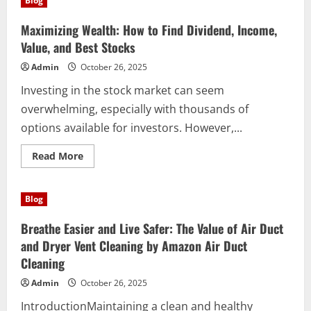
Blog
How
to
Find
Maximizing Wealth: How to Find Dividend, Income,
Dividend,
Income,
Value, and Best Stocks
Value,
and
Admin
October 26, 2025
the
Best
Investing in the stock market can seem
Stocks
overwhelming, especially with thousands of
options available for investors. However,...
Read
Read More
more
about
Maximizing
Wealth:
Blog
How
to
Find
Breathe Easier and Live Safer: The Value of Air Duct
Dividend,
Income,
and Dryer Vent Cleaning by Amazon Air Duct
Value,
Cleaning
and
Best
Stocks
Admin
October 26, 2025
IntroductionMaintaining a clean and healthy