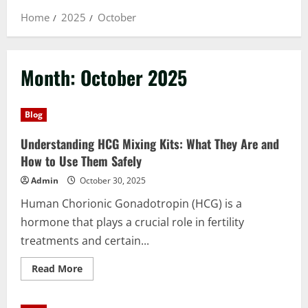
Home
2025
October
Month:
October 2025
Blog
Understanding HCG Mixing Kits: What They Are and
How to Use Them Safely
Admin
October 30, 2025
Human Chorionic Gonadotropin (HCG) is a
hormone that plays a crucial role in fertility
treatments and certain...
Read
Read More
more
about
Understanding
HCG