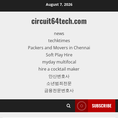
Skip
August 7, 2026
to
content
circuit64tech.com
news
techktimes
Packers and Movers in Chennai
Soft Play Hire
myday multifocal
hire a cocktail maker
안산변호사
소년범죄전문
금융전문변호사
SUBSCRIBE