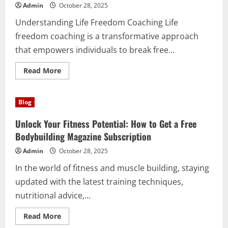
Brantford
Admin
October 28, 2025
Airport
Limo
Understanding Life Freedom Coaching Life
freedom coaching is a transformative approach
that empowers individuals to break free...
Read
Read More
more
about
Unlocking
Your
Blog
True
Potential
Through
Unlock Your Fitness Potential: How to Get a Free
Life
Freedom
Bodybuilding Magazine Subscription
Coaching
Admin
October 28, 2025
In the world of fitness and muscle building, staying
updated with the latest training techniques,
nutritional advice,...
Read
Read More
more