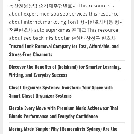
동산전문상담
준강제추행변호사
This resource is
about expert med spa seo services
this resource
about internet marketing 1on1
형사변호사비용
형사
전문변호사
auto supirkimas
폰테크
This resource
about seo backlinks
booter
손해배상청구 변호사
Trusted Junk Removal Company for Fast, Affordable, and
Stress-Free Cleanouts
Discover the Benefits of (bolakami) for Smarter Learning,
Writing, and Everyday Success
Closet Organizer Systems: Transform Your Space with
Smart Closet Organizer Systems
Elevate Every Move with Premium Men’s Activewear That
Blends Performance and Everyday Confidence
Moving Made Simple: Why (Removalists Sydney) Are the