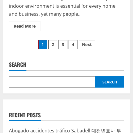
indoor environment is essential for every home
and business, yet many people...
Read
Read More
more
about
Breathe
Posts
Easier
1
2
3
4
Next
and
Live
pagination
Safer:
The
Value
SEARCH
of
Air
Duct
and
SEARCH
Dryer
Vent
Cleaning
by
Amazon
Air
Duct
Cleaning
RECENT POSTS
Abogado accidentes tráfico Sabadell
대전변호사
부