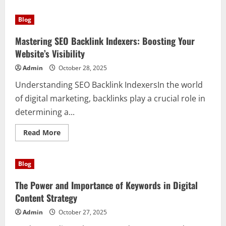
about
Unlock
Your
Blog
Fitness
Potential:
How
Mastering SEO Backlink Indexers: Boosting Your
to
Get
Website’s Visibility
a
Free
Admin
October 28, 2025
Bodybuilding
Magazine
Understanding SEO Backlink IndexersIn the world
Subscription
of digital marketing, backlinks play a crucial role in
determining a...
Read
Read More
more
about
Mastering
SEO
Blog
Backlink
Indexers:
Boosting
The Power and Importance of Keywords in Digital
Your
Website’s
Content Strategy
Visibility
Admin
October 27, 2025