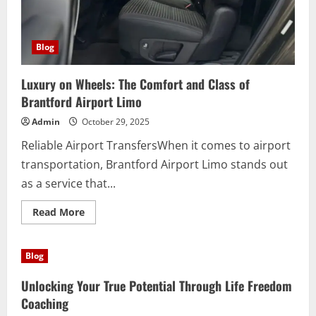
Blog
Luxury on Wheels: The Comfort and Class of
Brantford Airport Limo
Admin
October 29, 2025
Reliable Airport TransfersWhen it comes to airport
transportation, Brantford Airport Limo stands out
as a service that...
Read
Read More
more
about
Luxury
on
Blog
Wheels:
The
Comfort
Unlocking Your True Potential Through Life Freedom
and
Class
Coaching
of