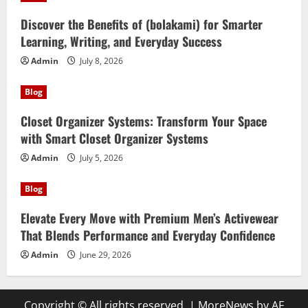
Discover the Benefits of (bolakami) for Smarter
Learning, Writing, and Everyday Success
Admin
July 8, 2026
Blog
Closet Organizer Systems: Transform Your Space
with Smart Closet Organizer Systems
Admin
July 5, 2026
Blog
Elevate Every Move with Premium Men’s Activewear
That Blends Performance and Everyday Confidence
Admin
June 29, 2026
Copyright © All rights reserved.
|
MoreNews
by AF