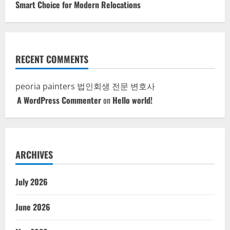
Smart Choice for Modern Relocations
RECENT COMMENTS
peoria painters
법인회생 전문 변호사
A WordPress Commenter
on
Hello world!
ARCHIVES
July 2026
June 2026