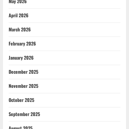
May 2026
April 2026
March 2026
February 2026
January 2026
December 2025
November 2025
October 2025
September 2025
August 2025