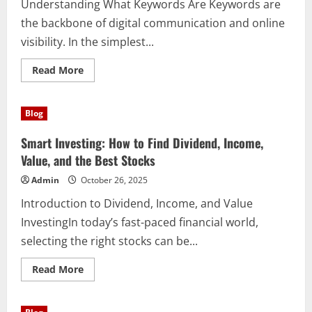
Understanding What Keywords Are Keywords are
the backbone of digital communication and online
visibility. In the simplest...
Read
Read More
more
about
The
Power
Blog
and
Importance
of
Smart Investing: How to Find Dividend, Income,
Keywords
in
Value, and the Best Stocks
Digital
Content
Admin
October 26, 2025
Strategy
Introduction to Dividend, Income, and Value
InvestingIn today’s fast-paced financial world,
selecting the right stocks can be...
Read
Read More
more
about
Smart
Investing: