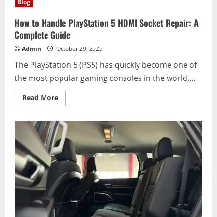
Blog
Mixing
Kits:
What
How to Handle PlayStation 5 HDMI Socket Repair: A
They
Are
Complete Guide
and
How
Admin
October 29, 2025
to
Use
The PlayStation 5 (PS5) has quickly become one of
Them
Safely
the most popular gaming consoles in the world,...
Read
Read More
more
about
How
to
Handle
PlayStation
5
HDMI
Socket
Repair:
A
Complete
Guide