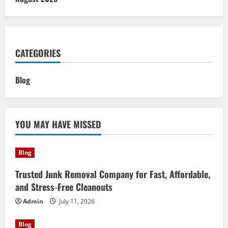
CATEGORIES
Blog
YOU MAY HAVE MISSED
Blog
Trusted Junk Removal Company for Fast, Affordable,
and Stress-Free Cleanouts
Admin
July 11, 2026
Blog