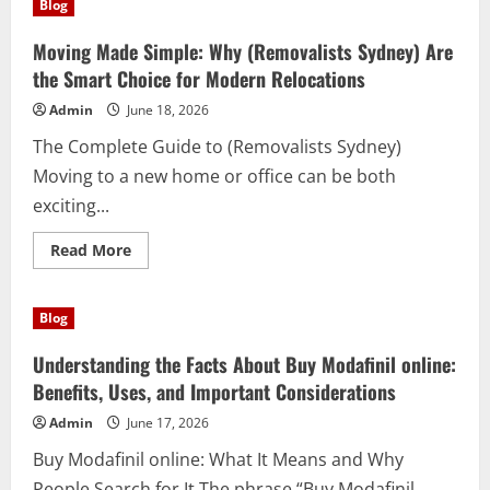
Blog
Move
with
Premium
Moving Made Simple: Why (Removalists Sydney) Are
Men’s
Activewear
the Smart Choice for Modern Relocations
That
Blends
Admin
June 18, 2026
Performance
and
The Complete Guide to (Removalists Sydney)
Everyday
Confidence
Moving to a new home or office can be both
exciting...
Read
Read More
more
about
Moving
Made
Blog
Simple:
Why
(Removalists
Understanding the Facts About Buy Modafinil online:
Sydney)
Are
Benefits, Uses, and Important Considerations
the
Smart
Admin
June 17, 2026
Choice
for
Buy Modafinil online: What It Means and Why
Modern
Relocations
People Search for It The phrase “Buy Modafinil