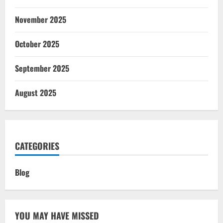
November 2025
October 2025
September 2025
August 2025
CATEGORIES
Blog
YOU MAY HAVE MISSED