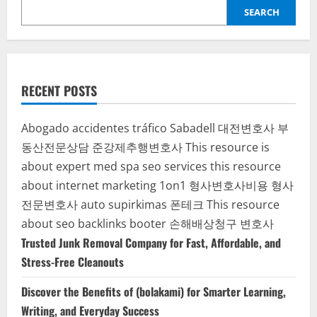
for
SEARCH
Modern
Printing
and
Business
Growth
RECENT POSTS
Abogado accidentes tráfico Sabadell
대전변호사
부
동산전문상담
준강제추행변호사
This resource is
about expert med spa seo services
this resource
about internet marketing 1on1
형사변호사비용
형사
전문변호사
auto supirkimas
폰테크
This resource
about seo backlinks
booter
손해배상청구 변호사
Trusted Junk Removal Company for Fast, Affordable, and
Stress-Free Cleanouts
Discover the Benefits of (bolakami) for Smarter Learning,
Writing, and Everyday Success