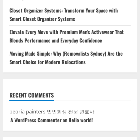
Closet Organizer Systems: Transform Your Space with
Smart Closet Organizer Systems
Elevate Every Move with Premium Men’s Activewear That
Blends Performance and Everyday Confidence
Moving Made Simple: Why (Removalists Sydney) Are the
Smart Choice for Modern Relocations
RECENT COMMENTS
peoria painters
법인회생 전문 변호사
A WordPress Commenter
on
Hello world!