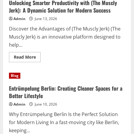
(Iptv)
Unlocking Smarter Productivity with (The Muscly
Is
Transforming
Jerk): A Dynamic Solution for Modern Success
the
Sports
Admin
June 13, 2026
Viewing
Experience
Discover the Advantages of (The Muscly Jerk) (The
Muscly Jerk) is an innovative platform designed to
help...
Read
Read More
more
about
Unlocking
Smarter
Blog
Productivity
with
(The
Entrümpelung Berlin: Creating Cleaner Spaces for a
Muscly
Jerk):
Better Lifestyle
A
Dynamic
Admin
June 10, 2026
Solution
for
Why Entrümpelung Berlin Is the Perfect Solution
Modern
Success
for Modern Living In a fast-moving city like Berlin,
keeping...