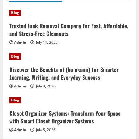
Blog
Trusted Junk Removal Company for Fast, Affordable,
and Stress-Free Cleanouts
Admin
July 11, 2026
Blog
Discover the Benefits of (bolakami) for Smarter
Learning, Writing, and Everyday Success
Admin
July 8, 2026
Blog
Closet Organizer Systems: Transform Your Space
with Smart Closet Organizer Systems
Admin
July 5, 2026