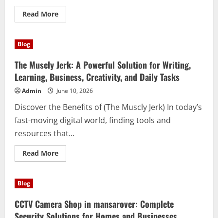
Read
Read More
more
about
Entrümpelung
Berlin:
Blog
Creating
Cleaner
Spaces
The Muscly Jerk: A Powerful Solution for Writing,
for
a
Learning, Business, Creativity, and Daily Tasks
Better
Lifestyle
Admin
June 10, 2026
Discover the Benefits of (The Muscly Jerk) In today’s
fast-moving digital world, finding tools and
resources that...
Read
Read More
more
about
The
Muscly
Blog
Jerk:
A
Powerful
CCTV Camera Shop in mansarover: Complete
Solution
for
Security Solutions for Homes and Businesses