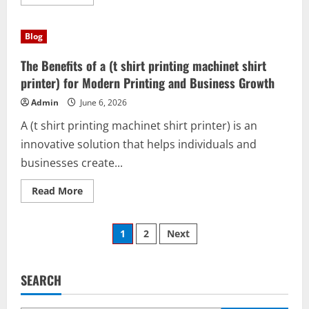
more
about
ACO
leon
Blog
gto:
The
Smart
The Benefits of a (t shirt printing machinet shirt
Solution
for
printer) for Modern Printing and Business Growth
Productivity,
Learning,
Admin
June 6, 2026
and
Creativity
A (t shirt printing machinet shirt printer) is an
innovative solution that helps individuals and
businesses create...
Read
Read More
more
about
The
Posts
Benefits
1
2
Next
of
a
pagination
(t
shirt
printing
SEARCH
machinet
shirt
printer)