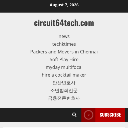
Skip
August 7, 2026
to
content
circuit64tech.com
news
techktimes
Packers and Movers in Chennai
Soft Play Hire
myday multifocal
hire a cocktail maker
안산변호사
소년범죄전문
금융전문변호사
SUBSCRIBE