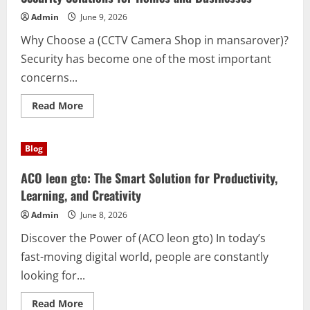
Writing,
Learning,
Admin
June 9, 2026
Business,
Creativity,
Why Choose a (CCTV Camera Shop in mansarover)?
and
Daily
Security has become one of the most important
Tasks
concerns...
Read
Read More
more
about
CCTV
Camera
Blog
Shop
in
mansarover:
ACO leon gto: The Smart Solution for Productivity,
Complete
Security
Learning, and Creativity
Solutions
for
Admin
June 8, 2026
Homes
and
Discover the Power of (ACO leon gto) In today’s
Businesses
fast-moving digital world, people are constantly
looking for...
Read
Read More