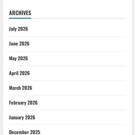
ARCHIVES
July 2026
June 2026
May 2026
April 2026
March 2026
February 2026
January 2026
December 2025