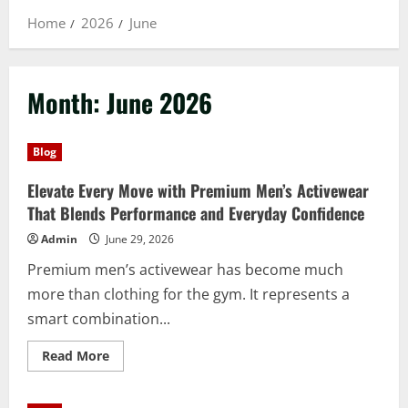
Home
2026
June
Month:
June 2026
Blog
Elevate Every Move with Premium Men’s Activewear
That Blends Performance and Everyday Confidence
Admin
June 29, 2026
Premium men’s activewear has become much
more than clothing for the gym. It represents a
smart combination...
Read
Read More
more
about
Elevate
Every