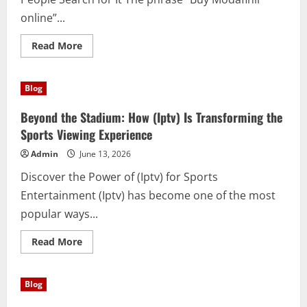
online”...
Read
Read More
more
about
Understanding
the
Blog
Facts
About
Buy
Beyond the Stadium: How (Iptv) Is Transforming the
Modafinil
online:
Sports Viewing Experience
Benefits,
Uses,
Admin
June 13, 2026
and
Important
Discover the Power of (Iptv) for Sports
Considerations
Entertainment (Iptv) has become one of the most
popular ways...
Read
Read More
more
about
Beyond
the
Blog
Stadium:
How