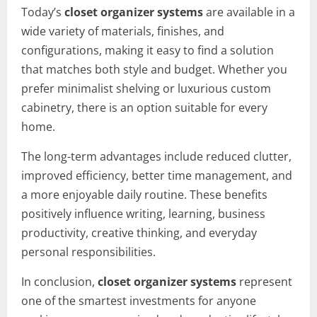
Today’s
closet organizer systems
are available in a
wide variety of materials, finishes, and
configurations, making it easy to find a solution
that matches both style and budget. Whether you
prefer minimalist shelving or luxurious custom
cabinetry, there is an option suitable for every
home.
The long-term advantages include reduced clutter,
improved efficiency, better time management, and
a more enjoyable daily routine. These benefits
positively influence writing, learning, business
productivity, creative thinking, and everyday
personal responsibilities.
In conclusion,
closet organizer systems
represent
one of the smartest investments for anyone