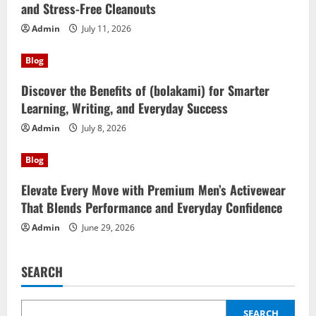
and Stress-Free Cleanouts
Admin
July 11, 2026
Blog
Discover the Benefits of (bolakami) for Smarter
Learning, Writing, and Everyday Success
Admin
July 8, 2026
Blog
Elevate Every Move with Premium Men’s Activewear
That Blends Performance and Everyday Confidence
Admin
June 29, 2026
SEARCH
SEARCH