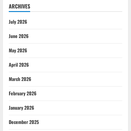
ARCHIVES
July 2026
June 2026
May 2026
April 2026
March 2026
February 2026
January 2026
December 2025