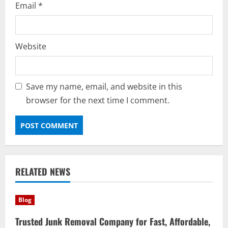
Email
*
Website
Save my name, email, and website in this
browser for the next time I comment.
RELATED NEWS
Blog
Trusted Junk Removal Company for Fast, Affordable,