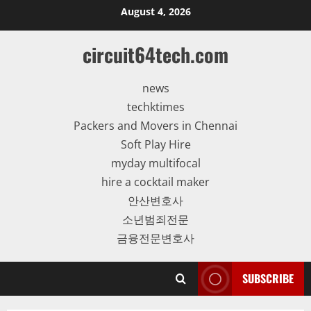
Skip
August 4, 2026
to
content
circuit64tech.com
news
techktimes
Packers and Movers in Chennai
Soft Play Hire
myday multifocal
hire a cocktail maker
안산변호사
소년범죄전문
금융전문변호사
SUBSCRIBE