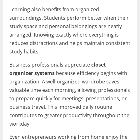
Learning also benefits from organized
surroundings. Students perform better when their
study space and personal belongings are neatly
arranged. Knowing exactly where everything is
reduces distractions and helps maintain consistent
study habits.
Business professionals appreciate
closet
organizer systems
because efficiency begins with
organization. A well-organized wardrobe saves
valuable time each morning, allowing professionals
to prepare quickly for meetings, presentations, or
business travel. This improved daily routine
contributes to greater productivity throughout the
workday.
Even entrepreneurs working from home enjoy the