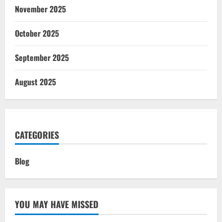
November 2025
October 2025
September 2025
August 2025
CATEGORIES
Blog
YOU MAY HAVE MISSED