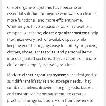
Closet organizer systems have become an
essential solution for anyone who wants a cleaner,
more functional, and more efficient home.
Whether you have a spacious walk-in closet or a
compact wardrobe,
closet organizer systems
help
maximize every inch of available space while
keeping your belongings easy to find. By organizing
clothes, shoes, accessories, and personal items
into designated sections, these systems eliminate
clutter and simplify everyday routines.
Modern
closet organizer systems
are designed to
suit different lifestyles and storage needs. They
combine shelves, drawers, hanging rods, baskets,
and customizable compartments to create a
practical storage solution. From homeowners to