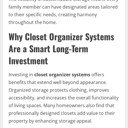
family member can have designated areas tailored
to their specific needs, creating harmony
throughout the home.
Why Closet Organizer Systems
Are a Smart Long-Term
Investment
Investing in
closet organizer systems
offers
benefits that extend well beyond appearance.
Organized storage protects clothing, improves
accessibility, and increases the overall functionality
of living spaces. Many homeowners also find that
professionally designed closets add value to their
property by enhancing storage appeal.