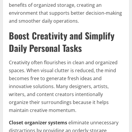
benefits of organized storage, creating an
environment that supports better decision-making
and smoother daily operations.
Boost Creativity and Simplify
Daily Personal Tasks
Creativity often flourishes in clean and organized
spaces. When visual clutter is reduced, the mind
becomes free to generate fresh ideas and
innovative solutions. Many designers, artists,
writers, and content creators intentionally
organize their surroundings because it helps
maintain creative momentum.
Closet organizer systems
eliminate unnecessary
distractions by providing an orderly storage