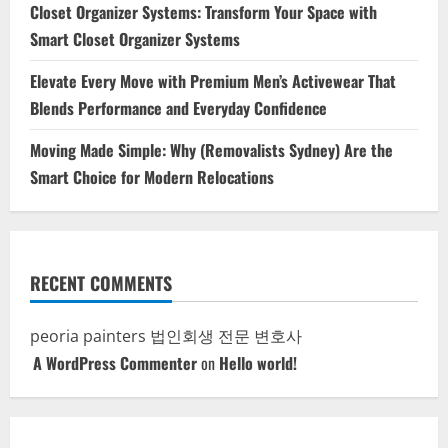
Closet Organizer Systems: Transform Your Space with
Smart Closet Organizer Systems
Elevate Every Move with Premium Men’s Activewear That
Blends Performance and Everyday Confidence
Moving Made Simple: Why (Removalists Sydney) Are the
Smart Choice for Modern Relocations
RECENT COMMENTS
peoria painters
법인회생 전문 변호사
A WordPress Commenter
on
Hello world!