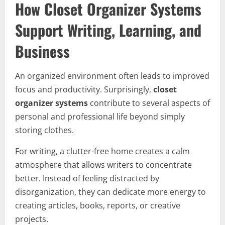
How Closet Organizer Systems
Support Writing, Learning, and
Business
An organized environment often leads to improved
focus and productivity. Surprisingly,
closet
organizer systems
contribute to several aspects of
personal and professional life beyond simply
storing clothes.
For writing, a clutter-free home creates a calm
atmosphere that allows writers to concentrate
better. Instead of feeling distracted by
disorganization, they can dedicate more energy to
creating articles, books, reports, or creative
projects.