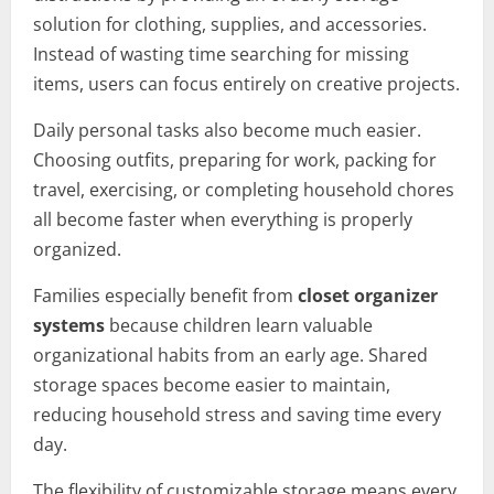
solution for clothing, supplies, and accessories.
Instead of wasting time searching for missing
items, users can focus entirely on creative projects.
Daily personal tasks also become much easier.
Choosing outfits, preparing for work, packing for
travel, exercising, or completing household chores
all become faster when everything is properly
organized.
Families especially benefit from
closet organizer
systems
because children learn valuable
organizational habits from an early age. Shared
storage spaces become easier to maintain,
reducing household stress and saving time every
day.
The flexibility of customizable storage means every