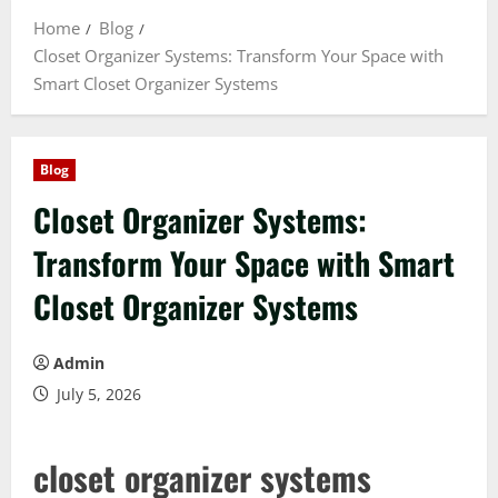
Home
Blog
Closet Organizer Systems: Transform Your Space with
Smart Closet Organizer Systems
Blog
Closet Organizer Systems:
Transform Your Space with Smart
Closet Organizer Systems
Admin
July 5, 2026
closet organizer systems