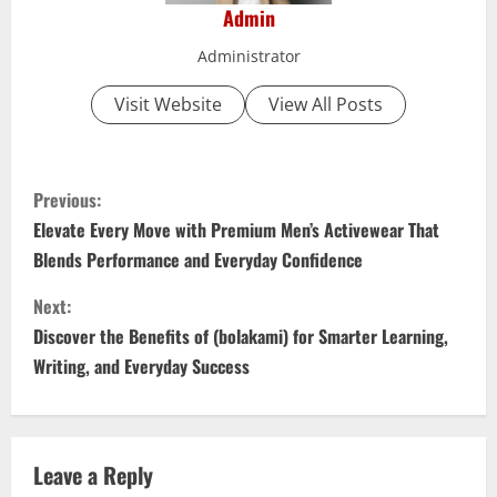
Admin
Administrator
Visit Website
View All Posts
C
Previous:
o
Elevate Every Move with Premium Men’s Activewear That
Blends Performance and Everyday Confidence
n
Next:
t
Discover the Benefits of (bolakami) for Smarter Learning,
i
Writing, and Everyday Success
n
u
Leave a Reply