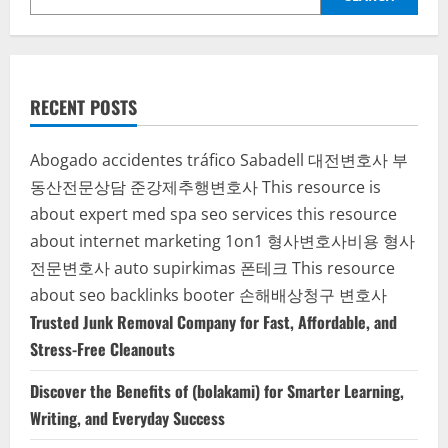
RECENT POSTS
Abogado accidentes tráfico Sabadell
대전변호사
부
동산전문상담
준강제추행변호사
This resource is
about expert med spa seo services
this resource
about internet marketing 1on1
형사변호사비용
형사
전문변호사
auto supirkimas
폰테크
This resource
about seo backlinks
booter
손해배상청구 변호사
Trusted Junk Removal Company for Fast, Affordable, and
Stress-Free Cleanouts
Discover the Benefits of (bolakami) for Smarter Learning,
Writing, and Everyday Success