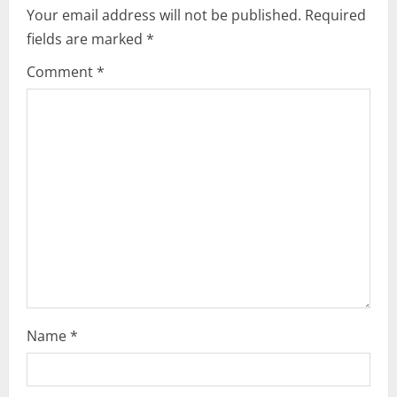
e
Your email address will not be published.
Required
fields are marked
*
R
Comment
*
e
a
d
i
n
g
Name
*