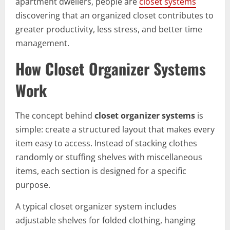
apartment dwellers, people are
closet systems
discovering that an organized closet contributes to
greater productivity, less stress, and better time
management.
How Closet Organizer Systems
Work
The concept behind
closet organizer systems
is
simple: create a structured layout that makes every
item easy to access. Instead of stacking clothes
randomly or stuffing shelves with miscellaneous
items, each section is designed for a specific
purpose.
A typical closet organizer system includes
adjustable shelves for folded clothing, hanging