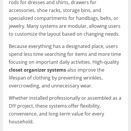
rods for dresses and shirts, drawers for
accessories, shoe racks, storage bins, and
specialized compartments for handbags, belts, or
jewelry. Many systems are modular, allowing users
to customize the layout based on changing needs.
Because everything has a designated place, users
spend less time searching for items and more time
focusing on important daily activities. High-quality
closet organizer systems
also improve the
lifespan of clothing by preventing wrinkles,
overcrowding, and unnecessary wear.
Whether installed professionally or assembled as a
DIY project, these systems offer flexibility,
convenience, and long-term value for every
household.