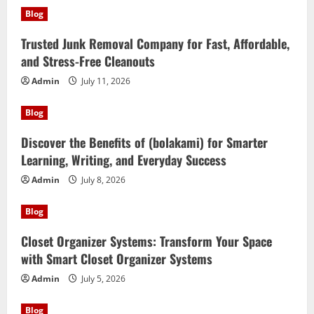
Blog
Trusted Junk Removal Company for Fast, Affordable,
and Stress-Free Cleanouts
Admin
July 11, 2026
Blog
Discover the Benefits of (bolakami) for Smarter
Learning, Writing, and Everyday Success
Admin
July 8, 2026
Blog
Closet Organizer Systems: Transform Your Space
with Smart Closet Organizer Systems
Admin
July 5, 2026
Blog