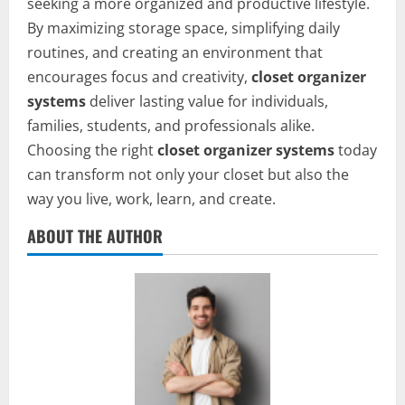
seeking a more organized and productive lifestyle.
By maximizing storage space, simplifying daily
routines, and creating an environment that
encourages focus and creativity,
closet organizer
systems
deliver lasting value for individuals,
families, students, and professionals alike.
Choosing the right
closet organizer systems
today
can transform not only your closet but also the
way you live, work, learn, and create.
ABOUT THE AUTHOR