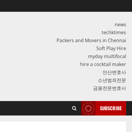
news
techktimes
Packers and Movers in Chennai
Soft Play Hire
myday multifocal
hire a cocktail maker
안산변호사
소년범죄전문
금융전문변호사
SUBSCRIBE