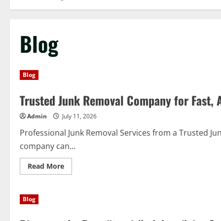
Blog
Blog
Trusted Junk Removal Company for Fast, A
Admin
July 11, 2026
Professional Junk Removal Services from a Trusted J
company can...
Read
Read More
more
about
Trusted
Junk
Blog
Removal
Company
for
Fast,