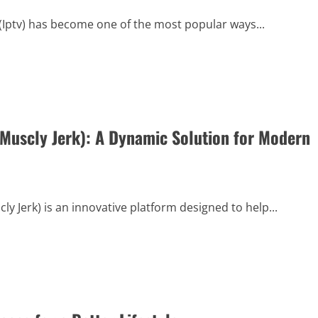
 (Iptv) has become one of the most popular ways...
 Muscly Jerk): A Dynamic Solution for Modern
y Jerk) is an innovative platform designed to help...