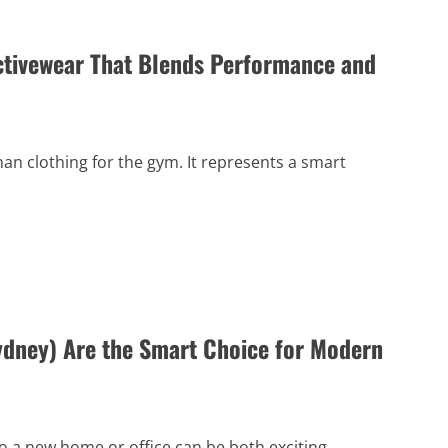
ctivewear That Blends Performance and
 clothing for the gym. It represents a smart
dney) Are the Smart Choice for Modern
 a new home or office can be both exciting...