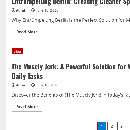
Entrümpelung Berlin: Creating Cleaner Spa
Jerk):
A
Admin
June 10, 2026
Dynamic
Solution
for
Why Entrümpelung Berlin Is the Perfect Solution for Mod
Modern
Success
Read
Read More
more
about
Entrümpelung
Berlin:
Blog
Creating
Cleaner
Spaces
The Muscly Jerk: A Powerful Solution for W
for
a
Better
Daily Tasks
Lifestyle
Admin
June 10, 2026
Discover the Benefits of (The Muscly Jerk) In today’s fa
Read
Read More
more
about
The
Muscly
Posts
1
2
3
Jerk: