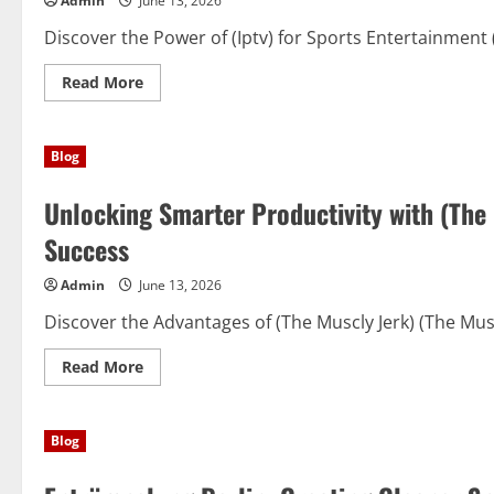
Admin
June 13, 2026
Uses,
and
Important
Discover the Power of (Iptv) for Sports Entertainment
Considerations
Read
Read More
more
about
Beyond
the
Blog
Stadium:
How
(Iptv)
Unlocking Smarter Productivity with (The
Is
Transforming
the
Success
Sports
Viewing
Experience
Admin
June 13, 2026
Discover the Advantages of (The Muscly Jerk) (The Muscl
Read
Read More
more
about
Unlocking
Smarter
Blog
Productivity
with
(The
Muscly