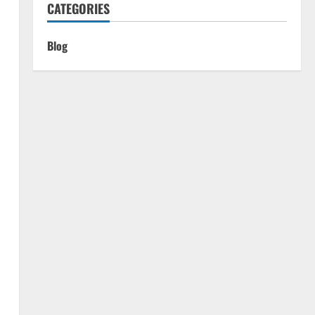
CATEGORIES
Blog