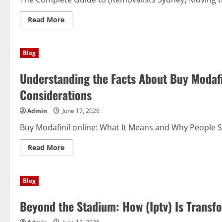
Read
Read More
more
about
Moving
Made
Blog
Simple:
Why
(Removalists
Understanding the Facts About Buy Modafin
Sydney)
Are
the
Considerations
Smart
Choice
for
Admin
June 17, 2026
Modern
Relocations
Buy Modafinil online: What It Means and Why People Sea
Read
Read More
more
about
Understanding
the
Blog
Facts
About
Buy
Beyond the Stadium: How (Iptv) Is Transf
Modafinil
online:
Benefits,