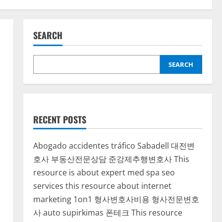
SEARCH
SEARCH
RECENT POSTS
Abogado accidentes tráfico Sabadell
대전변
호사
부동산전문상담
준강제추행변호사
This
resource is about expert med spa seo
services
this resource about internet
marketing 1on1
형사변호사비용
형사전문변호
사
auto supirkimas
폰테크
This resource