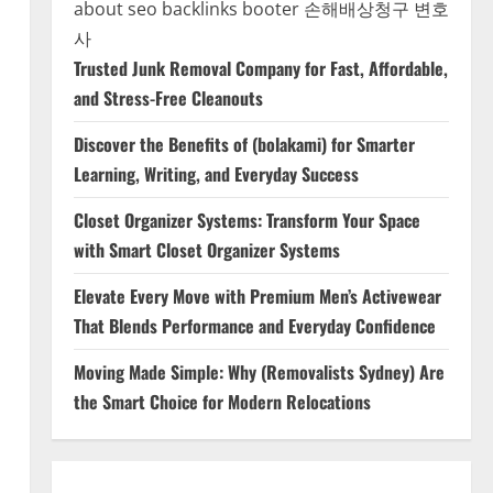
about seo backlinks
booter
손해배상청구 변호
사
Trusted Junk Removal Company for Fast, Affordable,
and Stress-Free Cleanouts
Discover the Benefits of (bolakami) for Smarter
Learning, Writing, and Everyday Success
Closet Organizer Systems: Transform Your Space
with Smart Closet Organizer Systems
Elevate Every Move with Premium Men’s Activewear
That Blends Performance and Everyday Confidence
Moving Made Simple: Why (Removalists Sydney) Are
the Smart Choice for Modern Relocations