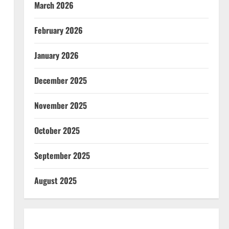
March 2026
February 2026
January 2026
December 2025
November 2025
October 2025
September 2025
August 2025