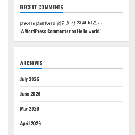
RECENT COMMENTS
peoria painters
법인회생 전문 변호사
A WordPress Commenter
on
Hello world!
ARCHIVES
July 2026
June 2026
May 2026
April 2026