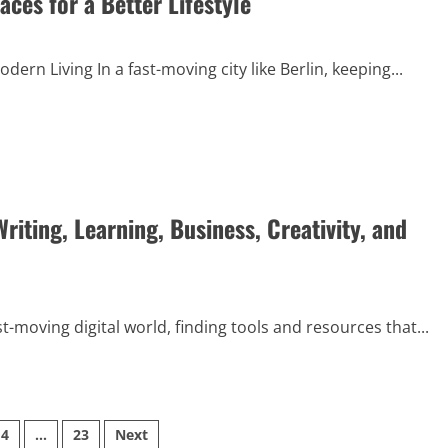
ces for a Better Lifestyle
ern Living In a fast-moving city like Berlin, keeping...
riting, Learning, Business, Creativity, and
st-moving digital world, finding tools and resources that...
4
…
23
Next