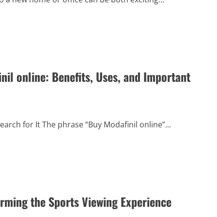
il online: Benefits, Uses, and Important
rch for It The phrase “Buy Modafinil online”...
orming the Sports Viewing Experience