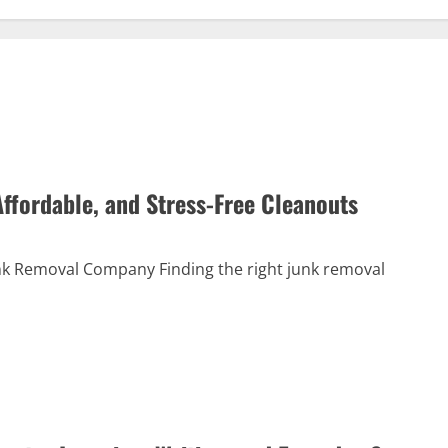
ffordable, and Stress-Free Cleanouts
unk Removal Company Finding the right junk removal