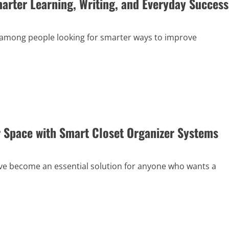
marter Learning, Writing, and Everyday Success
 among people looking for smarter ways to improve
 Space with Smart Closet Organizer Systems
ve become an essential solution for anyone who wants a