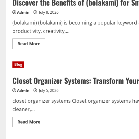
Discover the Benefits of (bolakami) for S
Affordable,
and
Admin
July 8, 2026
Stress-
Free
Cleanouts
(bolakami) (bolakami) is becoming a popular keyword
productivity, creativity,...
Read
Read More
more
about
Discover
the
Blog
Benefits
of
(bolakami)
Closet Organizer Systems: Transform Your
for
Smarter
Learning,
Admin
July 5, 2026
Writing,
and
Everyday
closet organizer systems Closet organizer systems ha
Success
cleaner,...
Read
Read More
more
about
Closet
Organizer