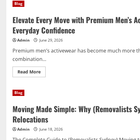
Blog
Systems:
Transform
Your
Elevate Every Move with Premium Men’s A
Space
with
Smart
Everyday Confidence
Closet
Organizer
Systems
Admin
June 29, 2026
Premium men’s activewear has become much more than
combination...
Read
Read More
more
about
Elevate
Every
Blog
Move
with
Premium
Moving Made Simple: Why (Removalists Sy
Men’s
Activewear
That
Relocations
Blends
Performance
and
Admin
June 18, 2026
Everyday
Confidence
The Complete Guide to (Removalists Sydney) Moving to