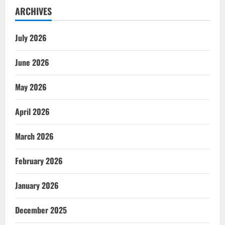
ARCHIVES
July 2026
June 2026
May 2026
April 2026
March 2026
February 2026
January 2026
December 2025