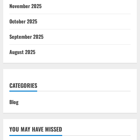
November 2025
October 2025
September 2025
August 2025
CATEGORIES
Blog
YOU MAY HAVE MISSED