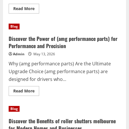
Read
Read More
more
about
Atlas
pro:
Blog
The
Smart
Solution
Discover the Power of (amg performance parts) for
for
Productivity,
Performance and Precision
Creativity,
and
Admin
May 13, 2026
Everyday
Success
Why (amg performance parts) Are the Ultimate
Upgrade Choice (amg performance parts) are
designed for drivers who...
Read
Read More
more
about
Discover
the
Blog
Power
of
(amg
Discover the Benefits of roller shutters melbourne
performance
parts)
for Modern Homes and Businesses