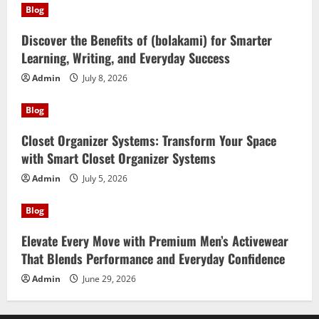
Blog
Discover the Benefits of (bolakami) for Smarter
Learning, Writing, and Everyday Success
Admin
July 8, 2026
Blog
Closet Organizer Systems: Transform Your Space
with Smart Closet Organizer Systems
Admin
July 5, 2026
Blog
Elevate Every Move with Premium Men’s Activewear
That Blends Performance and Everyday Confidence
Admin
June 29, 2026