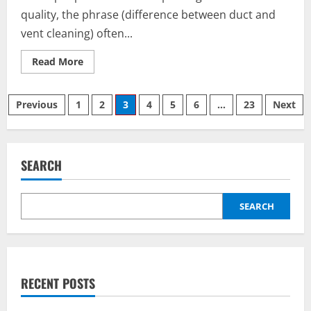
quality, the phrase (difference between duct and
vent cleaning) often...
Read
Read More
more
about
Understanding
Posts
the
Previous
1
2
3
4
5
6
…
23
Next
(difference
between
pagination
duct
and
vent
cleaning)
SEARCH
for
Better
Air
and
Better
SEARCH
Living
RECENT POSTS