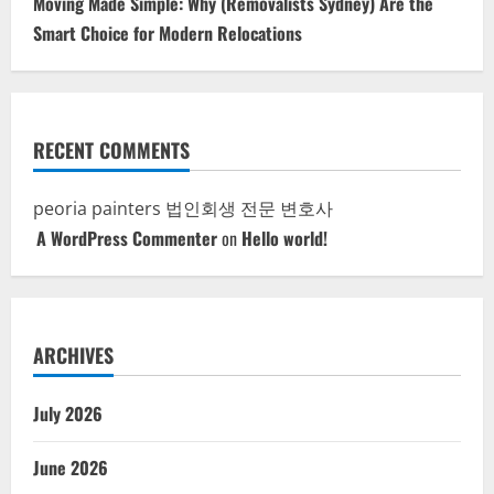
Moving Made Simple: Why (Removalists Sydney) Are the
Smart Choice for Modern Relocations
RECENT COMMENTS
peoria painters
법인회생 전문 변호사
A WordPress Commenter
on
Hello world!
ARCHIVES
July 2026
June 2026