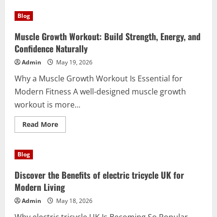
Blog
Muscle Growth Workout: Build Strength, Energy, and
Confidence Naturally
Admin
May 19, 2026
Why a Muscle Growth Workout Is Essential for
Modern Fitness A well-designed muscle growth
workout is more...
Read
Read More
more
about
Muscle
Growth
Blog
Workout:
Build
Strength,
Discover the Benefits of electric tricycle UK for
Energy,
and
Modern Living
Confidence
Naturally
Admin
May 18, 2026