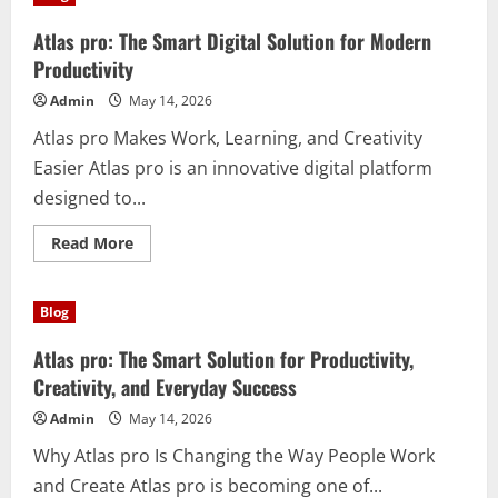
(best
facebook
posting
Atlas pro: The Smart Digital Solution for Modern
service
for
Productivity
small
business)
Admin
May 14, 2026
Is
Essential
Atlas pro Makes Work, Learning, and Creativity
for
Growth
Easier Atlas pro is an innovative digital platform
designed to...
Read
Read More
more
about
Atlas
pro:
Blog
The
Smart
Digital
Atlas pro: The Smart Solution for Productivity,
Solution
for
Creativity, and Everyday Success
Modern
Productivity
Admin
May 14, 2026
Why Atlas pro Is Changing the Way People Work
and Create Atlas pro is becoming one of...