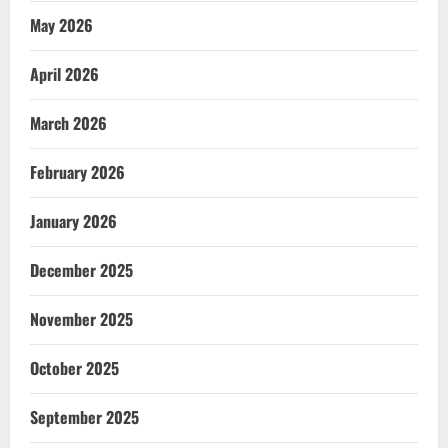
May 2026
April 2026
March 2026
February 2026
January 2026
December 2025
November 2025
October 2025
September 2025