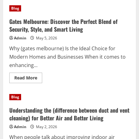
Discover
the
Blog
Power
of
(grip
Gates Melbourne: Discover the Perfect Blend of
training)
for
Security, Style, and Smart Living
Everyday
Success
Admin
May 5, 2026
Why (gates melbourne) Is the Ideal Choice for
Modern Homes and Businesses When it comes to
enhancing...
Read
Read More
more
about
Gates
Melbourne:
Blog
Discover
the
Perfect
Understanding the (difference between duct and vent
Blend
of
cleaning) for Better Air and Better Living
Security,
Style,
Admin
May 2, 2026
and
Smart
When people talk about improving indoor air
Living