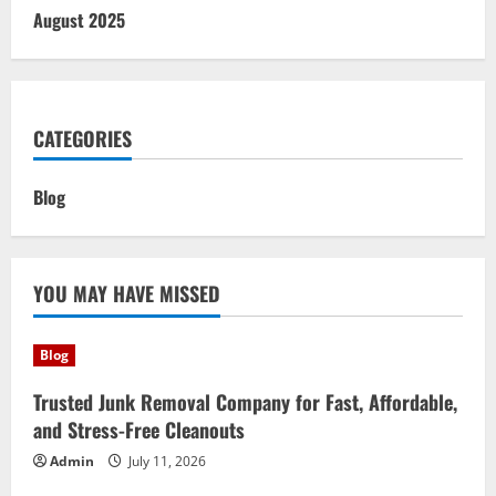
August 2025
CATEGORIES
Blog
YOU MAY HAVE MISSED
Blog
Trusted Junk Removal Company for Fast, Affordable,
and Stress-Free Cleanouts
Admin
July 11, 2026