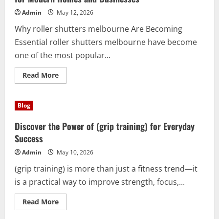
for
Performance
Admin
May 12, 2026
and
Precision
Why roller shutters melbourne Are Becoming
Essential roller shutters melbourne have become
one of the most popular...
Read
Read More
more
about
Discover
the
Blog
Benefits
of
roller
Discover the Power of (grip training) for Everyday
shutters
melbourne
Success
for
Modern
Admin
May 10, 2026
Homes
and
(grip training) is more than just a fitness trend—it
Businesses
is a practical way to improve strength, focus,...
Read
Read More
more
about