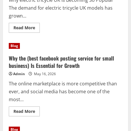
Why electric tricycle UK Is Becoming So Popular
The demand for electric tricycle UK models has
grown...
Read
Read More
more
about
Discover
the
Blog
Benefits
of
electric
Why the (best facebook posting service for small
tricycle
UK
business) Is Essential for Growth
for
Modern
Admin
May 16, 2026
Living
The online marketplace is more competitive than
ever, and social media has become one of the
most...
Read
Read More
more
about
Why
the
Blog