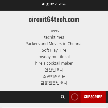
Skip
August 7, 2026
to
content
circuit64tech.com
news
techktimes
Packers and Movers in Chennai
Soft Play Hire
myday multifocal
hire a cocktail maker
안산변호사
소년범죄전문
금융전문변호사
SUBSCRIBE