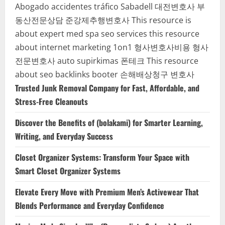
Abogado accidentes tráfico Sabadell
대전변호사
부
동산전문상담
준강제추행변호사
This resource is
about expert med spa seo services
this resource
about internet marketing 1on1
형사변호사비용
형사
전문변호사
auto supirkimas
폰테크
This resource
about seo backlinks
booter
손해배상청구 변호사
Trusted Junk Removal Company for Fast, Affordable, and
Stress-Free Cleanouts
Discover the Benefits of (bolakami) for Smarter Learning,
Writing, and Everyday Success
Closet Organizer Systems: Transform Your Space with
Smart Closet Organizer Systems
Elevate Every Move with Premium Men’s Activewear That
Blends Performance and Everyday Confidence