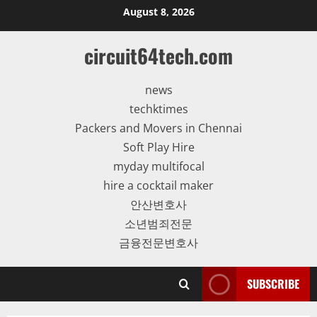
Skip
August 8, 2026
to
content
circuit64tech.com
news
techktimes
Packers and Movers in Chennai
Soft Play Hire
myday multifocal
hire a cocktail maker
안산변호사
소년범죄전문
금융전문변호사
SUBSCRIBE