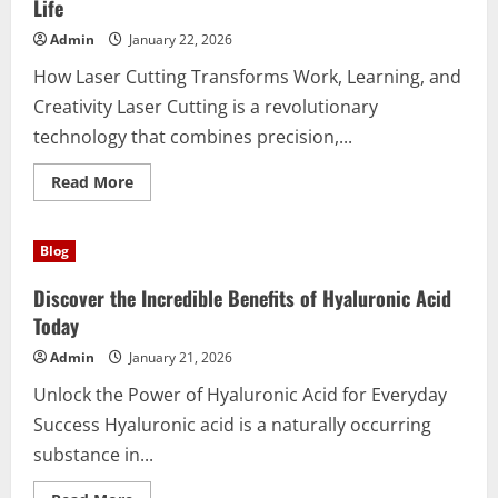
Performa
Life
Tangguh
Admin
January 22, 2026
How Laser Cutting Transforms Work, Learning, and
Creativity Laser Cutting is a revolutionary
technology that combines precision,...
Read
Read More
more
about
Discover
the
Blog
Power
of
Laser
Discover the Incredible Benefits of Hyaluronic Acid
Cutting
for
Today
Everyday
Life
Admin
January 21, 2026
Unlock the Power of Hyaluronic Acid for Everyday
Success Hyaluronic acid is a naturally occurring
substance in...