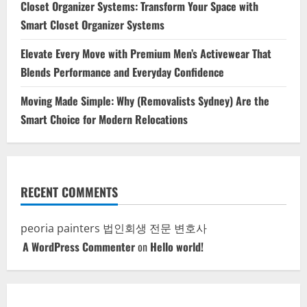
Closet Organizer Systems: Transform Your Space with
Smart Closet Organizer Systems
Elevate Every Move with Premium Men’s Activewear That
Blends Performance and Everyday Confidence
Moving Made Simple: Why (Removalists Sydney) Are the
Smart Choice for Modern Relocations
RECENT COMMENTS
peoria painters
법인회생 전문 변호사
A WordPress Commenter
on
Hello world!