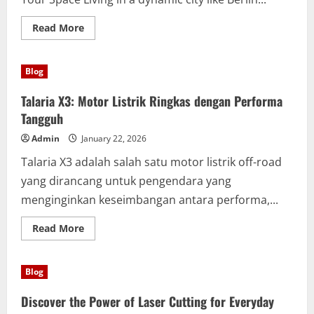
by-
Step
Guide
Read
Read More
more
about
Hassle-
Free
Blog
and
Fast
Sperrmüllabholung
Talaria X3: Motor Listrik Ringkas dengan Performa
Berlin
Services
Tangguh
Today
Admin
January 22, 2026
Talaria X3 adalah salah satu motor listrik off-road
yang dirancang untuk pengendara yang
menginginkan keseimbangan antara performa,...
Read
Read More
more
about
Talaria
X3:
Blog
Motor
Listrik
Ringkas
Discover the Power of Laser Cutting for Everyday
dengan