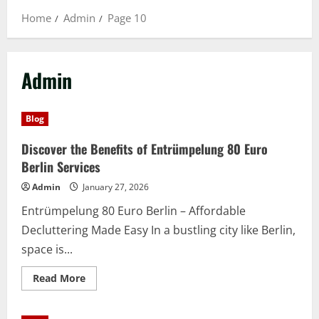
Home
Admin
Page 10
Admin
Blog
Discover the Benefits of Entrümpelung 80 Euro
Berlin Services
Admin
January 27, 2026
Entrümpelung 80 Euro Berlin – Affordable
Decluttering Made Easy In a bustling city like Berlin,
space is...
Read
Read More
more
about
Discover
the