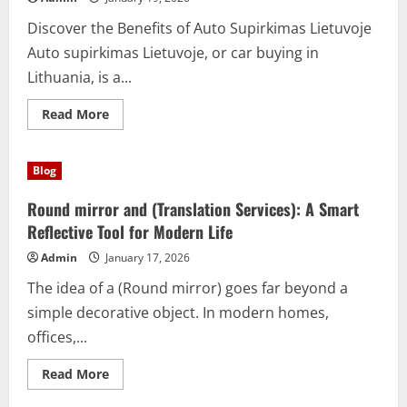
Discover the Benefits of Auto Supirkimas Lietuvoje
Auto supirkimas Lietuvoje, or car buying in
Lithuania, is a...
Read
Read More
more
about
Auto
Supirkimas
Blog
Lietuvoje:
Fast
and
Round mirror and (Translation Services): A Smart
Easy
Car
Reflective Tool for Modern Life
Selling
Solution
Admin
January 17, 2026
The idea of a (Round mirror) goes far beyond a
simple decorative object. In modern homes,
offices,...
Read
Read More
more
about