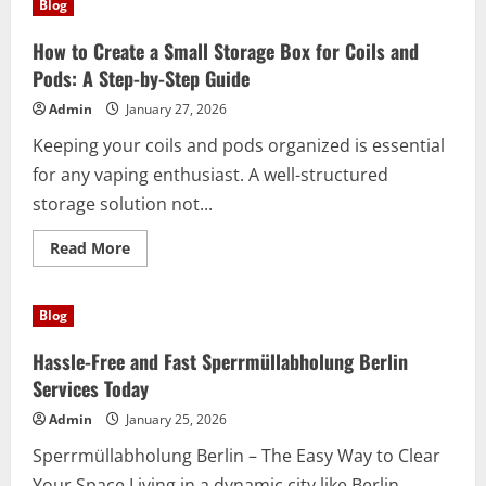
Blog
Benefits
of
Entrümpelung
How to Create a Small Storage Box for Coils and
80
Euro
Pods: A Step-by-Step Guide
Berlin
Services
Admin
January 27, 2026
Keeping your coils and pods organized is essential
for any vaping enthusiast. A well-structured
storage solution not...
Read
Read More
more
about
How
to
Blog
Create
a
Small
Hassle-Free and Fast Sperrmüllabholung Berlin
Storage
Box
Services Today
for
Coils
Admin
January 25, 2026
and
Pods:
Sperrmüllabholung Berlin – The Easy Way to Clear
A
Step-
Your Space Living in a dynamic city like Berlin...