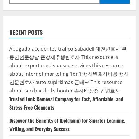
RECENT POSTS
Abogado accidentes tráfico Sabadell
대전변호사
부
동산전문상담
준강제추행변호사
This resource is
about expert med spa seo services
this resource
about internet marketing 1on1
형사변호사비용
형사
전문변호사
auto supirkimas
폰테크
This resource
about seo backlinks
booter
손해배상청구 변호사
Trusted Junk Removal Company for Fast, Affordable, and
Stress-Free Cleanouts
Discover the Benefits of (bolakami) for Smarter Learning,
Writing, and Everyday Success