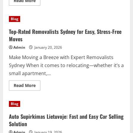
Read
Read More
more
about
Discover
the
Blog
Incredible
Benefits
of
Top-Rated Removalists Sydney for Easy, Stress-Free
Hyaluronic
Acid
Moves
Today
Admin
January 20, 2026
Make Moving a Breeze with Expert Removalists
Sydney When it comes to relocating—whether it’s a
small apartment,...
Read
Read More
more
about
Top-
Rated
Blog
Removalists
Sydney
for
Auto Supirkimas Lietuvoje: Fast and Easy Car Selling
Easy,
Stress-
Solution
Free
Moves
Admin
January 19, 2026