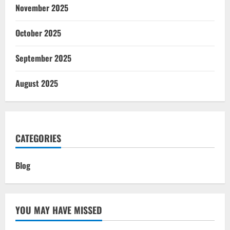
November 2025
October 2025
September 2025
August 2025
CATEGORIES
Blog
YOU MAY HAVE MISSED