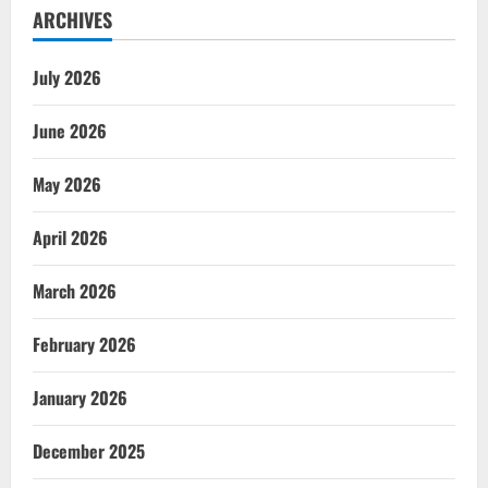
ARCHIVES
July 2026
June 2026
May 2026
April 2026
March 2026
February 2026
January 2026
December 2025