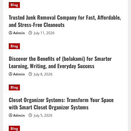
Blog
Trusted Junk Removal Company for Fast, Affordable,
and Stress-Free Cleanouts
Admin
July 11, 2026
Blog
Discover the Benefits of (bolakami) for Smarter
Learning, Writing, and Everyday Success
Admin
July 8, 2026
Blog
Closet Organizer Systems: Transform Your Space
with Smart Closet Organizer Systems
Admin
July 5, 2026
Blog