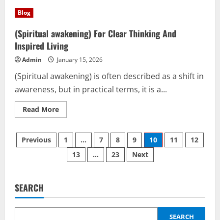
Round
mirror
Blog
and
(Translation
Services):
(Spiritual awakening) For Clear Thinking And
A
Smart
Inspired Living
Reflective
Tool
Admin
January 15, 2026
for
Modern
(Spiritual awakening) is often described as a shift in
Life
awareness, but in practical terms, it is a...
Read
Read More
more
about
(Spiritual
Posts
awakening)
Previous
1
…
7
8
9
10
11
12
For
Clear
13
…
23
Next
pagination
Thinking
And
Inspired
Living
SEARCH
SEARCH