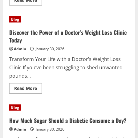
Read More
more
about
Discover
the
Blog
Powerful
Benefits
of
Discover the Power of a Doctor’s Weight Loss Clinic
Supergreens
Today
Today
Admin
January 30, 2026
Transform Your Life with a Doctor’s Weight Loss
Clinic If you’ve been struggling to shed unwanted
pounds...
Read
Read More
more
about
Discover
the
Blog
Power
of
a
How Much Sugar Should a Diabetic Consume a Day?
Doctor’s
Weight
Admin
January 30, 2026
Loss
Clinic