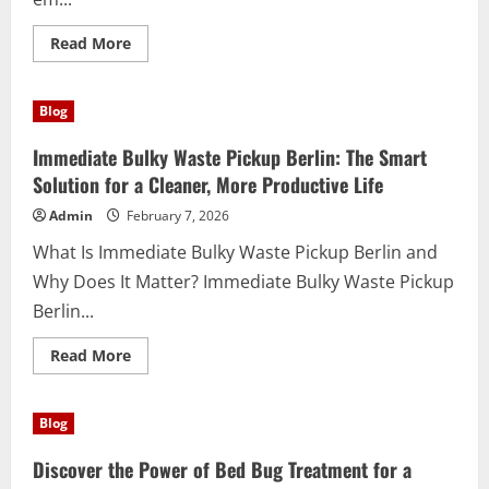
Read
Read More
more
about
Descubra
os
Blog
melhores
produtos
de
Immediate Bulky Waste Pickup Berlin: The Smart
limpeza
em
Solution for a Cleaner, More Productive Life
Goiânia:
qualidade
Admin
February 7, 2026
e
praticidade
What Is Immediate Bulky Waste Pickup Berlin and
ao
seu
Why Does It Matter? Immediate Bulky Waste Pickup
alcance
Berlin...
Read
Read More
more
about
Immediate
Bulky
Blog
Waste
Pickup
Berlin:
Discover the Power of Bed Bug Treatment for a
The