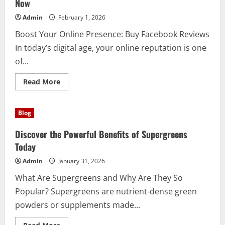
Now
Admin
February 1, 2026
Boost Your Online Presence: Buy Facebook Reviews
In today’s digital age, your online reputation is one
of...
Read
Read More
more
about
Why
Smart
Blog
Brands
Choose
to
Discover the Powerful Benefits of Supergreens
Buy
Facebook
Today
Reviews
Now
Admin
January 31, 2026
What Are Supergreens and Why Are They So
Popular? Supergreens are nutrient-dense green
powders or supplements made...
Read