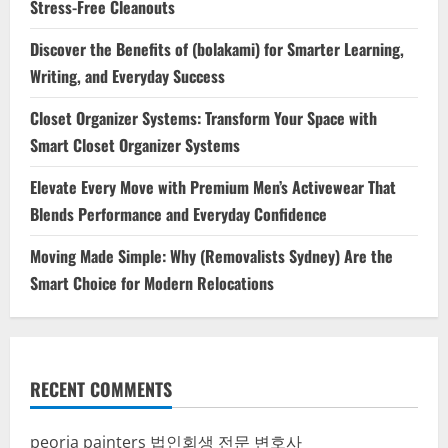
Stress-Free Cleanouts
Discover the Benefits of (bolakami) for Smarter Learning,
Writing, and Everyday Success
Closet Organizer Systems: Transform Your Space with
Smart Closet Organizer Systems
Elevate Every Move with Premium Men’s Activewear That
Blends Performance and Everyday Confidence
Moving Made Simple: Why (Removalists Sydney) Are the
Smart Choice for Modern Relocations
RECENT COMMENTS
peoria painters
법인회생 전문 변호사