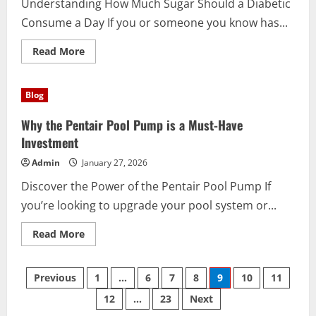
Understanding How Much Sugar Should a Diabetic
Today
Consume a Day If you or someone you know has...
Read
Read More
more
about
How
Much
Blog
Sugar
Should
a
Why the Pentair Pool Pump is a Must-Have
Diabetic
Consume
Investment
a
Day?
Admin
January 27, 2026
Discover the Power of the Pentair Pool Pump If
you’re looking to upgrade your pool system or...
Read
Read More
more
about
Why
Posts
the
Previous
1
…
6
7
8
9
10
11
Pentair
Pool
12
…
23
Next
pagination
Pump
is