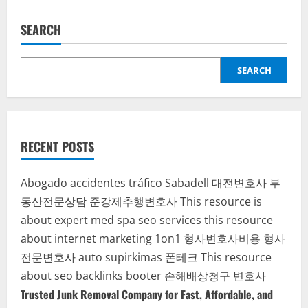
a
Must-
Have
SEARCH
Investment
SEARCH
RECENT POSTS
Abogado accidentes tráfico Sabadell
대전변호사
부
동산전문상담
준강제추행변호사
This resource is
about expert med spa seo services
this resource
about internet marketing 1on1
형사변호사비용
형사
전문변호사
auto supirkimas
폰테크
This resource
about seo backlinks
booter
손해배상청구 변호사
Trusted Junk Removal Company for Fast, Affordable, and