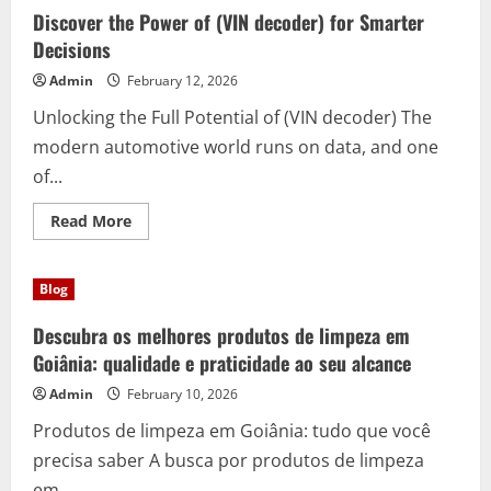
(80
Discover the Power of (VIN decoder) for Smarter
Euro
Sofa
Decisions
entsorgen
24
Admin
February 12, 2026
Std.
Berlin)
Unlocking the Full Potential of (VIN decoder) The
–
Your
modern automotive world runs on data, and one
24/7
Solution
of...
in
the
Capital
Read
Read More
more
about
Discover
the
Blog
Power
of
(VIN
Descubra os melhores produtos de limpeza em
decoder)
for
Goiânia: qualidade e praticidade ao seu alcance
Smarter
Decisions
Admin
February 10, 2026
Produtos de limpeza em Goiânia: tudo que você
precisa saber A busca por produtos de limpeza
em...