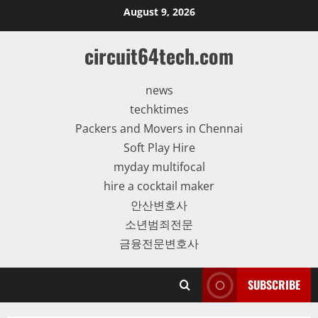
Skip
August 9, 2026
to
content
circuit64tech.com
news
techktimes
Packers and Movers in Chennai
Soft Play Hire
myday multifocal
hire a cocktail maker
안산변호사
소년범죄전문
금융전문변호사
SUBSCRIBE