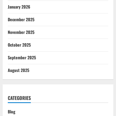
January 2026
December 2025
November 2025
October 2025
September 2025
August 2025
CATEGORIES
Blog