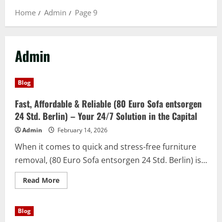
Home
Admin
Page 9
Admin
Blog
Fast, Affordable & Reliable (80 Euro Sofa entsorgen
24 Std. Berlin) – Your 24/7 Solution in the Capital
Admin
February 14, 2026
When it comes to quick and stress-free furniture
removal, (80 Euro Sofa entsorgen 24 Std. Berlin) is...
Read
Read More
more
about
Fast,
Affordable
Blog
&
Reliable