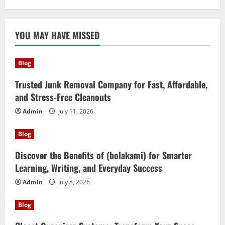
YOU MAY HAVE MISSED
Blog
Trusted Junk Removal Company for Fast, Affordable,
and Stress-Free Cleanouts
Admin
July 11, 2026
Blog
Discover the Benefits of (bolakami) for Smarter
Learning, Writing, and Everyday Success
Admin
July 8, 2026
Blog