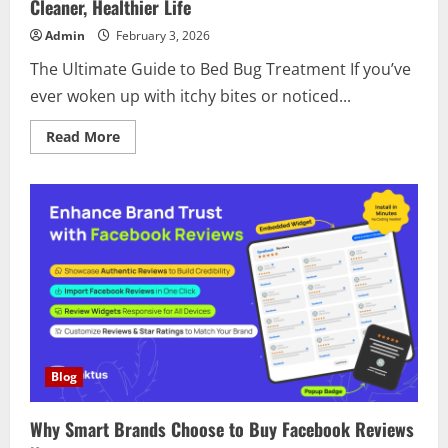
Smart
Cleaner, Healthier Life
Solution
for
Admin
February 3, 2026
a
Cleaner,
The Ultimate Guide to Bed Bug Treatment If you’ve
More
Productive
ever woken up with itchy bites or noticed...
Life
Read
Read More
more
about
Discover
the
Power
of
Bed
Bug
Treatment
for
a
Cleaner,
Healthier
Life
Blog
Why Smart Brands Choose to Buy Facebook Reviews