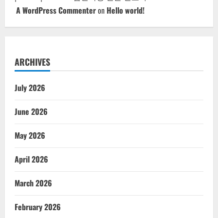
A WordPress Commenter
on
Hello world!
ARCHIVES
July 2026
June 2026
May 2026
April 2026
March 2026
February 2026