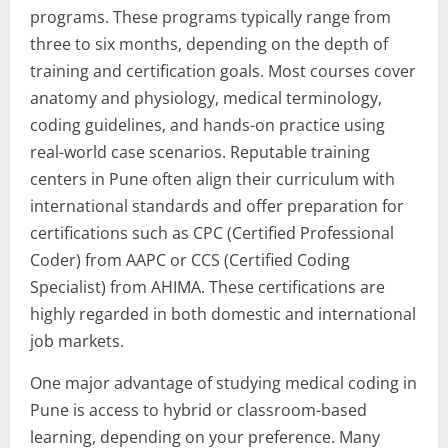
programs. These programs typically range from
three to six months, depending on the depth of
training and certification goals. Most courses cover
anatomy and physiology, medical terminology,
coding guidelines, and hands-on practice using
real-world case scenarios. Reputable training
centers in Pune often align their curriculum with
international standards and offer preparation for
certifications such as CPC (Certified Professional
Coder) from AAPC or CCS (Certified Coding
Specialist) from AHIMA. These certifications are
highly regarded in both domestic and international
job markets.
One major advantage of studying medical coding in
Pune is access to hybrid or classroom-based
learning, depending on your preference. Many