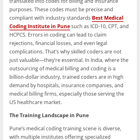
translated into codes for billing and insurance
purposes. These codes must be precise and
compliant with industry standards
Best Medical
Coding Institute in Pune
such as ICD-10, CPT, and
HCPCS. Errors in coding can lead to claim
rejections, financial losses, and even legal
complications. That’s why skilled coders are not
just valuable—they’re essential. In India, where the
outsourcing of medical billing and coding is a
billion-dollar industry, trained coders are in high
demand by hospitals, insurance companies, and
medical billing firms, especially those serving the
US healthcare market.
The Training Landscape in Pune
Pune’s medical coding training scene is diverse,
with multiple institutes offering specialized