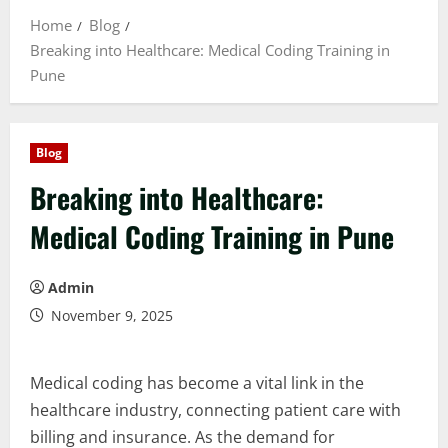
Home
Blog
Breaking into Healthcare: Medical Coding Training in
Pune
Blog
Breaking into Healthcare:
Medical Coding Training in Pune
Admin
November 9, 2025
Medical coding has become a vital link in the
healthcare industry, connecting patient care with
billing and insurance. As the demand for