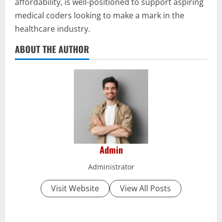
affordability, is well-positioned to support aspiring
medical coders looking to make a mark in the
healthcare industry.
ABOUT THE AUTHOR
Admin
Administrator
Visit Website
View All Posts