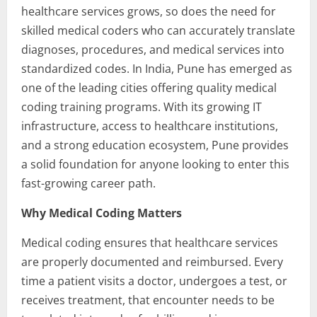
healthcare services grows, so does the need for
skilled medical coders who can accurately translate
diagnoses, procedures, and medical services into
standardized codes. In India, Pune has emerged as
one of the leading cities offering quality medical
coding training programs. With its growing IT
infrastructure, access to healthcare institutions,
and a strong education ecosystem, Pune provides
a solid foundation for anyone looking to enter this
fast-growing career path.
Why Medical Coding Matters
Medical coding ensures that healthcare services
are properly documented and reimbursed. Every
time a patient visits a doctor, undergoes a test, or
receives treatment, that encounter needs to be