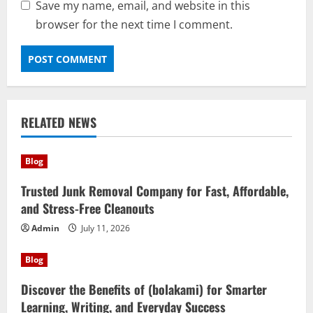
Save my name, email, and website in this
browser for the next time I comment.
RELATED NEWS
Blog
Trusted Junk Removal Company for Fast, Affordable,
and Stress-Free Cleanouts
Admin
July 11, 2026
Blog
Discover the Benefits of (bolakami) for Smarter
Learning, Writing, and Everyday Success