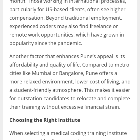
month. Those working in international processes,
particularly for US-based clients, often see higher
compensation. Beyond traditional employment,
experienced coders may also find freelance or
remote work opportunities, which have grown in
popularity since the pandemic.
Another factor that enhances Pune’s appeal is its
affordability and quality of life. Compared to metro
cities like Mumbai or Bangalore, Pune offers a
more relaxed environment, lower cost of living, and
a student-friendly atmosphere. This makes it easier
for outstation candidates to relocate and complete
their training without excessive financial strain.
Choosing the Right Institute
When selecting a medical coding training institute