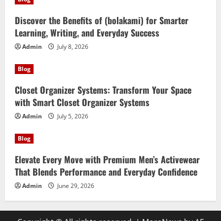
Discover the Benefits of (bolakami) for Smarter
Learning, Writing, and Everyday Success
Admin
July 8, 2026
Blog
Closet Organizer Systems: Transform Your Space
with Smart Closet Organizer Systems
Admin
July 5, 2026
Blog
Elevate Every Move with Premium Men’s Activewear
That Blends Performance and Everyday Confidence
Admin
June 29, 2026