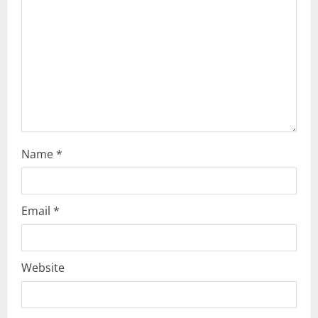
d
i
n
g
Name
*
Email
*
Website