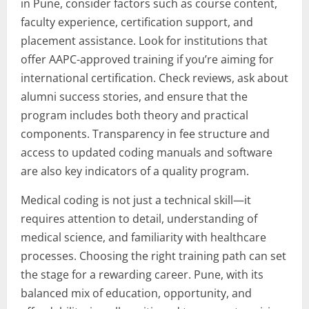
in Pune, consider factors such as course content,
faculty experience, certification support, and
placement assistance. Look for institutions that
offer AAPC-approved training if you’re aiming for
international certification. Check reviews, ask about
alumni success stories, and ensure that the
program includes both theory and practical
components. Transparency in fee structure and
access to updated coding manuals and software
are also key indicators of a quality program.
Medical coding is not just a technical skill—it
requires attention to detail, understanding of
medical science, and familiarity with healthcare
processes. Choosing the right training path can set
the stage for a rewarding career. Pune, with its
balanced mix of education, opportunity, and