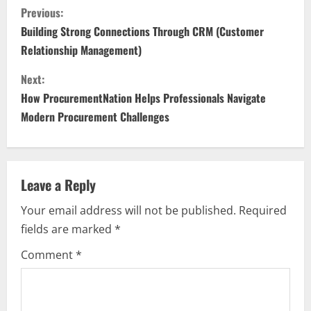
C
Previous:
o
Building Strong Connections Through CRM (Customer
Relationship Management)
n
Next:
t
How ProcurementNation Helps Professionals Navigate
i
Modern Procurement Challenges
n
u
Leave a Reply
e
Your email address will not be published.
Required
fields are marked
*
R
Comment
*
e
a