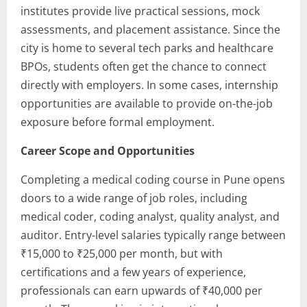
institutes provide live practical sessions, mock
assessments, and placement assistance. Since the
city is home to several tech parks and healthcare
BPOs, students often get the chance to connect
directly with employers. In some cases, internship
opportunities are available to provide on-the-job
exposure before formal employment.
Career Scope and Opportunities
Completing a medical coding course in Pune opens
doors to a wide range of job roles, including
medical coder, coding analyst, quality analyst, and
auditor. Entry-level salaries typically range between
₹15,000 to ₹25,000 per month, but with
certifications and a few years of experience,
professionals can earn upwards of ₹40,000 per