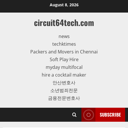
Skip
August 8, 2026
to
content
circuit64tech.com
news
techktimes
Packers and Movers in Chennai
Soft Play Hire
myday multifocal
hire a cocktail maker
안산변호사
소년범죄전문
금융전문변호사
SUBSCRIBE