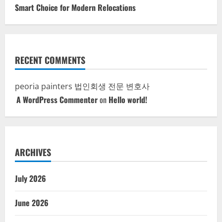
Smart Choice for Modern Relocations
RECENT COMMENTS
peoria painters
법인회생 전문 변호사
A WordPress Commenter
on
Hello world!
ARCHIVES
July 2026
June 2026