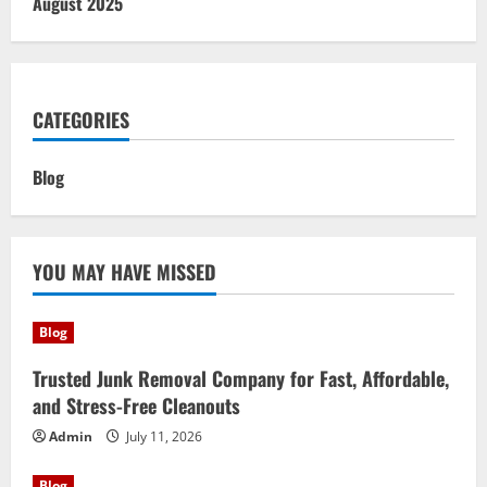
August 2025
CATEGORIES
Blog
YOU MAY HAVE MISSED
Blog
Trusted Junk Removal Company for Fast, Affordable,
and Stress-Free Cleanouts
Admin
July 11, 2026
Blog