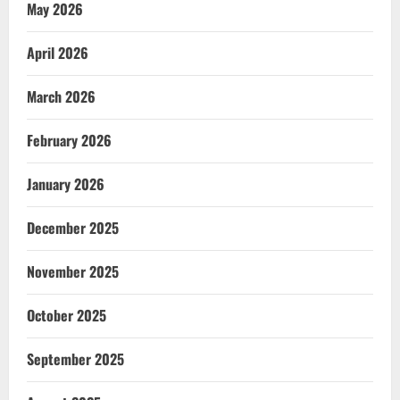
May 2026
April 2026
March 2026
February 2026
January 2026
December 2025
November 2025
October 2025
September 2025