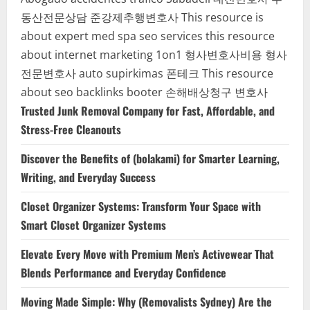
동산전문상담
준강제추행변호사
This resource is
about expert med spa seo services
this resource
about internet marketing 1on1
형사변호사비용
형사
전문변호사
auto supirkimas
폰테크
This resource
about seo backlinks
booter
손해배상청구 변호사
Trusted Junk Removal Company for Fast, Affordable, and
Stress-Free Cleanouts
Discover the Benefits of (bolakami) for Smarter Learning,
Writing, and Everyday Success
Closet Organizer Systems: Transform Your Space with
Smart Closet Organizer Systems
Elevate Every Move with Premium Men’s Activewear That
Blends Performance and Everyday Confidence
Moving Made Simple: Why (Removalists Sydney) Are the