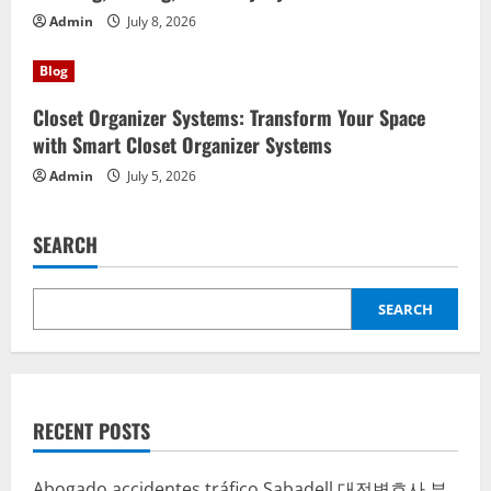
Admin
July 8, 2026
Blog
Closet Organizer Systems: Transform Your Space
with Smart Closet Organizer Systems
Admin
July 5, 2026
SEARCH
SEARCH
RECENT POSTS
Abogado accidentes tráfico Sabadell
대전변호사
부