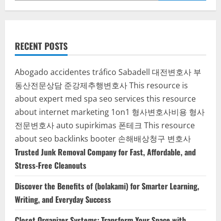
RECENT POSTS
Abogado accidentes tráfico Sabadell
대전변호사
부
동산전문상담
준강제추행변호사
This resource is
about expert med spa seo services
this resource
about internet marketing 1on1
형사변호사비용
형사
전문변호사
auto supirkimas
폰테크
This resource
about seo backlinks
booter
손해배상청구 변호사
Trusted Junk Removal Company for Fast, Affordable, and
Stress-Free Cleanouts
Discover the Benefits of (bolakami) for Smarter Learning,
Writing, and Everyday Success
Closet Organizer Systems: Transform Your Space with