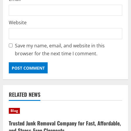
Website
Save my name, email, and website in this
browser for the next time I comment.
RELATED NEWS
Blog
Trusted Junk Removal Company for Fast, Affordable,
and Stress-Free Cleanouts