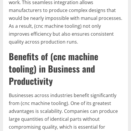
work. This seamless integration allows
manufacturers to produce complex designs that
would be nearly impossible with manual processes.
As a result, (cnc machine tooling) not only
improves efficiency but also ensures consistent
quality across production runs.
Benefits of (cnc machine
tooling) in Business and
Productivity
Businesses across industries benefit significantly
from (cnc machine tooling). One of its greatest
advantages is scalability. Companies can produce
large quantities of identical parts without
compromising quality, which is essential for