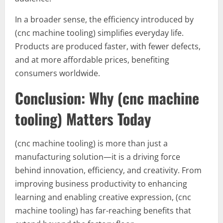
In a broader sense, the efficiency introduced by
(cnc machine tooling) simplifies everyday life.
Products are produced faster, with fewer defects,
and at more affordable prices, benefiting
consumers worldwide.
Conclusion: Why (cnc machine
tooling) Matters Today
(cnc machine tooling) is more than just a
manufacturing solution—it is a driving force
behind innovation, efficiency, and creativity. From
improving business productivity to enhancing
learning and enabling creative expression, (cnc
machine tooling) has far-reaching benefits that