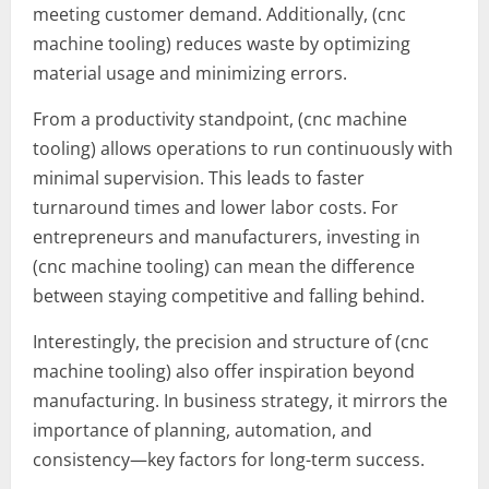
meeting customer demand. Additionally, (cnc
machine tooling) reduces waste by optimizing
material usage and minimizing errors.
From a productivity standpoint, (cnc machine
tooling) allows operations to run continuously with
minimal supervision. This leads to faster
turnaround times and lower labor costs. For
entrepreneurs and manufacturers, investing in
(cnc machine tooling) can mean the difference
between staying competitive and falling behind.
Interestingly, the precision and structure of (cnc
machine tooling) also offer inspiration beyond
manufacturing. In business strategy, it mirrors the
importance of planning, automation, and
consistency—key factors for long-term success.