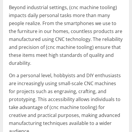
Beyond industrial settings, (cnc machine tooling)
impacts daily personal tasks more than many
people realize. From the smartphones we use to
the furniture in our homes, countless products are
manufactured using CNC technology. The reliability
and precision of (cnc machine tooling) ensure that
these items meet high standards of quality and
durability.
On a personal level, hobbyists and DIY enthusiasts
are increasingly using small-scale CNC machines
for projects such as engraving, crafting, and
prototyping. This accessibility allows individuals to
take advantage of (cnc machine tooling) for
creative and practical purposes, making advanced
manufacturing techniques available to a wider
audience.