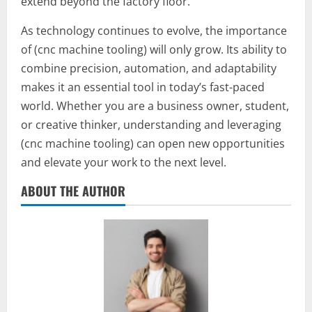
extend beyond the factory floor.
As technology continues to evolve, the importance
of (cnc machine tooling) will only grow. Its ability to
combine precision, automation, and adaptability
makes it an essential tool in today’s fast-paced
world. Whether you are a business owner, student,
or creative thinker, understanding and leveraging
(cnc machine tooling) can open new opportunities
and elevate your work to the next level.
ABOUT THE AUTHOR