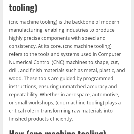
tooling)
(cnc machine tooling) is the backbone of modern
manufacturing, enabling industries to produce
highly precise components with speed and
consistency. At its core, (cnc machine tooling)
refers to the tools and systems used in Computer
Numerical Control (CNC) machines to shape, cut,
drill, and finish materials such as metal, plastic, and
wood. These tools are guided by programmed
instructions, ensuring unmatched accuracy and
repeatability. Whether in aerospace, automotive,
or small workshops, (cnc machine tooling) plays a
critical role in transforming raw materials into
finished products efficiently.
How (cnc machine tooling)