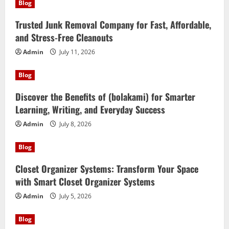
Blog
Trusted Junk Removal Company for Fast, Affordable,
and Stress-Free Cleanouts
Admin
July 11, 2026
Blog
Discover the Benefits of (bolakami) for Smarter
Learning, Writing, and Everyday Success
Admin
July 8, 2026
Blog
Closet Organizer Systems: Transform Your Space
with Smart Closet Organizer Systems
Admin
July 5, 2026
Blog