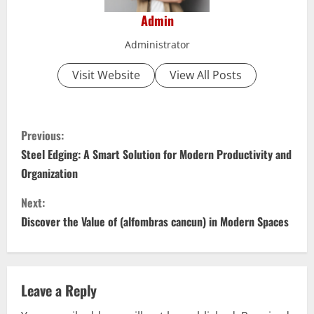
Admin
Administrator
Visit Website
View All Posts
C
Previous:
o
Steel Edging: A Smart Solution for Modern Productivity and
Organization
n
Next:
t
Discover the Value of (alfombras cancun) in Modern Spaces
i
n
Leave a Reply
u