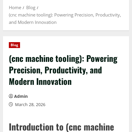
Home
Blog
(cnc machine tooling): Powering Precision, Productivity,
and Modern Innovation
Blog
(cnc machine tooling): Powering
Precision, Productivity, and
Modern Innovation
Admin
March 28, 2026
Introduction to (cnc machine