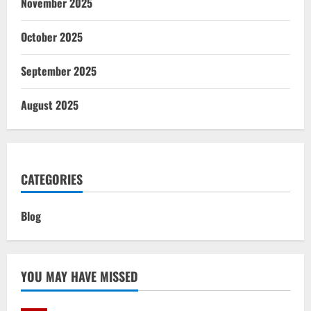
November 2025
October 2025
September 2025
August 2025
CATEGORIES
Blog
YOU MAY HAVE MISSED