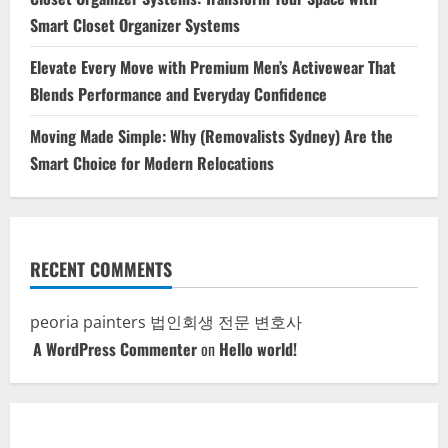
Smart Closet Organizer Systems
Elevate Every Move with Premium Men’s Activewear That
Blends Performance and Everyday Confidence
Moving Made Simple: Why (Removalists Sydney) Are the
Smart Choice for Modern Relocations
RECENT COMMENTS
peoria painters
법인회생 전문 변호사
A WordPress Commenter
on
Hello world!