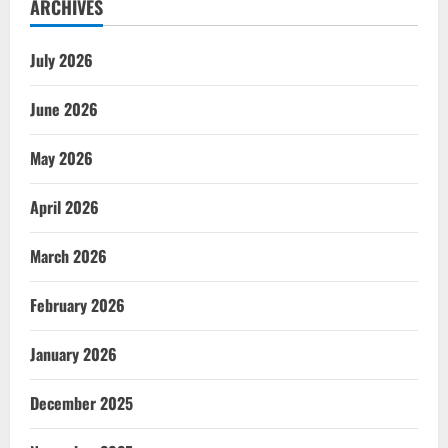
ARCHIVES
July 2026
June 2026
May 2026
April 2026
March 2026
February 2026
January 2026
December 2025