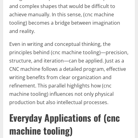
and complex shapes that would be difficult to
achieve manually. In this sense, (cnc machine
tooling) becomes a bridge between imagination
and reality.
Even in writing and conceptual thinking, the
principles behind (cnc machine tooling)—precision,
structure, and iteration—can be applied. Just as a
CNC machine follows a detailed program, effective
writing benefits from clear organization and
refinement. This parallel highlights how (cnc
machine tooling) influences not only physical
production but also intellectual processes.
Everyday Applications of (cnc
machine tooling)