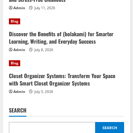
Admin
July 11, 2026
Blog
Discover the Benefits of (bolakami) for Smarter
Learning, Writing, and Everyday Success
Admin
July 8, 2026
Blog
Closet Organizer Systems: Transform Your Space
with Smart Closet Organizer Systems
Admin
July 5, 2026
SEARCH
SEARCH