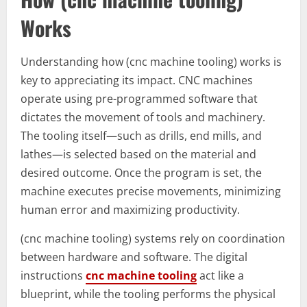
Works
Understanding how (cnc machine tooling) works is
key to appreciating its impact. CNC machines
operate using pre-programmed software that
dictates the movement of tools and machinery.
The tooling itself—such as drills, end mills, and
lathes—is selected based on the material and
desired outcome. Once the program is set, the
machine executes precise movements, minimizing
human error and maximizing productivity.
(cnc machine tooling) systems rely on coordination
between hardware and software. The digital
instructions
cnc machine tooling
act like a
blueprint, while the tooling performs the physical