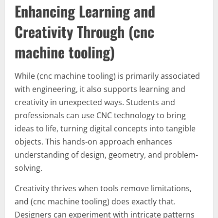
Enhancing Learning and
Creativity Through (cnc
machine tooling)
While (cnc machine tooling) is primarily associated
with engineering, it also supports learning and
creativity in unexpected ways. Students and
professionals can use CNC technology to bring
ideas to life, turning digital concepts into tangible
objects. This hands-on approach enhances
understanding of design, geometry, and problem-
solving.
Creativity thrives when tools remove limitations,
and (cnc machine tooling) does exactly that.
Designers can experiment with intricate patterns