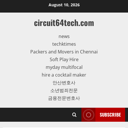
Skip
August 10, 2026
to
content
circuit64tech.com
news
techktimes
Packers and Movers in Chennai
Soft Play Hire
myday multifocal
hire a cocktail maker
안산변호사
소년범죄전문
금융전문변호사
SUBSCRIBE