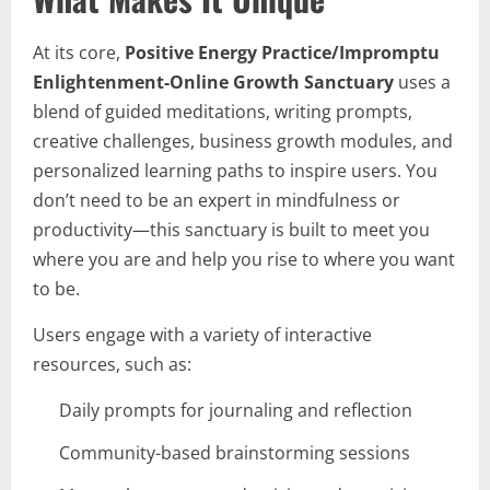
At its core,
Positive Energy Practice/Impromptu
Enlightenment-Online Growth Sanctuary
uses a
blend of guided meditations, writing prompts,
creative challenges, business growth modules, and
personalized learning paths to inspire users. You
don’t need to be an expert in mindfulness or
productivity—this sanctuary is built to meet you
where you are and help you rise to where you want
to be.
Users engage with a variety of interactive
resources, such as:
Daily prompts for journaling and reflection
Community-based brainstorming sessions