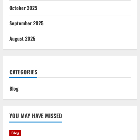
October 2025
September 2025
August 2025
CATEGORIES
Blog
YOU MAY HAVE MISSED
Blog