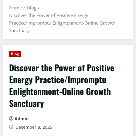
Home
Blog
Discover the Power of Positive Energy
Practice/Impromptu Enlightenment-Online Growth
Sanctuary
Blog
Discover the Power of Positive
Energy Practice/Impromptu
Enlightenment-Online Growth
Sanctuary
Admin
December 8, 2025