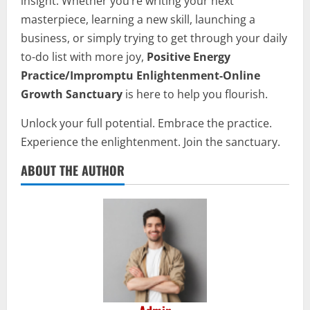
insight. Whether you’re writing your next
masterpiece, learning a new skill, launching a
business, or simply trying to get through your daily
to-do list with more joy,
Positive Energy
Practice/Impromptu Enlightenment-Online
Growth Sanctuary
is here to help you flourish.
Unlock your full potential. Embrace the practice.
Experience the enlightenment. Join the sanctuary.
ABOUT THE AUTHOR