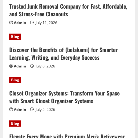
Trusted Junk Removal Company for Fast, Affordable,
and Stress-Free Cleanouts
Admin
July 11, 2026
Blog
Discover the Benefits of (bolakami) for Smarter
Learning, Writing, and Everyday Success
Admin
July 8, 2026
Blog
Closet Organizer Systems: Transform Your Space
with Smart Closet Organizer Systems
Admin
July 5, 2026
Blog
Elevate Every Move with Premium Men’s Activewear