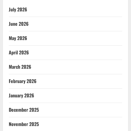
July 2026
June 2026
May 2026
April 2026
March 2026
February 2026
January 2026
December 2025
November 2025