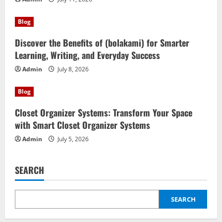
Blog
Discover the Benefits of (bolakami) for Smarter
Learning, Writing, and Everyday Success
Admin
July 8, 2026
Blog
Closet Organizer Systems: Transform Your Space
with Smart Closet Organizer Systems
Admin
July 5, 2026
SEARCH
SEARCH