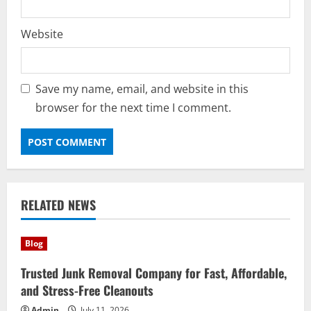
Website
Save my name, email, and website in this
browser for the next time I comment.
RELATED NEWS
Blog
Trusted Junk Removal Company for Fast, Affordable,
and Stress-Free Cleanouts
Admin
July 11, 2026