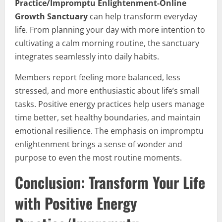
Practice/Impromptu Enlightenment-Online
Growth Sanctuary
can help transform everyday
life. From planning your day with more intention to
cultivating a calm morning routine, the sanctuary
integrates seamlessly into daily habits.
Members report feeling more balanced, less
stressed, and more enthusiastic about life’s small
tasks. Positive energy practices help users manage
time better, set healthy boundaries, and maintain
emotional resilience. The emphasis on impromptu
enlightenment brings a sense of wonder and
purpose to even the most routine moments.
Conclusion: Transform Your Life
with Positive Energy