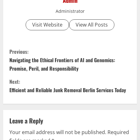
Admin
Administrator
Visit Website
View All Posts
C
Previous:
o
Navigating the Ethical Frontiers of AI and Genomics:
Promise, Peril, and Responsibility
n
Next:
t
Efficient and Reliable Junk Removal Berlin Services Today
i
n
Leave a Reply
u
Your email address will not be published.
Required