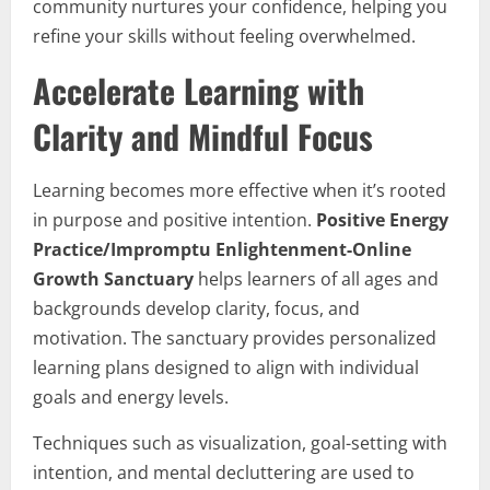
community nurtures your confidence, helping you
refine your skills without feeling overwhelmed.
Accelerate Learning with
Clarity and Mindful Focus
Learning becomes more effective when it’s rooted
in purpose and positive intention.
Positive Energy
Practice/Impromptu Enlightenment-Online
Growth Sanctuary
helps learners of all ages and
backgrounds develop clarity, focus, and
motivation. The sanctuary provides personalized
learning plans designed to align with individual
goals and energy levels.
Techniques such as visualization, goal-setting with
intention, and mental decluttering are used to