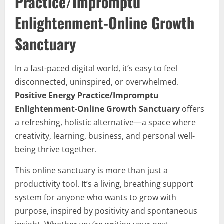
Practice/Impromptu
Enlightenment-Online Growth
Sanctuary
In a fast-paced digital world, it’s easy to feel
disconnected, uninspired, or overwhelmed.
Positive Energy Practice/Impromptu
Enlightenment-Online Growth Sanctuary
offers
a refreshing, holistic alternative—a space where
creativity, learning, business, and personal well-
being thrive together.
This online sanctuary is more than just a
productivity tool. It’s a living, breathing support
system for anyone who wants to grow with
purpose, inspired by positivity and spontaneous