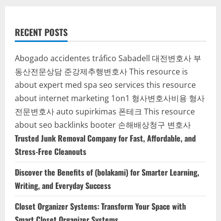
RECENT POSTS
Abogado accidentes tráfico Sabadell
대전변호사
부
동산전문상담
준강제추행변호사
This resource is
about expert med spa seo services
this resource
about internet marketing 1on1
형사변호사비용
형사
전문변호사
auto supirkimas
폰테크
This resource
about seo backlinks
booter
손해배상청구 변호사
Trusted Junk Removal Company for Fast, Affordable, and
Stress-Free Cleanouts
Discover the Benefits of (bolakami) for Smarter Learning,
Writing, and Everyday Success
Closet Organizer Systems: Transform Your Space with
Smart Closet Organizer Systems