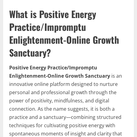
What is Positive Energy
Practice/Impromptu
Enlightenment-Online Growth
Sanctuary?
Positive Energy Practice/Impromptu
Enlightenment-Online Growth Sanctuary
is an
innovative online platform designed to nurture
personal and professional growth through the
power of positivity, mindfulness, and digital
connection. As the name suggests, it is both a
practice and a sanctuary—combining structured
techniques for cultivating positive energy with
spontaneous moments of insight and clarity that