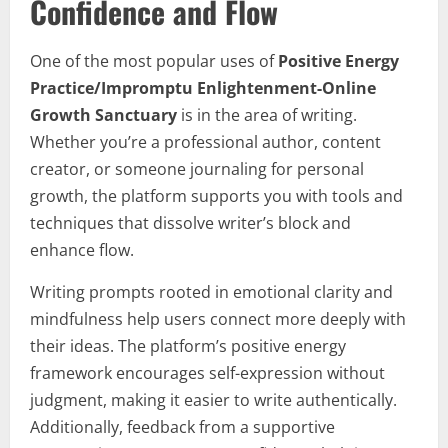
Confidence and Flow
One of the most popular uses of
Positive Energy
Practice/Impromptu Enlightenment-Online
Growth Sanctuary
is in the area of writing.
Whether you’re a professional author, content
creator, or someone journaling for personal
growth, the platform supports you with tools and
techniques that dissolve writer’s block and
enhance flow.
Writing prompts rooted in emotional clarity and
mindfulness help users connect more deeply with
their ideas. The platform’s positive energy
framework encourages self-expression without
judgment, making it easier to write authentically.
Additionally, feedback from a supportive