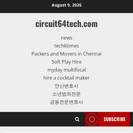
Skip
August 9, 2026
to
content
circuit64tech.com
news
techktimes
Packers and Movers in Chennai
Soft Play Hire
myday multifocal
hire a cocktail maker
안산변호사
소년범죄전문
금융전문변호사
SUBSCRIBE