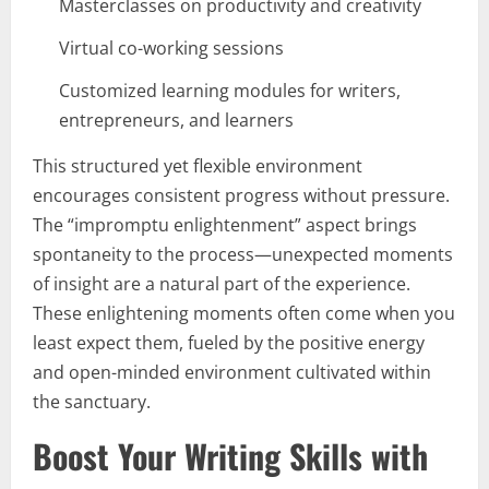
Masterclasses on productivity and creativity
Virtual co-working sessions
Customized learning modules for writers,
entrepreneurs, and learners
This structured yet flexible environment
encourages consistent progress without pressure.
The “impromptu enlightenment” aspect brings
spontaneity to the process—unexpected moments
of insight are a natural part of the experience.
These enlightening moments often come when you
least expect them, fueled by the positive energy
and open-minded environment cultivated within
the sanctuary.
Boost Your Writing Skills with