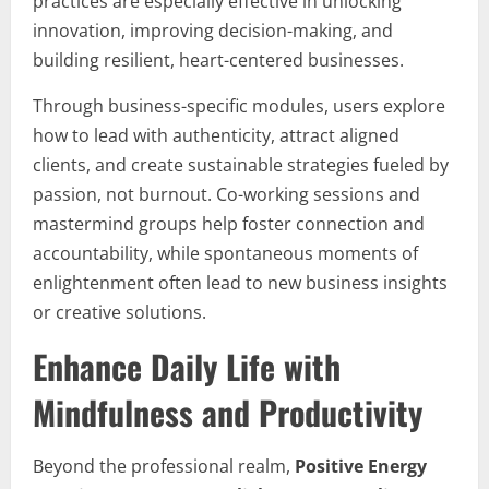
practices are especially effective in unlocking
innovation, improving decision-making, and
building resilient, heart-centered businesses.
Through business-specific modules, users explore
how to lead with authenticity, attract aligned
clients, and create sustainable strategies fueled by
passion, not burnout. Co-working sessions and
mastermind groups help foster connection and
accountability, while spontaneous moments of
enlightenment often lead to new business insights
or creative solutions.
Enhance Daily Life with
Mindfulness and Productivity
Beyond the professional realm,
Positive Energy