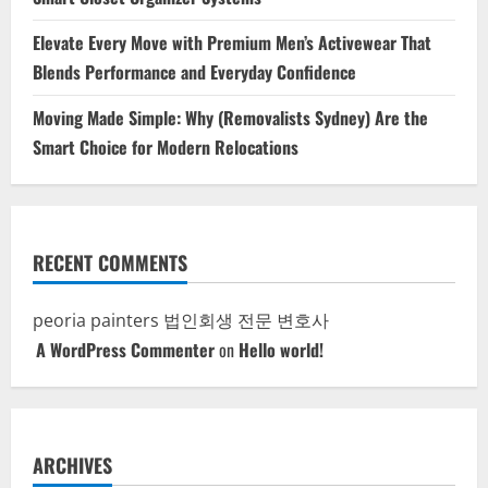
Elevate Every Move with Premium Men’s Activewear That
Blends Performance and Everyday Confidence
Moving Made Simple: Why (Removalists Sydney) Are the
Smart Choice for Modern Relocations
RECENT COMMENTS
peoria painters
법인회생 전문 변호사
A WordPress Commenter
on
Hello world!
ARCHIVES