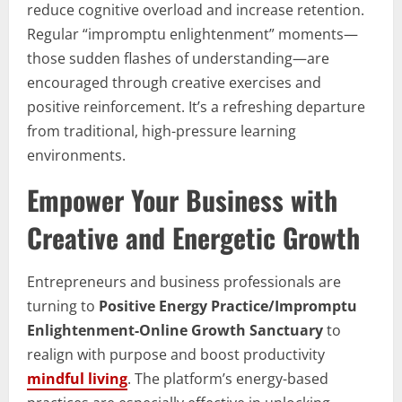
reduce cognitive overload and increase retention.
Regular “impromptu enlightenment” moments—
those sudden flashes of understanding—are
encouraged through creative exercises and
positive reinforcement. It’s a refreshing departure
from traditional, high-pressure learning
environments.
Empower Your Business with
Creative and Energetic Growth
Entrepreneurs and business professionals are
turning to
Positive Energy Practice/Impromptu
Enlightenment-Online Growth Sanctuary
to
realign with purpose and boost productivity
mindful living
. The platform’s energy-based