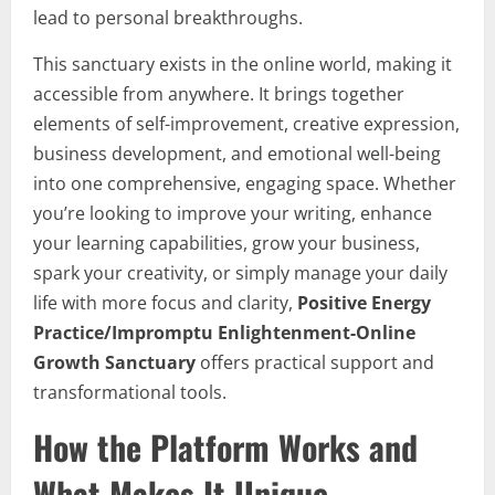
lead to personal breakthroughs.
This sanctuary exists in the online world, making it
accessible from anywhere. It brings together
elements of self-improvement, creative expression,
business development, and emotional well-being
into one comprehensive, engaging space. Whether
you’re looking to improve your writing, enhance
your learning capabilities, grow your business,
spark your creativity, or simply manage your daily
life with more focus and clarity,
Positive Energy
Practice/Impromptu Enlightenment-Online
Growth Sanctuary
offers practical support and
transformational tools.
How the Platform Works and
What Makes It Unique