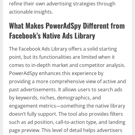
refine their own advertising strategies through
actionable insights.
What Makes PowerAdSpy Different from
Facebook’s Native Ads Library
The Facebook Ads Library offers a solid starting
point, but its functionalities are limited when it
comes to in-depth market and competitor analysis.
PowerAdSpy enhances this experience by
providing a more comprehensive view of active and
past advertisements. It allows users to search ads
by keywords, niches, demographics, and
engagement metrics—something the native library
doesn’t fully support. The tool also provides filters
such as ad position, call-to-action type, and landing
page preview. This level of detail helps advertisers