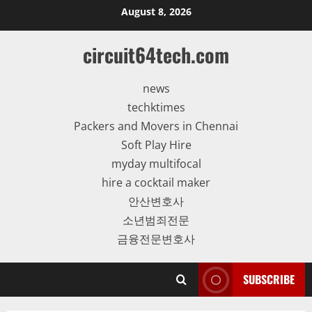
Skip
August 8, 2026
to
content
circuit64tech.com
news
techktimes
Packers and Movers in Chennai
Soft Play Hire
myday multifocal
hire a cocktail maker
안산변호사
소년범죄전문
금융전문변호사
SUBSCRIBE