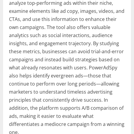
analyze top-performing ads within their niche,
examine elements like ad copy, images, videos, and
CTAs, and use this information to enhance their
own campaigns. The tool also offers valuable
analytics such as social interactions, audience
insights, and engagement trajectory. By studying
these metrics, businesses can avoid trial-and-error
campaigns and instead build strategies based on
what already resonates with users. PowerAdSpy
also helps identify evergreen ads—those that
continue to perform over long periods—allowing
marketers to understand timeless advertising
principles that consistently drive success. In
addition, the platform supports A/B comparison of
ads, making it easier to evaluate what
differentiates a mediocre campaign from a winning
one.