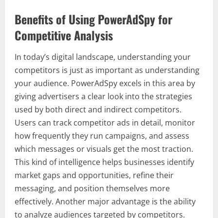
Benefits of Using PowerAdSpy for
Competitive Analysis
In today’s digital landscape, understanding your
competitors is just as important as understanding
your audience. PowerAdSpy excels in this area by
giving advertisers a clear look into the strategies
used by both direct and indirect competitors.
Users can track competitor ads in detail, monitor
how frequently they run campaigns, and assess
which messages or visuals get the most traction.
This kind of intelligence helps businesses identify
market gaps and opportunities, refine their
messaging, and position themselves more
effectively. Another major advantage is the ability
to analyze audiences targeted by competitors.