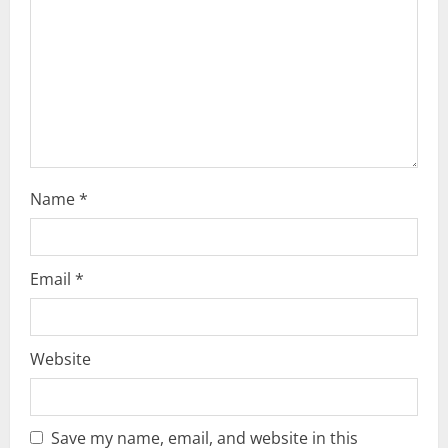
d
i
n
g
Name
*
Email
*
Website
Save my name, email, and website in this