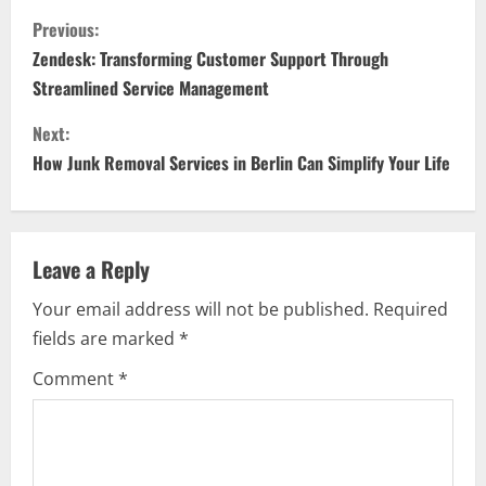
C
Previous:
o
Zendesk: Transforming Customer Support Through
Streamlined Service Management
n
Next:
t
How Junk Removal Services in Berlin Can Simplify Your Life
i
n
Leave a Reply
u
Your email address will not be published.
Required
e
fields are marked
*
R
Comment
*
e
a