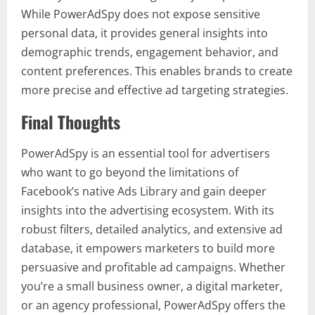
While PowerAdSpy does not expose sensitive
personal data, it provides general insights into
demographic trends, engagement behavior, and
content preferences. This enables brands to create
more precise and effective ad targeting strategies.
Final Thoughts
PowerAdSpy is an essential tool for advertisers
who want to go beyond the limitations of
Facebook’s native Ads Library and gain deeper
insights into the advertising ecosystem. With its
robust filters, detailed analytics, and extensive ad
database, it empowers marketers to build more
persuasive and profitable ad campaigns. Whether
you’re a small business owner, a digital marketer,
or an agency professional, PowerAdSpy offers the