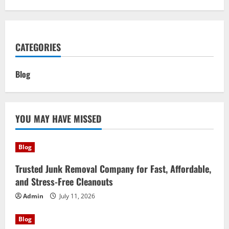
CATEGORIES
Blog
YOU MAY HAVE MISSED
Blog
Trusted Junk Removal Company for Fast, Affordable,
and Stress-Free Cleanouts
Admin
July 11, 2026
Blog