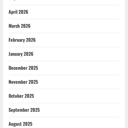
April 2026
March 2026
February 2026
January 2026
December 2025
November 2025
October 2025
September 2025
August 2025