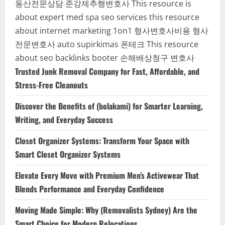
동산전문상담
준강제추행변호사
This resource is
about expert med spa seo services
this resource
about internet marketing 1on1
형사변호사비용
형사
전문변호사
auto supirkimas
폰테크
This resource
about seo backlinks
booter
손해배상청구 변호사
Trusted Junk Removal Company for Fast, Affordable, and
Stress-Free Cleanouts
Discover the Benefits of (bolakami) for Smarter Learning,
Writing, and Everyday Success
Closet Organizer Systems: Transform Your Space with
Smart Closet Organizer Systems
Elevate Every Move with Premium Men’s Activewear That
Blends Performance and Everyday Confidence
Moving Made Simple: Why (Removalists Sydney) Are the
Smart Choice for Modern Relocations