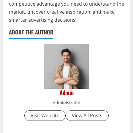
competitive advantage you need to understand the
market, uncover creative inspiration, and make
smarter advertising decisions.
ABOUT THE AUTHOR
Admin
Administrator
Visit Website
View All Posts