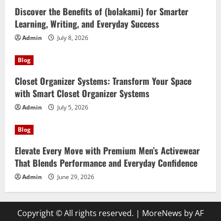
Discover the Benefits of (bolakami) for Smarter
Learning, Writing, and Everyday Success
Admin
July 8, 2026
Blog
Closet Organizer Systems: Transform Your Space
with Smart Closet Organizer Systems
Admin
July 5, 2026
Blog
Elevate Every Move with Premium Men’s Activewear
That Blends Performance and Everyday Confidence
Admin
June 29, 2026
Copyright © All rights reserved.
|
MoreNews
by AF