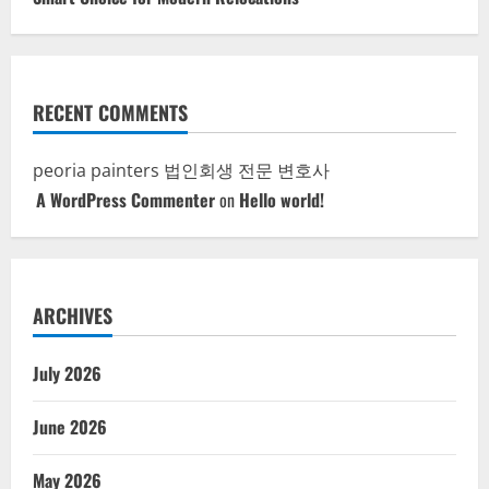
RECENT COMMENTS
peoria painters
법인회생 전문 변호사
A WordPress Commenter
on
Hello world!
ARCHIVES
July 2026
June 2026
May 2026