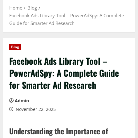
Home
Blog
Facebook Ads Library Tool – PowerAdSpy: A Complete
Guide for Smarter Ad Research
Blog
Facebook Ads Library Tool –
PowerAdSpy: A Complete Guide
for Smarter Ad Research
Admin
November 22, 2025
Understanding the Importance of