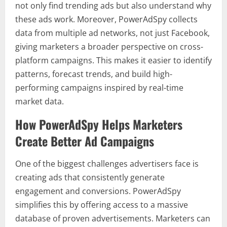
not only find trending ads but also understand why
these ads work. Moreover, PowerAdSpy collects
data from multiple ad networks, not just Facebook,
giving marketers a broader perspective on cross-
platform campaigns. This makes it easier to identify
patterns, forecast trends, and build high-
performing campaigns inspired by real-time
market data.
How PowerAdSpy Helps Marketers
Create Better Ad Campaigns
One of the biggest challenges advertisers face is
creating ads that consistently generate
engagement and conversions. PowerAdSpy
simplifies this by offering access to a massive
database of proven advertisements. Marketers can