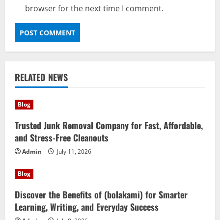
browser for the next time I comment.
RELATED NEWS
Blog
Trusted Junk Removal Company for Fast, Affordable,
and Stress-Free Cleanouts
Admin
July 11, 2026
Blog
Discover the Benefits of (bolakami) for Smarter
Learning, Writing, and Everyday Success