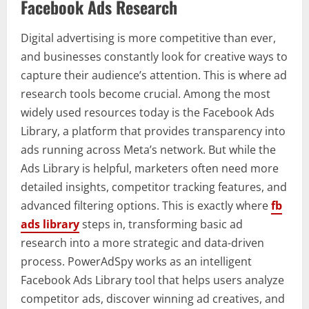
Facebook Ads Research
Digital advertising is more competitive than ever,
and businesses constantly look for creative ways to
capture their audience’s attention. This is where ad
research tools become crucial. Among the most
widely used resources today is the Facebook Ads
Library, a platform that provides transparency into
ads running across Meta’s network. But while the
Ads Library is helpful, marketers often need more
detailed insights, competitor tracking features, and
advanced filtering options. This is exactly where
fb
ads library
steps in, transforming basic ad
research into a more strategic and data-driven
process. PowerAdSpy works as an intelligent
Facebook Ads Library tool that helps users analyze
competitor ads, discover winning ad creatives, and