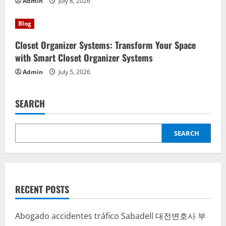
Admin
July 8, 2026
Blog
Closet Organizer Systems: Transform Your Space
with Smart Closet Organizer Systems
Admin
July 5, 2026
SEARCH
SEARCH
RECENT POSTS
Abogado accidentes tráfico Sabadell
대전변호사
부