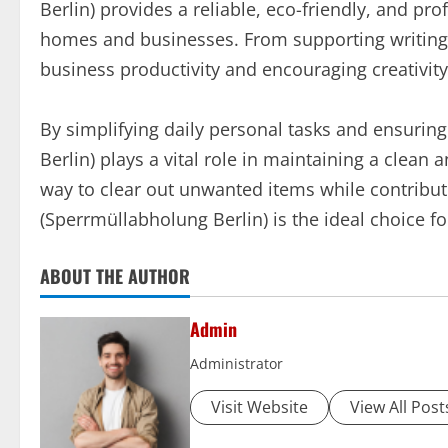
Berlin) provides a reliable, eco-friendly, and pr
homes and businesses. From supporting writing a
business productivity and encouraging creativity
By simplifying daily personal tasks and ensurin
Berlin) plays a vital role in maintaining a clean 
way to clear out unwanted items while contributi
(Sperrmüllabholung Berlin) is the ideal choice fo
ABOUT THE AUTHOR
Admin
Administrator
Visit Website
View All Post