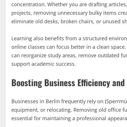
concentration. Whether you are drafting article
projects, removing unnecessary bulky items crea
eliminate old desks, broken chairs, or unused s
Learning also benefits from a structured enviro
online classes can focus better in a clean space.
can reorganize study areas, remove outdated fur
support academic success.
Boosting Business Efficiency and 
Businesses in Berlin frequently rely on (Sperrm
equipment, or relocating. Removing old office fur
essential for maintaining a professional appeara