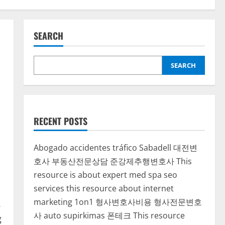
SEARCH
SEARCH
RECENT POSTS
Abogado accidentes tráfico Sabadell
대전변
호사
부동산전문상담
준강제추행변호사
This
resource is about expert med spa seo
services
this resource about internet
marketing 1on1
형사변호사비용
형사전문변호
.
사
auto supirkimas
폰테크
This resource
g