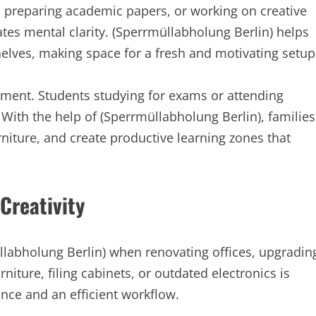
s, preparing academic papers, or working on creative
tes mental clarity. (Sperrmüllabholung Berlin) helps
helves, making space for a fresh and motivating setup
nment. Students studying for exams or attending
 With the help of (Sperrmüllabholung Berlin), families
niture, and create productive learning zones that
Creativity
üllabholung Berlin) when renovating offices, upgradin
niture, filing cabinets, or outdated electronics is
nce and an efficient workflow.