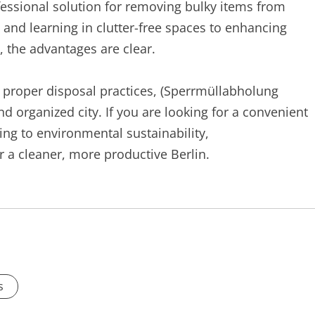
ofessional solution for removing bulky items from
nd learning in clutter-free spaces to enhancing
, the advantages are clear.
g proper disposal practices, (Sperrmüllabholung
and organized city. If you are looking for a convenient
ng to environmental sustainability,
r a cleaner, more productive Berlin.
s