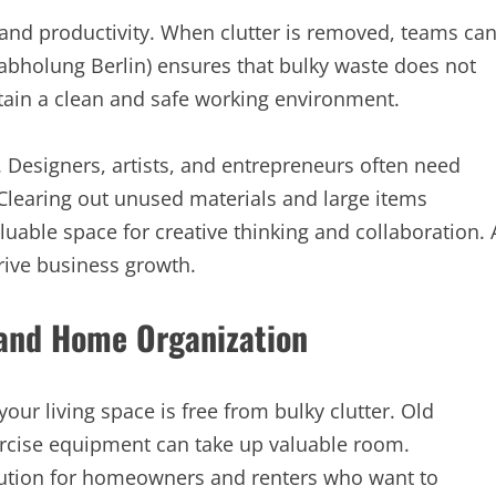
nd productivity. When clutter is removed, teams ca
labholung Berlin) ensures that bulky waste does not
tain a clean and safe working environment.
. Designers, artists, and entrepreneurs often need
 Clearing out unused materials and large items
uable space for creative thinking and collaboration. 
ive business growth.
 and Home Organization
our living space is free from bulky clutter. Old
cise equipment can take up valuable room.
olution for homeowners and renters who want to