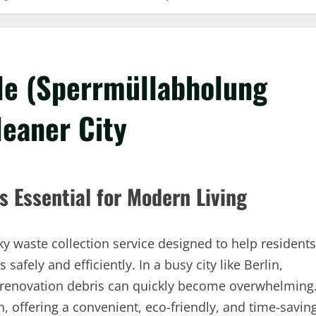
ble (Sperrmüllabholung
leaner City
s Essential for Modern Living
ky waste collection service designed to help residents
afely and efficiently. In a busy city like Berlin,
 renovation debris can quickly become overwhelming
n, offering a convenient, eco-friendly, and time-savin