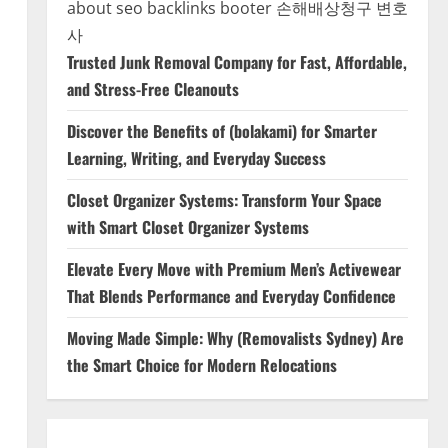
about seo backlinks
booter
손해배상청구 변호
사
Trusted Junk Removal Company for Fast, Affordable,
and Stress-Free Cleanouts
Discover the Benefits of (bolakami) for Smarter
Learning, Writing, and Everyday Success
Closet Organizer Systems: Transform Your Space
with Smart Closet Organizer Systems
Elevate Every Move with Premium Men’s Activewear
That Blends Performance and Everyday Confidence
Moving Made Simple: Why (Removalists Sydney) Are
the Smart Choice for Modern Relocations