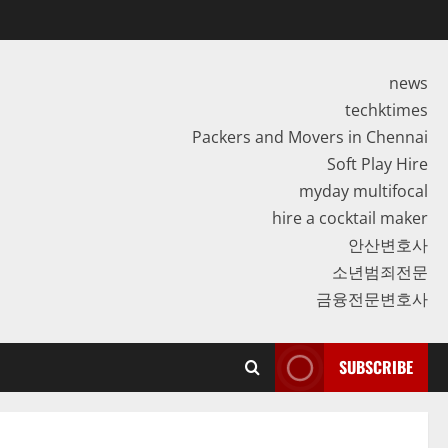
news
techktimes
Packers and Movers in Chennai
Soft Play Hire
myday multifocal
hire a cocktail maker
안산변호사
소년범죄전문
금융전문변호사
SUBSCRIBE