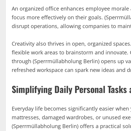
An organized office enhances employee morale a
focus more effectively on their goals. (Sperrmül
disrupt operations, allowing companies to main
Creativity also thrives in open, organized spaces
flexible work areas to brainstorm and innovate.
through (Sperrmüllabholung Berlin) opens up val
refreshed workspace can spark new ideas and dr
Simplifying Daily Personal Tasks
Everyday life becomes significantly easier when y
mattresses, damaged wardrobes, or unused exer
(Sperrmüllabholung Berlin) offers a practical s