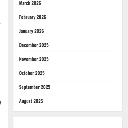
March 2026
February 2026
.
January 2026
December 2025
November 2025
October 2025
September 2025
August 2025
g