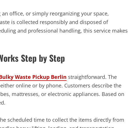
an office, or simply reorganizing your space,
aste is collected responsibly and disposed of
heduling and professional handling, this service makes
Works Step by Step
Bulky Waste Pickup Berlin
straightforward. The
 either online or by phone. Customers describe the
bes, mattresses, or electronic appliances. Based on
ed.
he scheduled time to collect the items directly from