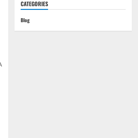
CATEGORIES
n
Blog
A