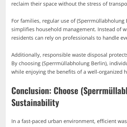
reclaim their space without the stress of transp
For families, regular use of (Sperrmüllabholung 
simplifies household management. Instead of wor
residents can rely on professionals to handle eve
Additionally, responsible waste disposal prote
By choosing (Sperrmüllabholung Berlin), indivi
while enjoying the benefits of a well-organized
Conclusion: Choose (Sperrmüllab
Sustainability
In a fast-paced urban environment, efficient w