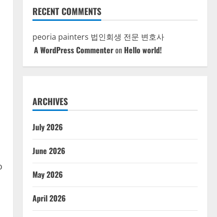
RECENT COMMENTS
peoria painters
법인회생 전문 변호사
A WordPress Commenter
on
Hello world!
ARCHIVES
July 2026
June 2026
o
May 2026
April 2026