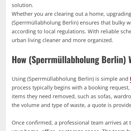
solution.
Whether you are clearing out a home, upgrading 
(Sperrmüllabholung Berlin) ensures that bulky w
according to local regulations. With reliable sc
urban living cleaner and more organized.
How (Sperrmüllabholung Berlin) 
Using (Sperrmüllabholung Berlin) is simple and
process typically begins with a booking request,
items they need removed, such as sofas, wardro
the volume and type of waste, a quote is provid
Once confirmed, a professional team arrives at t