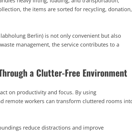
ndles heavy lifting, loading, and transportation,
llection, the items are sorted for recycling, donation,
labholung Berlin) is not only convenient but also
r waste management, the service contributes to a
Through a Clutter-Free Environment
ct on productivity and focus. By using
and remote workers can transform cluttered rooms int
rroundings reduce distractions and improve