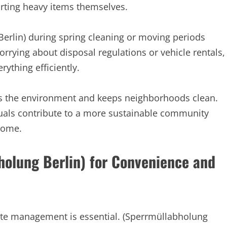
orting heavy items themselves.
Berlin) during spring cleaning or moving periods
rying about disposal regulations or vehicle rentals,
rything efficiently.
cts the environment and keeps neighborhoods clean.
duals contribute to a more sustainable community
 home.
holung Berlin) for Convenience and
aste management is essential. (Sperrmüllabholung