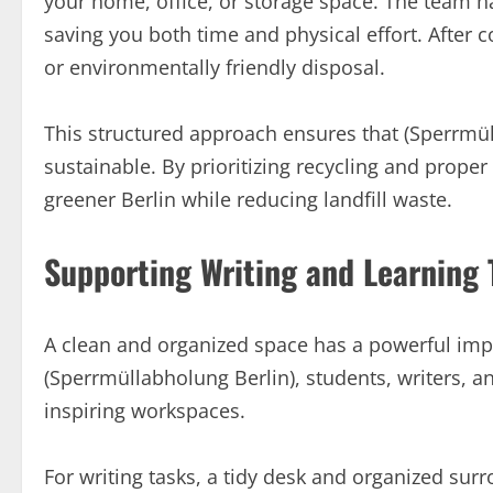
your home, office, or storage space. The team ha
saving you both time and physical effort. After co
or environmentally friendly disposal.
This structured approach ensures that (Sperrmül
sustainable. By prioritizing recycling and prope
greener Berlin while reducing landfill waste.
Supporting Writing and Learning 
A clean and organized space has a powerful impa
(Sperrmüllabholung Berlin), students, writers, 
inspiring workspaces.
For writing tasks, a tidy desk and organized su