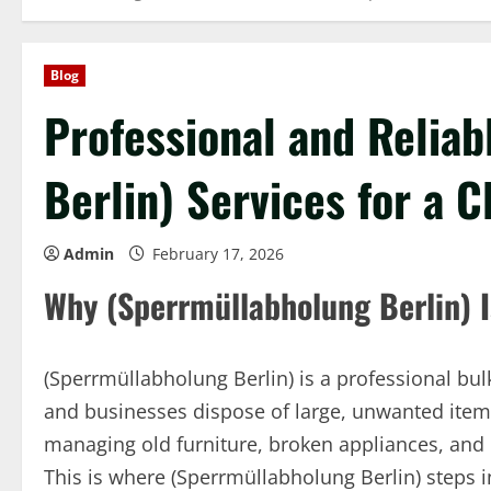
Blog
Professional and Relia
Berlin) Services for a C
Admin
February 17, 2026
Why (Sperrmüllabholung Berlin) I
(Sperrmüllabholung Berlin) is a professional bul
and businesses dispose of large, unwanted items s
managing old furniture, broken appliances, and
This is where (Sperrmüllabholung Berlin) steps i