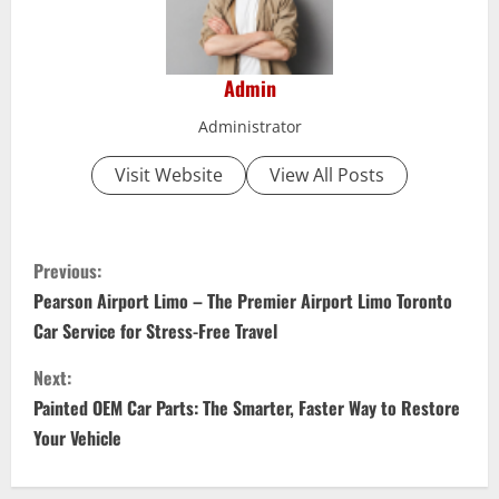
Admin
Administrator
Visit Website
View All Posts
C
Previous:
o
Pearson Airport Limo – The Premier Airport Limo Toronto
Car Service for Stress-Free Travel
n
Next:
t
Painted OEM Car Parts: The Smarter, Faster Way to Restore
i
Your Vehicle
n