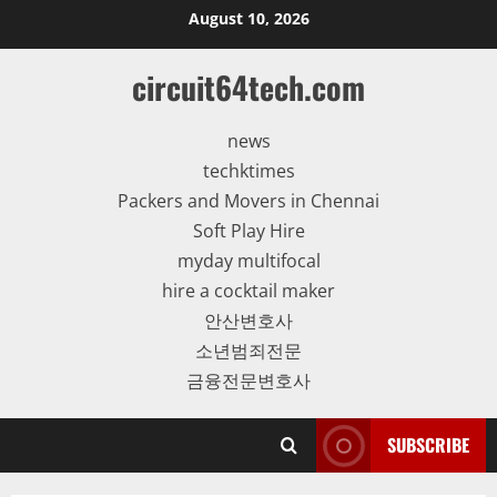
Skip
August 10, 2026
to
content
circuit64tech.com
news
techktimes
Packers and Movers in Chennai
Soft Play Hire
myday multifocal
hire a cocktail maker
안산변호사
소년범죄전문
금융전문변호사
SUBSCRIBE