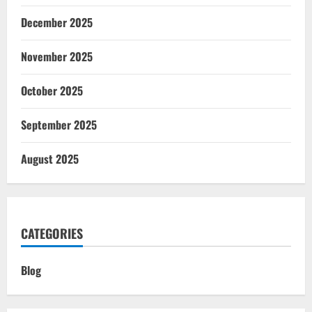
December 2025
November 2025
October 2025
September 2025
August 2025
CATEGORIES
Blog