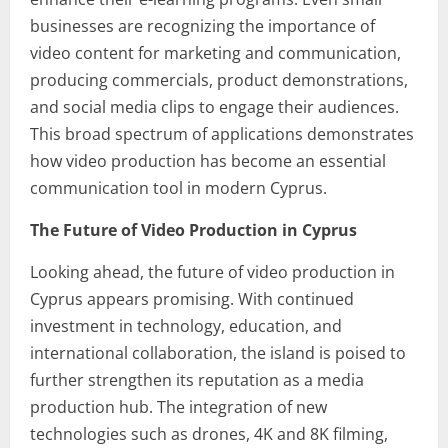
businesses are recognizing the importance of
video content for marketing and communication,
producing commercials, product demonstrations,
and social media clips to engage their audiences.
This broad spectrum of applications demonstrates
how video production has become an essential
communication tool in modern Cyprus.
The Future of Video Production in Cyprus
Looking ahead, the future of video production in
Cyprus appears promising. With continued
investment in technology, education, and
international collaboration, the island is poised to
further strengthen its reputation as a media
production hub. The integration of new
technologies such as drones, 4K and 8K filming,