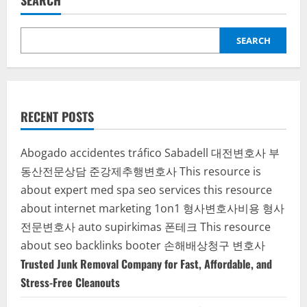
SEARCH
SEARCH
RECENT POSTS
Abogado accidentes tráfico Sabadell
대전변호사
부
동산전문상담
준강제추행변호사
This resource is
about expert med spa seo services
this resource
about internet marketing 1on1
형사변호사비용
형사
전문변호사
auto supirkimas
폰테크
This resource
about seo backlinks
booter
손해배상청구 변호사
Trusted Junk Removal Company for Fast, Affordable, and
Stress-Free Cleanouts