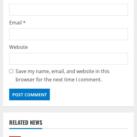
Email
*
Website
Save my name, email, and website in this
browser for the next time I comment.
RELATED NEWS