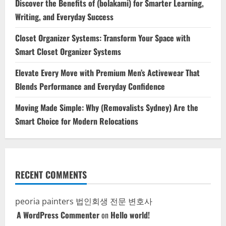
Discover the Benefits of (bolakami) for Smarter Learning,
Writing, and Everyday Success
Closet Organizer Systems: Transform Your Space with
Smart Closet Organizer Systems
Elevate Every Move with Premium Men’s Activewear That
Blends Performance and Everyday Confidence
Moving Made Simple: Why (Removalists Sydney) Are the
Smart Choice for Modern Relocations
RECENT COMMENTS
peoria painters
법인회생 전문 변호사
A WordPress Commenter
on
Hello world!