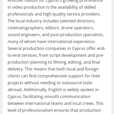
Another reason for Cyprus’s growing prominence
in video production is the availability of skilled
professionals and high-quality service providers.
The local industry includes talented directors,
cinematographers, editors, drone operators,
sound engineers, and post-production specialists,
many of whom have international experience.
Several production companies in Cyprus offer end-
to-end services, from script development and pre-
production planning to filming, editing, and final
delivery. This means that both local and foreign
clients can find comprehensive support for their
projects without needing to outsource tasks
abroad. Additionally, English is widely spoken in
Cyprus, facilitating smooth communication
between international teams and local crews. This
level of professionalism ensures that production