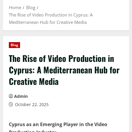
Home
Blog
The Rise of Video Production in Cyprus: A
Mediterranean Hub for Creative Media
Blog
The Rise of Video Production in
Cyprus: A Mediterranean Hub for
Creative Media
Admin
October 22, 2025
Cyprus as an Emerging Player in the Video