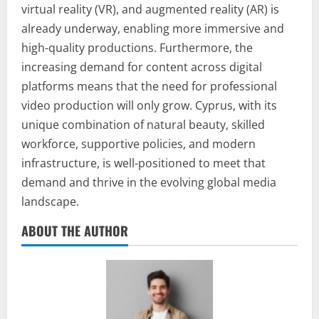
virtual reality (VR), and augmented reality (AR) is
already underway, enabling more immersive and
high-quality productions. Furthermore, the
increasing demand for content across digital
platforms means that the need for professional
video production will only grow. Cyprus, with its
unique combination of natural beauty, skilled
workforce, supportive policies, and modern
infrastructure, is well-positioned to meet that
demand and thrive in the evolving global media
landscape.
ABOUT THE AUTHOR