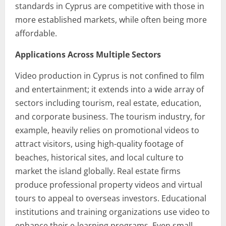
standards in Cyprus are competitive with those in
more established markets, while often being more
affordable.
Applications Across Multiple Sectors
Video production in Cyprus is not confined to film
and entertainment; it extends into a wide array of
sectors including tourism, real estate, education,
and corporate business. The tourism industry, for
example, heavily relies on promotional videos to
attract visitors, using high-quality footage of
beaches, historical sites, and local culture to
market the island globally. Real estate firms
produce professional property videos and virtual
tours to appeal to overseas investors. Educational
institutions and training organizations use video to
enhance their e-learning programs. Even small