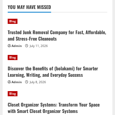
YOU MAY HAVE MISSED
Blog
Trusted Junk Removal Company for Fast, Affordable,
and Stress-Free Cleanouts
Admin
July 11, 2026
Blog
Discover the Benefits of (bolakami) for Smarter
Learning, Writing, and Everyday Success
Admin
July 8, 2026
Blog
Closet Organizer Systems: Transform Your Space
with Smart Closet Organizer Systems