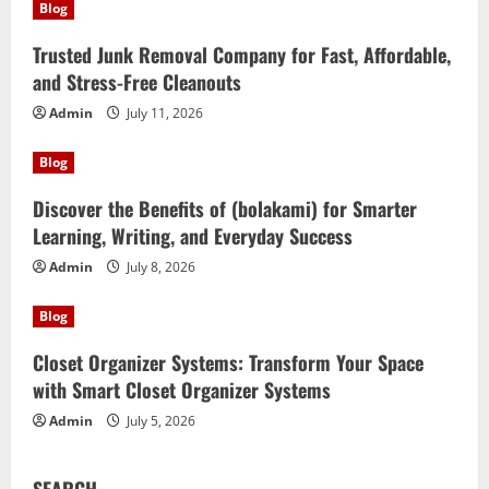
Blog
Trusted Junk Removal Company for Fast, Affordable,
and Stress-Free Cleanouts
Admin
July 11, 2026
Blog
Discover the Benefits of (bolakami) for Smarter
Learning, Writing, and Everyday Success
Admin
July 8, 2026
Blog
Closet Organizer Systems: Transform Your Space
with Smart Closet Organizer Systems
Admin
July 5, 2026