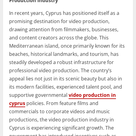
Production Industry
In recent years, Cyprus has positioned itself as a
promising destination for video production,
drawing attention from filmmakers, businesses,
and content creators across the globe. This
Mediterranean island, once primarily known for its
beaches, historical landmarks, and tourism, has
steadily developed a robust infrastructure for
professional video production. The country’s
appeal lies not just in its scenic beauty but also in
its modern facilities, experienced talent pool, and
supportive governmental
video production in
cyprus
policies. From feature films and
commercials to corporate videos and music
productions, the video production industry in
Cyprus is experiencing significant growth. The