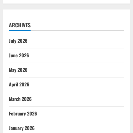
ARCHIVES
July 2026
June 2026
May 2026
April 2026
March 2026
February 2026
January 2026