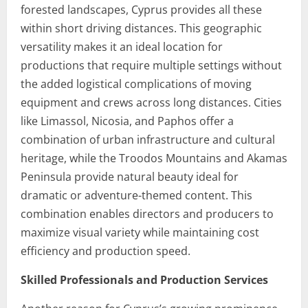
forested landscapes, Cyprus provides all these
within short driving distances. This geographic
versatility makes it an ideal location for
productions that require multiple settings without
the added logistical complications of moving
equipment and crews across long distances. Cities
like Limassol, Nicosia, and Paphos offer a
combination of urban infrastructure and cultural
heritage, while the Troodos Mountains and Akamas
Peninsula provide natural beauty ideal for
dramatic or adventure-themed content. This
combination enables directors and producers to
maximize visual variety while maintaining cost
efficiency and production speed.
Skilled Professionals and Production Services