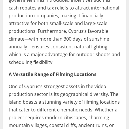
government has introduced incentives such as
cash rebates and tax reliefs to attract international
production companies, making it financially
attractive for both small-scale and large-scale
productions. Furthermore, Cyprus’s favorable
climate—with more than 300 days of sunshine
annually—ensures consistent natural lighting,
which is a major advantage for outdoor shoots and
scheduling flexibility.
A Versatile Range of Filming Locations
One of Cyprus’s strongest assets in the video
production sector is its geographical diversity. The
island boasts a stunning variety of filming locations
that cater to different cinematic needs. Whether a
project requires modern cityscapes, charming
mountain villages, coastal cliffs, ancient ruins, or