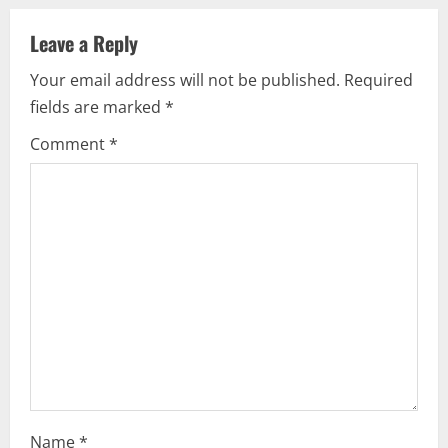
u
Leave a Reply
e
Your email address will not be published.
Required
fields are marked
*
R
Comment
*
e
a
d
i
n
g
Name
*