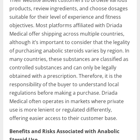
Their website allows customers to browse various
products, review ingredients, and choose dosages
suitable for their level of experience and fitness
objectives. Most platforms affiliated with Driada
Medical offer shipping across multiple countries,
although it’s important to consider that the legality
of purchasing anabolic steroids varies by region. In
many countries, these substances are classified as
controlled substances and can only be legally
obtained with a prescription. Therefore, it is the
responsibility of the buyer to understand local
regulations before making a purchase. Driada
Medical often operates in markets where private
use is more lenient or regulated differently,
offering easier access to their customer base.
Benefits and Risks Associated with Anabolic
Steroid Use