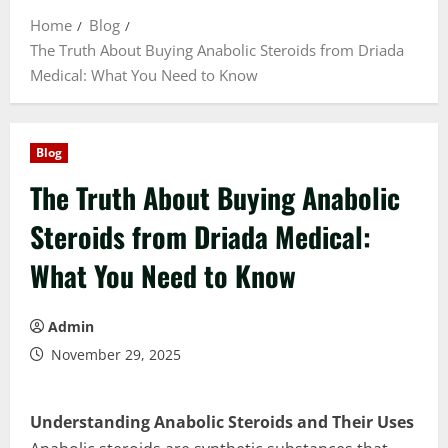
Home
Blog
The Truth About Buying Anabolic Steroids from Driada
Medical: What You Need to Know
Blog
The Truth About Buying Anabolic
Steroids from Driada Medical:
What You Need to Know
Admin
November 29, 2025
Understanding Anabolic Steroids and Their Uses