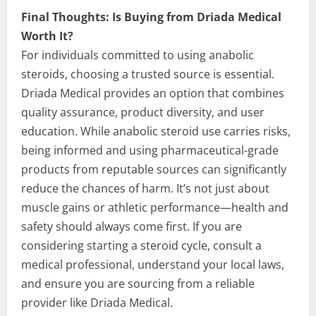
Final Thoughts: Is Buying from Driada Medical
Worth It?
For individuals committed to using anabolic
steroids, choosing a trusted source is essential.
Driada Medical provides an option that combines
quality assurance, product diversity, and user
education. While anabolic steroid use carries risks,
being informed and using pharmaceutical-grade
products from reputable sources can significantly
reduce the chances of harm. It’s not just about
muscle gains or athletic performance—health and
safety should always come first. If you are
considering starting a steroid cycle, consult a
medical professional, understand your local laws,
and ensure you are sourcing from a reliable
provider like Driada Medical.