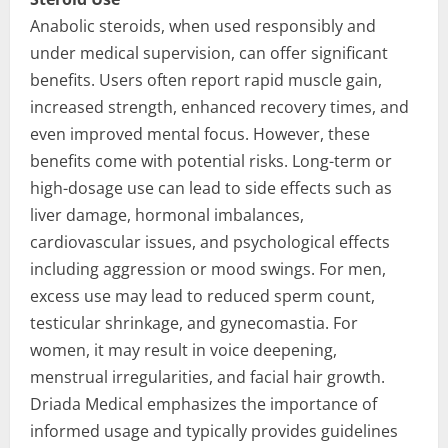
Anabolic steroids, when used responsibly and
under medical supervision, can offer significant
benefits. Users often report rapid muscle gain,
increased strength, enhanced recovery times, and
even improved mental focus. However, these
benefits come with potential risks. Long-term or
high-dosage use can lead to side effects such as
liver damage, hormonal imbalances,
cardiovascular issues, and psychological effects
including aggression or mood swings. For men,
excess use may lead to reduced sperm count,
testicular shrinkage, and gynecomastia. For
women, it may result in voice deepening,
menstrual irregularities, and facial hair growth.
Driada Medical emphasizes the importance of
informed usage and typically provides guidelines