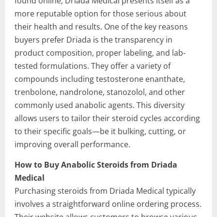
found online, Driada Medical presents itself as a
more reputable option for those serious about
their health and results. One of the key reasons
buyers prefer Driada is the transparency in
product composition, proper labeling, and lab-
tested formulations. They offer a variety of
compounds including testosterone enanthate,
trenbolone, nandrolone, stanozolol, and other
commonly used anabolic agents. This diversity
allows users to tailor their steroid cycles according
to their specific goals—be it bulking, cutting, or
improving overall performance.
How to Buy Anabolic Steroids from Driada
Medical
Purchasing steroids from Driada Medical typically
involves a straightforward online ordering process.