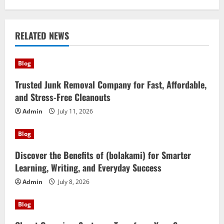
RELATED NEWS
Blog
Trusted Junk Removal Company for Fast, Affordable,
and Stress-Free Cleanouts
Admin
July 11, 2026
Blog
Discover the Benefits of (bolakami) for Smarter
Learning, Writing, and Everyday Success
Admin
July 8, 2026
Blog