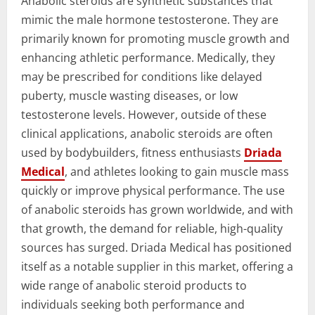
Anabolic steroids are synthetic substances that
mimic the male hormone testosterone. They are
primarily known for promoting muscle growth and
enhancing athletic performance. Medically, they
may be prescribed for conditions like delayed
puberty, muscle wasting diseases, or low
testosterone levels. However, outside of these
clinical applications, anabolic steroids are often
used by bodybuilders, fitness enthusiasts
Driada
Medical
, and athletes looking to gain muscle mass
quickly or improve physical performance. The use
of anabolic steroids has grown worldwide, and with
that growth, the demand for reliable, high-quality
sources has surged. Driada Medical has positioned
itself as a notable supplier in this market, offering a
wide range of anabolic steroid products to
individuals seeking both performance and