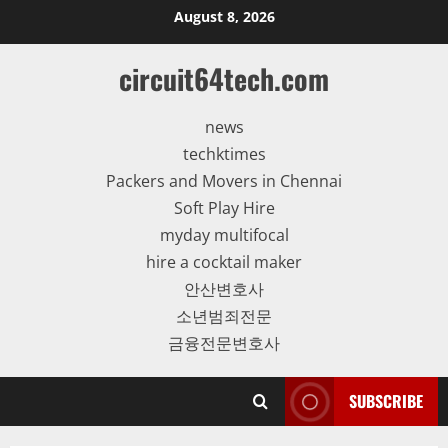
Skip
August 8, 2026
to
content
circuit64tech.com
news
techktimes
Packers and Movers in Chennai
Soft Play Hire
myday multifocal
hire a cocktail maker
안산변호사
소년범죄전문
금융전문변호사
SUBSCRIBE