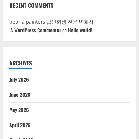
RECENT COMMENTS
peoria painters
법인회생 전문 변호사
A WordPress Commenter
on
Hello world!
ARCHIVES
July 2026
June 2026
May 2026
April 2026