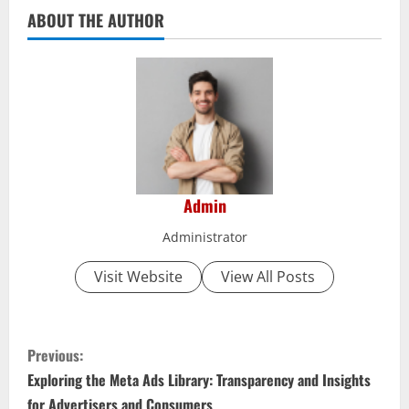
ABOUT THE AUTHOR
Admin
Administrator
Visit Website
View All Posts
C
Previous:
o
Exploring the Meta Ads Library: Transparency and Insights
for Advertisers and Consumers