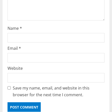
n
g
Name
*
Email
*
Website
Save my name, email, and website in this
browser for the next time I comment.