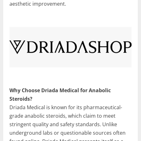
aesthetic improvement.
Why Choose Driada Medical for Anabolic
Steroids?
Driada Medical is known for its pharmaceutical-
grade anabolic steroids, which claim to meet
stringent quality and safety standards. Unlike
underground labs or questionable sources often