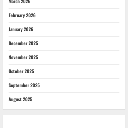
March 2026
February 2026
January 2026
December 2025
November 2025
October 2025
September 2025
August 2025