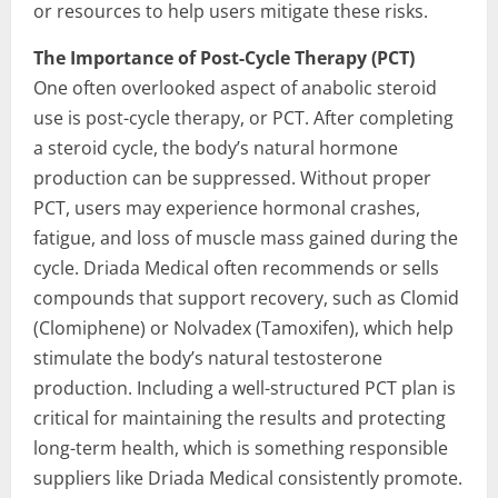
or resources to help users mitigate these risks.
The Importance of Post-Cycle Therapy (PCT)
One often overlooked aspect of anabolic steroid
use is post-cycle therapy, or PCT. After completing
a steroid cycle, the body’s natural hormone
production can be suppressed. Without proper
PCT, users may experience hormonal crashes,
fatigue, and loss of muscle mass gained during the
cycle. Driada Medical often recommends or sells
compounds that support recovery, such as Clomid
(Clomiphene) or Nolvadex (Tamoxifen), which help
stimulate the body’s natural testosterone
production. Including a well-structured PCT plan is
critical for maintaining the results and protecting
long-term health, which is something responsible
suppliers like Driada Medical consistently promote.