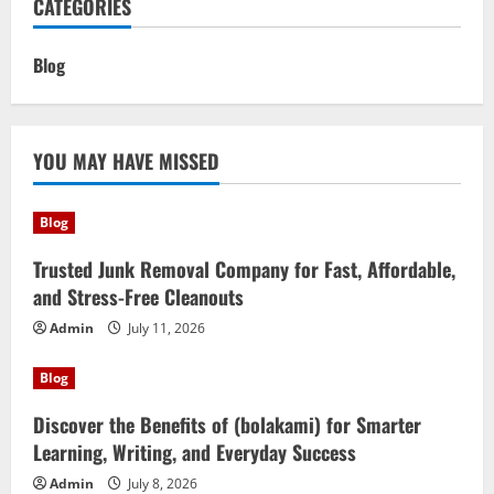
CATEGORIES
Blog
YOU MAY HAVE MISSED
Blog
Trusted Junk Removal Company for Fast, Affordable,
and Stress-Free Cleanouts
Admin
July 11, 2026
Blog
Discover the Benefits of (bolakami) for Smarter
Learning, Writing, and Everyday Success
Admin
July 8, 2026