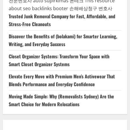
전문변호사
auto supirkimas
폰테크
This resource
about seo backlinks
booter
손해배상청구 변호사
Trusted Junk Removal Company for Fast, Affordable, and
Stress-Free Cleanouts
Discover the Benefits of (bolakami) for Smarter Learning,
Writing, and Everyday Success
Closet Organizer Systems: Transform Your Space with
Smart Closet Organizer Systems
Elevate Every Move with Premium Men’s Activewear That
Blends Performance and Everyday Confidence
Moving Made Simple: Why (Removalists Sydney) Are the
Smart Choice for Modern Relocations