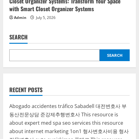
Closet Organizer Systems: Transform Your Space
with Smart Closet Organizer Systems
Admin
July 5, 2026
SEARCH
SEARCH
RECENT POSTS
Abogado accidentes tráfico Sabadell
대전변호사
부
동산전문상담
준강제추행변호사
This resource is
about expert med spa seo services
this resource
about internet marketing 1on1
형사변호사비용
형사