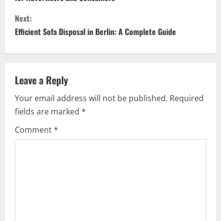
n
Next:
t
Efficient Sofa Disposal in Berlin: A Complete Guide
i
n
Leave a Reply
u
Your email address will not be published.
Required
e
fields are marked
*
R
Comment
*
e
a
d
i