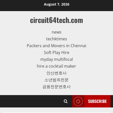
Skip
August 7, 2026
to
content
circuit64tech.com
news
techktimes
Packers and Movers in Chennai
Soft Play Hire
myday multifocal
hire a cocktail maker
안산변호사
소년범죄전문
금융전문변호사
SUBSCRIBE