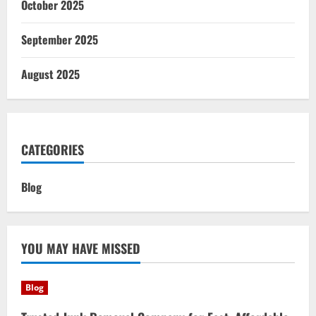
October 2025
September 2025
August 2025
CATEGORIES
Blog
YOU MAY HAVE MISSED
Blog