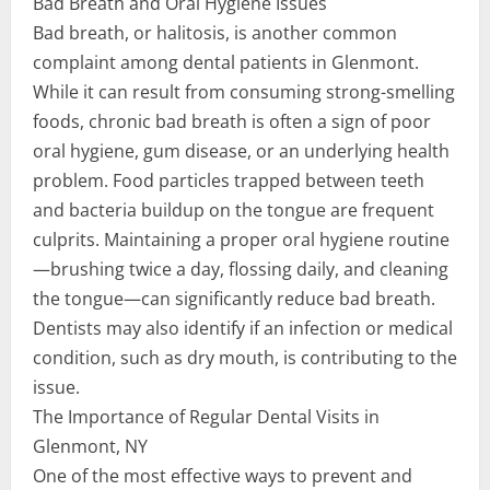
Bad Breath and Oral Hygiene Issues
Bad breath, or halitosis, is another common
complaint among dental patients in Glenmont.
While it can result from consuming strong-smelling
foods, chronic bad breath is often a sign of poor
oral hygiene, gum disease, or an underlying health
problem. Food particles trapped between teeth
and bacteria buildup on the tongue are frequent
culprits. Maintaining a proper oral hygiene routine
—brushing twice a day, flossing daily, and cleaning
the tongue—can significantly reduce bad breath.
Dentists may also identify if an infection or medical
condition, such as dry mouth, is contributing to the
issue.
The Importance of Regular Dental Visits in
Glenmont, NY
One of the most effective ways to prevent and