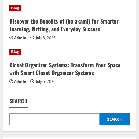
Blog
Discover the Benefits of (bolakami) for Smarter
Learning, Writing, and Everyday Success
Admin
July 8, 2026
Blog
Closet Organizer Systems: Transform Your Space
with Smart Closet Organizer Systems
Admin
July 5, 2026
SEARCH
SEARCH