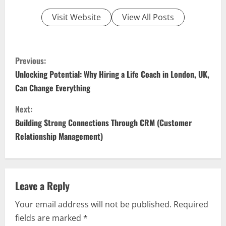
Visit Website
View All Posts
C
Previous:
o
Unlocking Potential: Why Hiring a Life Coach in London, UK,
Can Change Everything
n
Next:
t
Building Strong Connections Through CRM (Customer
i
Relationship Management)
n
u
Leave a Reply
e
Your email address will not be published.
Required
fields are marked
*
R