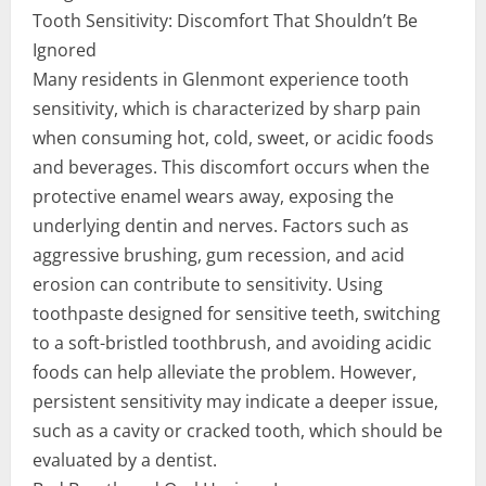
Tooth Sensitivity: Discomfort That Shouldn’t Be
Ignored
Many residents in Glenmont experience tooth
sensitivity, which is characterized by sharp pain
when consuming hot, cold, sweet, or acidic foods
and beverages. This discomfort occurs when the
protective enamel wears away, exposing the
underlying dentin and nerves. Factors such as
aggressive brushing, gum recession, and acid
erosion can contribute to sensitivity. Using
toothpaste designed for sensitive teeth, switching
to a soft-bristled toothbrush, and avoiding acidic
foods can help alleviate the problem. However,
persistent sensitivity may indicate a deeper issue,
such as a cavity or cracked tooth, which should be
evaluated by a dentist.