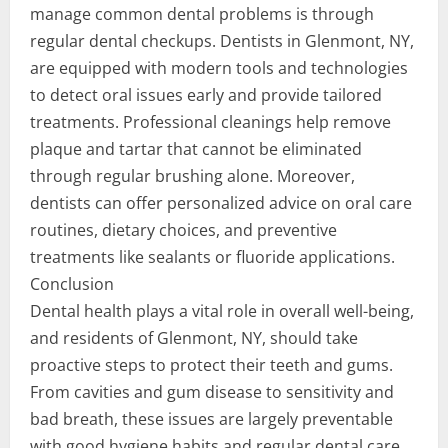
manage common dental problems is through
regular dental checkups. Dentists in Glenmont, NY,
are equipped with modern tools and technologies
to detect oral issues early and provide tailored
treatments. Professional cleanings help remove
plaque and tartar that cannot be eliminated
through regular brushing alone. Moreover,
dentists can offer personalized advice on oral care
routines, dietary choices, and preventive
treatments like sealants or fluoride applications.
Conclusion
Dental health plays a vital role in overall well-being,
and residents of Glenmont, NY, should take
proactive steps to protect their teeth and gums.
From cavities and gum disease to sensitivity and
bad breath, these issues are largely preventable
with good hygiene habits and regular dental care.