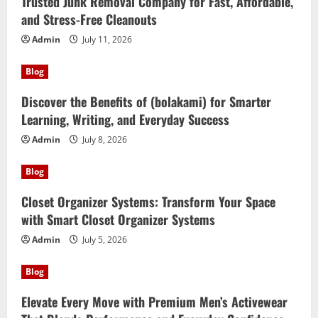
Trusted Junk Removal Company for Fast, Affordable,
and Stress-Free Cleanouts
Admin
July 11, 2026
Blog
Discover the Benefits of (bolakami) for Smarter
Learning, Writing, and Everyday Success
Admin
July 8, 2026
Blog
Closet Organizer Systems: Transform Your Space
with Smart Closet Organizer Systems
Admin
July 5, 2026
Blog
Elevate Every Move with Premium Men’s Activewear