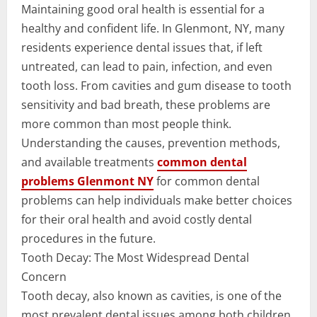
Maintaining good oral health is essential for a
healthy and confident life. In Glenmont, NY, many
residents experience dental issues that, if left
untreated, can lead to pain, infection, and even
tooth loss. From cavities and gum disease to tooth
sensitivity and bad breath, these problems are
more common than most people think.
Understanding the causes, prevention methods,
and available treatments
common dental
problems Glenmont NY
for common dental
problems can help individuals make better choices
for their oral health and avoid costly dental
procedures in the future.
Tooth Decay: The Most Widespread Dental
Concern
Tooth decay, also known as cavities, is one of the
most prevalent dental issues among both children