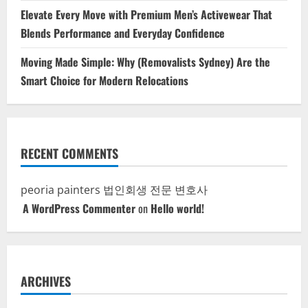
Elevate Every Move with Premium Men’s Activewear That
Blends Performance and Everyday Confidence
Moving Made Simple: Why (Removalists Sydney) Are the
Smart Choice for Modern Relocations
RECENT COMMENTS
peoria painters
법인회생 전문 변호사
A WordPress Commenter
on
Hello world!
ARCHIVES