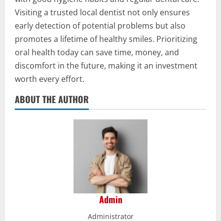
Visiting a trusted local dentist not only ensures
early detection of potential problems but also
promotes a lifetime of healthy smiles. Prioritizing
oral health today can save time, money, and
discomfort in the future, making it an investment
worth every effort.
ABOUT THE AUTHOR
Admin
Administrator