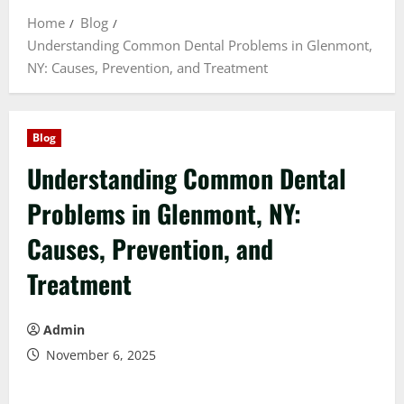
Home
Blog
Understanding Common Dental Problems in Glenmont,
NY: Causes, Prevention, and Treatment
Blog
Understanding Common Dental
Problems in Glenmont, NY:
Causes, Prevention, and
Treatment
Admin
November 6, 2025