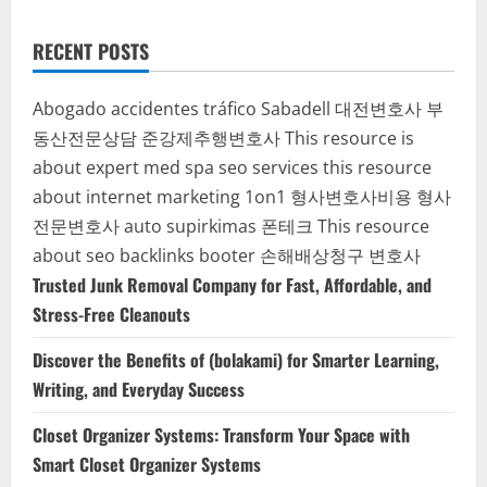
RECENT POSTS
Abogado accidentes tráfico Sabadell
대전변호사
부
동산전문상담
준강제추행변호사
This resource is
about expert med spa seo services
this resource
about internet marketing 1on1
형사변호사비용
형사
전문변호사
auto supirkimas
폰테크
This resource
about seo backlinks
booter
손해배상청구 변호사
Trusted Junk Removal Company for Fast, Affordable, and
Stress-Free Cleanouts
Discover the Benefits of (bolakami) for Smarter Learning,
Writing, and Everyday Success
Closet Organizer Systems: Transform Your Space with
Smart Closet Organizer Systems