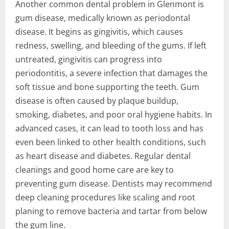
Another common dental problem in Glenmont is
gum disease, medically known as periodontal
disease. It begins as gingivitis, which causes
redness, swelling, and bleeding of the gums. If left
untreated, gingivitis can progress into
periodontitis, a severe infection that damages the
soft tissue and bone supporting the teeth. Gum
disease is often caused by plaque buildup,
smoking, diabetes, and poor oral hygiene habits. In
advanced cases, it can lead to tooth loss and has
even been linked to other health conditions, such
as heart disease and diabetes. Regular dental
cleanings and good home care are key to
preventing gum disease. Dentists may recommend
deep cleaning procedures like scaling and root
planing to remove bacteria and tartar from below
the gum line.