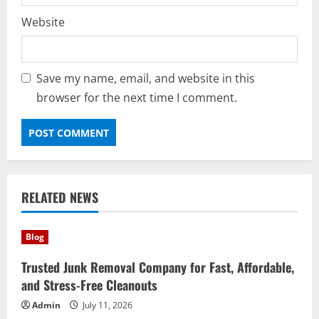
Website
Save my name, email, and website in this
browser for the next time I comment.
RELATED NEWS
Blog
Trusted Junk Removal Company for Fast, Affordable,
and Stress-Free Cleanouts
Admin
July 11, 2026