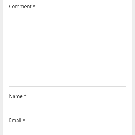
Comment
*
e
a
d
i
n
g
Name
*
Email
*