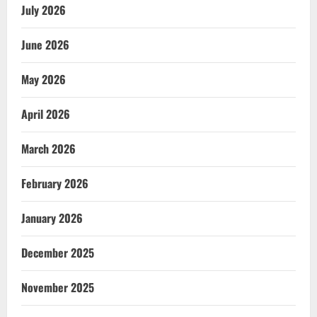
July 2026
June 2026
May 2026
April 2026
March 2026
February 2026
January 2026
December 2025
November 2025