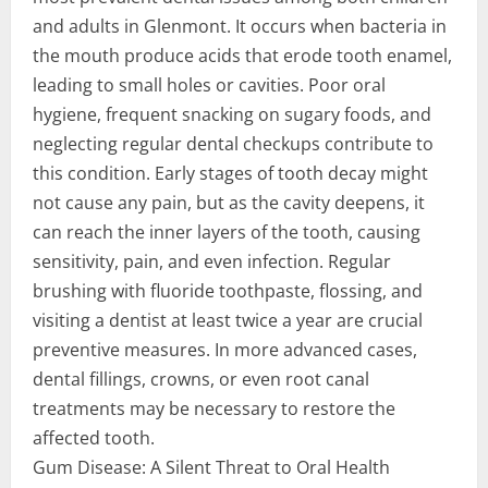
and adults in Glenmont. It occurs when bacteria in
the mouth produce acids that erode tooth enamel,
leading to small holes or cavities. Poor oral
hygiene, frequent snacking on sugary foods, and
neglecting regular dental checkups contribute to
this condition. Early stages of tooth decay might
not cause any pain, but as the cavity deepens, it
can reach the inner layers of the tooth, causing
sensitivity, pain, and even infection. Regular
brushing with fluoride toothpaste, flossing, and
visiting a dentist at least twice a year are crucial
preventive measures. In more advanced cases,
dental fillings, crowns, or even root canal
treatments may be necessary to restore the
affected tooth.
Gum Disease: A Silent Threat to Oral Health