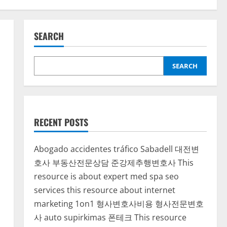
SEARCH
SEARCH
RECENT POSTS
Abogado accidentes tráfico Sabadell
대전변
호사
부동산전문상담
준강제추행변호사
This
resource is about expert med spa seo
services
this resource about internet
marketing 1on1
형사변호사비용
형사전문변호
사
auto supirkimas
폰테크
This resource