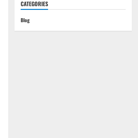
CATEGORIES
Blog