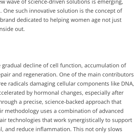
 wave of science-driven solutions is emerging,
l. One such innovative solution is the concept of
 a brand dedicated to helping women age not just
inside out.
 gradual decline of cell function, accumulation of
epair and regeneration. One of the main contributors
 free radicals damaging cellular components like DNA,
accelerated by hormonal changes, especially after
hrough a precise, science-backed approach that
Their methodology uses a combination of advanced
air technologies that work synergistically to support
l, and reduce inflammation. This not only slows