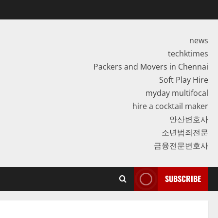
news
techktimes
Packers and Movers in Chennai
Soft Play Hire
myday multifocal
hire a cocktail maker
안산변호사
소년범죄전문
금융전문변호사
SUBSCRIBE