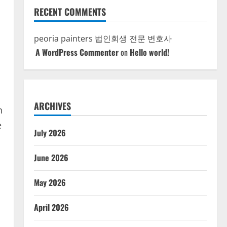
RECENT COMMENTS
peoria painters
법인회생 전문 변호사
A WordPress Commenter
on
Hello world!
ARCHIVES
n
e
July 2026
June 2026
May 2026
April 2026