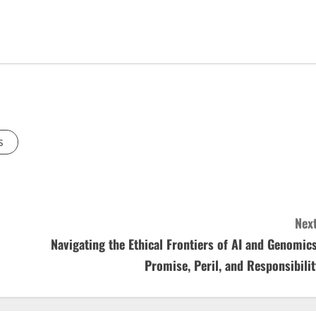
s
Next
Navigating the Ethical Frontiers of AI and Genomics
Promise, Peril, and Responsibilit