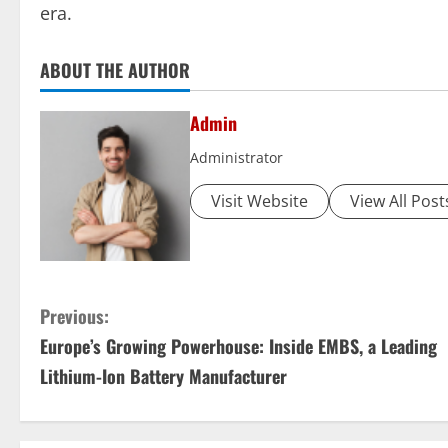
era.
ABOUT THE AUTHOR
Admin
Administrator
Visit Website
View All Post
C
Previous:
Europe’s Growing Powerhouse: Inside EMBS, a Leading
o
Lithium-Ion Battery Manufacturer
n
t