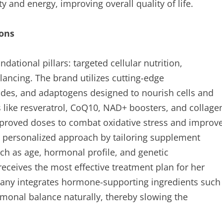
 and energy, improving overall quality of life.
ions
dational pillars: targeted cellular nutrition,
ncing. The brand utilizes cutting-edge
ptides, and adaptogens designed to nourish cells and
ts like resveratrol, CoQ10, NAD+ boosters, and collage
 approved doses to combat oxidative stress and improv
s a personalized approach by tailoring supplement
ch as age, hormonal profile, and genetic
eceives the most effective treatment plan for her
pany integrates hormone-supporting ingredients such
monal balance naturally, thereby slowing the