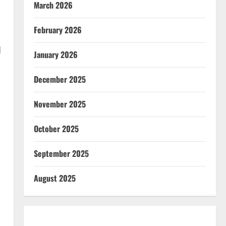
March 2026
February 2026
d
January 2026
December 2025
November 2025
October 2025
September 2025
August 2025