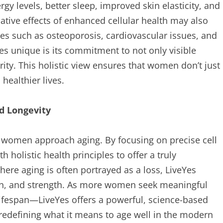
y levels, better sleep, improved skin elasticity, and
ative effects of enhanced cellular health may also
ses such as osteoporosis, cardiovascular issues, and
s unique is its commitment to not only visible
rity. This holistic view ensures that women don’t just
healthier lives.
d Longevity
w women approach aging. By focusing on precise cell
 holistic health principles to offer a truly
here aging is often portrayed as a loss, LiveYes
wth, and strength. As more women seek meaningful
lifespan—LiveYes offers a powerful, science-based
s redefining what it means to age well in the modern