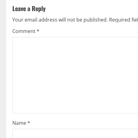
Leave a Reply
i
Your email address will not be published.
Required fi
n
Comment
*
u
e
R
e
a
d
i
Name
*
n