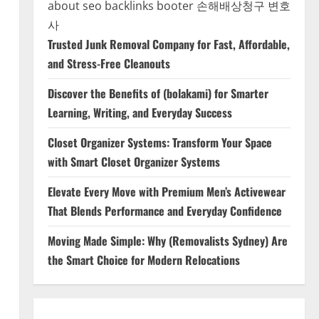
about seo backlinks
booter
손해배상청구 변호
사
Trusted Junk Removal Company for Fast, Affordable,
and Stress-Free Cleanouts
Discover the Benefits of (bolakami) for Smarter
Learning, Writing, and Everyday Success
Closet Organizer Systems: Transform Your Space
with Smart Closet Organizer Systems
Elevate Every Move with Premium Men’s Activewear
That Blends Performance and Everyday Confidence
Moving Made Simple: Why (Removalists Sydney) Are
the Smart Choice for Modern Relocations