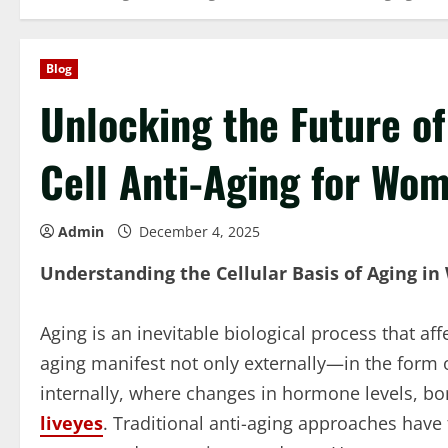
Blog
Unlocking the Future of
Cell Anti-Aging for Wom
Admin
December 4, 2025
Understanding the Cellular Basis of Aging i
Aging is an inevitable biological process that aff
aging manifest not only externally—in the form o
internally, where changes in hormone levels, bo
liveyes
. Traditional anti-aging approaches have 