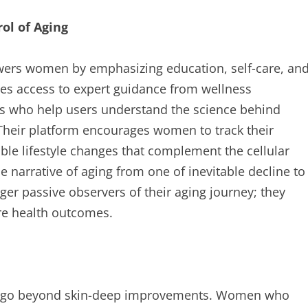
l of Aging
owers women by emphasizing education, self-care, an
es access to expert guidance from wellness
ors who help users understand the science behind
 Their platform encourages women to track their
ble lifestyle changes that complement the cellular
he narrative of aging from one of inevitable decline to
r passive observers of their aging journey; they
ure health outcomes.
ging go beyond skin-deep improvements. Women who