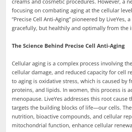
creams and cosmetic procedures. However, a new
focusing on combating aging at the cellular leve
“Precise Cell Anti-Aging” pioneered by LiveYes,
gracefully, but healthily and optimally from the 
The Science Behind Precise Cell Anti-Aging
Cellular aging is a complex process involving the
cellular damage, and reduced capacity for cell r
to aging is oxidative stress, which is caused by
proteins, and lipids. In women, this process is 
menopause. LiveYes addresses this root cause t
targets the building blocks of life—our cells. 
nutrition, bioactive compounds, and cellular rep
mitochondrial function, enhance cellular renewa