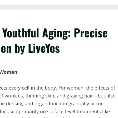
 Youthful Aging: Precise
en by LiveYes
n Women
ects every cell in the body. For women, the effects of
f wrinkles, thinning skin, and graying hair—but also
ne density, and organ function gradually occur
focused primarily on surface-level treatments like