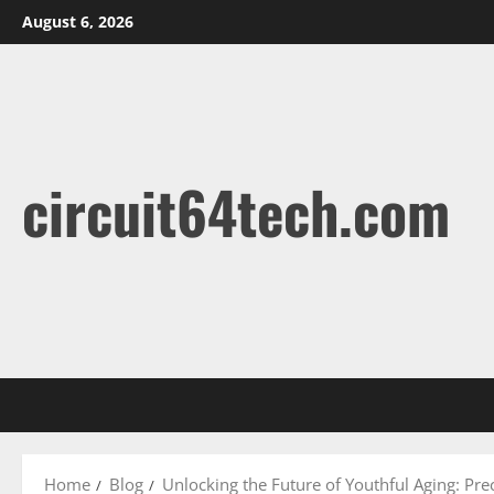
Skip
August 6, 2026
to
content
circuit64tech.com
Home
Blog
Unlocking the Future of Youthful Aging: Pre