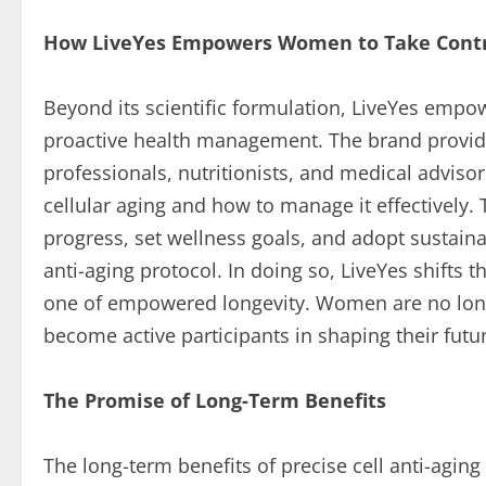
How LiveYes Empowers Women to Take Contro
Beyond its scientific formulation, LiveYes emp
proactive health management. The brand provid
professionals, nutritionists, and medical advis
cellular aging and how to manage it effectively.
progress, set wellness goals, and adopt sustaina
anti-aging protocol. In doing so, LiveYes shifts t
one of empowered longevity. Women are no longe
become active participants in shaping their fut
The Promise of Long-Term Benefits
The long-term benefits of precise cell anti-a