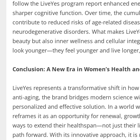
follow the LiveYes program report enhanced energ
sharper cognitive function. Over time, the cumul
contribute to reduced risks of age-related disea
neurodegenerative disorders. What makes LiveYe
beauty but also inner wellness and cellular integ
look younger—they feel younger and live longer, 
Conclusion: A New Era in Women’s Health an
LiveYes represents a transformative shift in ho
anti-aging, the brand bridges modern science with
personalized and effective solution. In a world w
reframes it as an opportunity for renewal, gro
ways to extend their healthspan—not just their 
path forward. With its innovative approach, it i