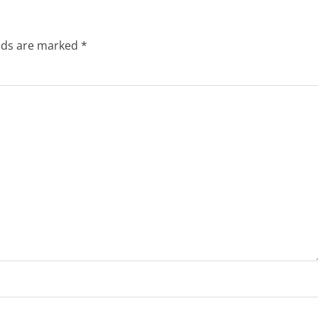
elds are marked
*