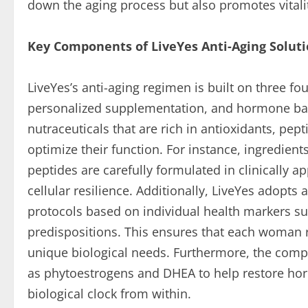
down the aging process but also promotes vitality
Key Components of LiveYes Anti-Aging Solut
LiveYes’s anti-aging regimen is built on three foun
personalized supplementation, and hormone bala
nutraceuticals that are rich in antioxidants, pe
optimize their function. For instance, ingredien
peptides are carefully formulated in clinically
cellular resilience. Additionally, LiveYes adopt
protocols based on individual health markers su
predispositions. This ensures that each woman r
unique biological needs. Furthermore, the com
as phytoestrogens and DHEA to help restore hor
biological clock from within.