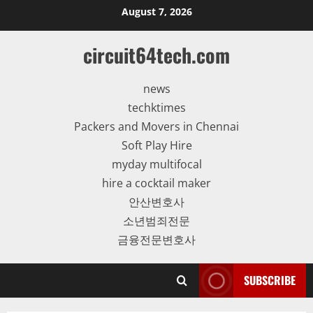
Skip
August 7, 2026
to
content
circuit64tech.com
news
techktimes
Packers and Movers in Chennai
Soft Play Hire
myday multifocal
hire a cocktail maker
안산변호사
소년범죄전문
금융전문변호사
SUBSCRIBE