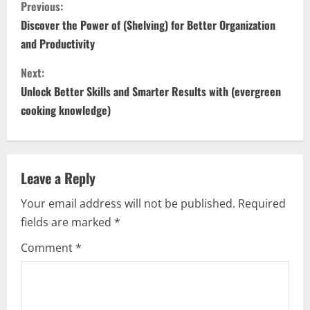
C
Previous:
o
Discover the Power of (Shelving) for Better Organization
and Productivity
n
Next:
t
Unlock Better Skills and Smarter Results with (evergreen
i
cooking knowledge)
n
u
Leave a Reply
e
Your email address will not be published.
Required
fields are marked
*
R
Comment
*
e
a