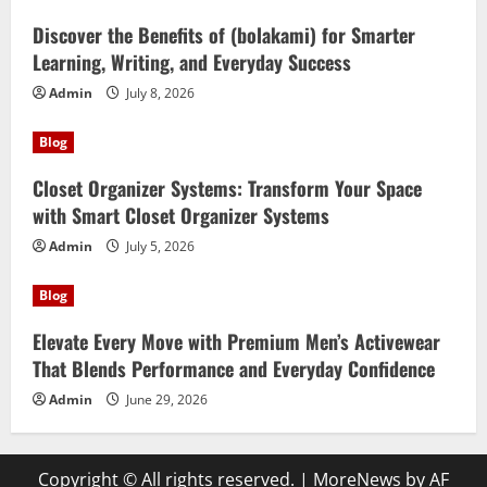
Discover the Benefits of (bolakami) for Smarter
Learning, Writing, and Everyday Success
Admin
July 8, 2026
Blog
Closet Organizer Systems: Transform Your Space
with Smart Closet Organizer Systems
Admin
July 5, 2026
Blog
Elevate Every Move with Premium Men’s Activewear
That Blends Performance and Everyday Confidence
Admin
June 29, 2026
Copyright © All rights reserved.
|
MoreNews
by AF