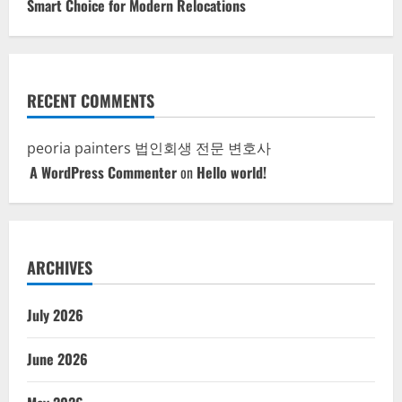
Smart Choice for Modern Relocations
RECENT COMMENTS
peoria painters
법인회생 전문 변호사
A WordPress Commenter
on
Hello world!
ARCHIVES
July 2026
June 2026