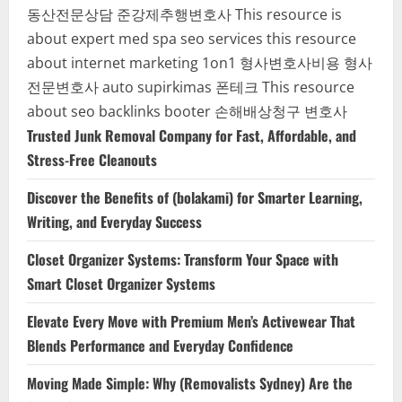
동산전문상담
준강제추행변호사
This resource is
about expert med spa seo services
this resource
about internet marketing 1on1
형사변호사비용
형사
전문변호사
auto supirkimas
폰테크
This resource
about seo backlinks
booter
손해배상청구 변호사
Trusted Junk Removal Company for Fast, Affordable, and
Stress-Free Cleanouts
Discover the Benefits of (bolakami) for Smarter Learning,
Writing, and Everyday Success
Closet Organizer Systems: Transform Your Space with
Smart Closet Organizer Systems
Elevate Every Move with Premium Men’s Activewear That
Blends Performance and Everyday Confidence
Moving Made Simple: Why (Removalists Sydney) Are the