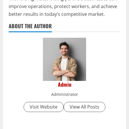
improve operations, protect workers, and achieve
better results in today’s competitive market.
ABOUT THE AUTHOR
Admin
Administrator
Visit Website
View All Posts