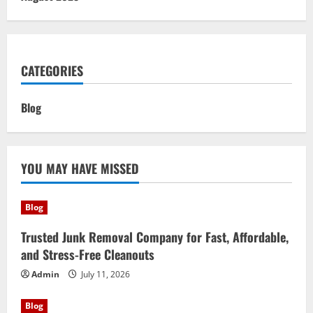
CATEGORIES
Blog
YOU MAY HAVE MISSED
Blog
Trusted Junk Removal Company for Fast, Affordable,
and Stress-Free Cleanouts
Admin
July 11, 2026
Blog