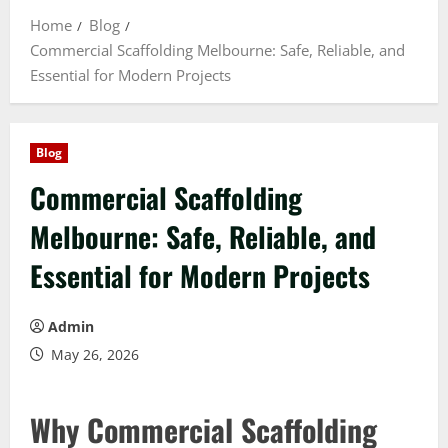
Home
Blog
Commercial Scaffolding Melbourne: Safe, Reliable, and
Essential for Modern Projects
Blog
Commercial Scaffolding
Melbourne: Safe, Reliable, and
Essential for Modern Projects
Admin
May 26, 2026
Why Commercial Scaffolding