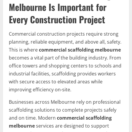
Melbourne Is Important for
Every Construction Project
Commercial construction projects require strong
planning, reliable equipment, and above all, safety.
This is where
commercial scaffolding melbourne
becomes a vital part of the building industry. From
office towers and shopping centers to schools and
industrial facilities, scaffolding provides workers
with secure access to elevated areas while
improving efficiency on-site.
Businesses across Melbourne rely on professional
scaffolding solutions to complete projects safely
and on time. Modern
commercial scaffolding
melbourne
services are designed to support