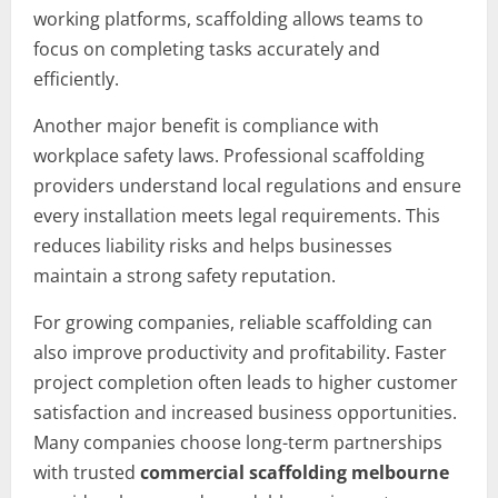
working platforms, scaffolding allows teams to
focus on completing tasks accurately and
efficiently.
Another major benefit is compliance with
workplace safety laws. Professional scaffolding
providers understand local regulations and ensure
every installation meets legal requirements. This
reduces liability risks and helps businesses
maintain a strong safety reputation.
For growing companies, reliable scaffolding can
also improve productivity and profitability. Faster
project completion often leads to higher customer
satisfaction and increased business opportunities.
Many companies choose long-term partnerships
with trusted
commercial scaffolding melbourne