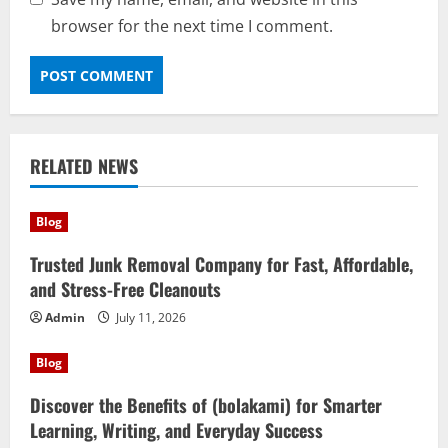
browser for the next time I comment.
RELATED NEWS
Blog
Trusted Junk Removal Company for Fast, Affordable,
and Stress-Free Cleanouts
Admin
July 11, 2026
Blog
Discover the Benefits of (bolakami) for Smarter
Learning, Writing, and Everyday Success