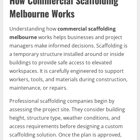
How Commercial Scaffolding
Melbourne Works
Understanding how
commercial scaffolding
melbourne
works helps businesses and project
managers make informed decisions. Scaffolding is
a temporary structure installed around or inside
buildings to provide safe access to elevated
workspaces. It is carefully engineered to support
workers, tools, and materials during construction,
maintenance, or repairs.
Professional scaffolding companies begin by
assessing the project site. They consider building
height, structure type, weather conditions, and
access requirements before designing a custom
scaffolding solution. Once the plan is approved,