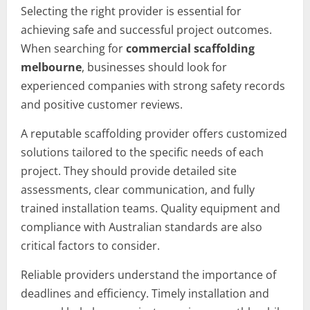
Selecting the right provider is essential for
achieving safe and successful project outcomes.
When searching for
commercial scaffolding
melbourne
, businesses should look for
experienced companies with strong safety records
and positive customer reviews.
A reputable scaffolding provider offers customized
solutions tailored to the specific needs of each
project. They should provide detailed site
assessments, clear communication, and fully
trained installation teams. Quality equipment and
compliance with Australian standards are also
critical factors to consider.
Reliable providers understand the importance of
deadlines and efficiency. Timely installation and