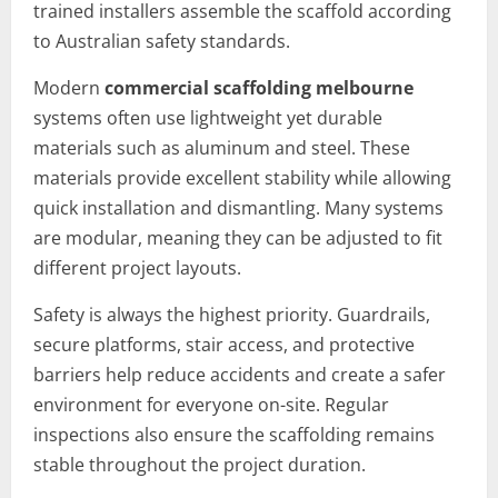
trained installers assemble the scaffold according
to Australian safety standards.
Modern
commercial scaffolding melbourne
systems often use lightweight yet durable
materials such as aluminum and steel. These
materials provide excellent stability while allowing
quick installation and dismantling. Many systems
are modular, meaning they can be adjusted to fit
different project layouts.
Safety is always the highest priority. Guardrails,
secure platforms, stair access, and protective
barriers help reduce accidents and create a safer
environment for everyone on-site. Regular
inspections also ensure the scaffolding remains
stable throughout the project duration.