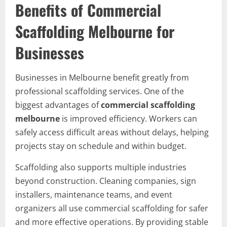
Benefits of Commercial
Scaffolding Melbourne for
Businesses
Businesses in Melbourne benefit greatly from
professional scaffolding services. One of the
biggest advantages of
commercial scaffolding
melbourne
is improved efficiency. Workers can
safely access difficult areas without delays, helping
projects stay on schedule and within budget.
Scaffolding also supports multiple industries
beyond construction. Cleaning companies, sign
installers, maintenance teams, and event
organizers all use commercial scaffolding for safer
and more effective operations. By providing stable