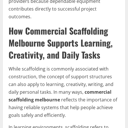
providers because dependable equipment
contributes directly to successful project
outcomes.
How Commercial Scaffolding
Melbourne Supports Learning,
Creativity, and Daily Tasks
While scaffolding is commonly associated with
construction, the concept of support structures
can also apply to learning, creativity, writing, and
daily personal tasks. In many ways,
commercial
scaffolding melbourne
reflects the importance of
having reliable systems that help people achieve
goals safely and efficiently.
In learning environments, scaffolding refers to