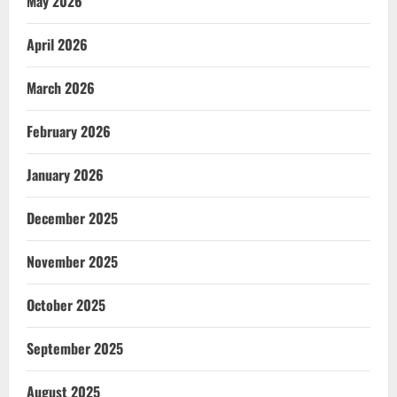
May 2026
April 2026
March 2026
February 2026
January 2026
December 2025
November 2025
October 2025
September 2025
August 2025