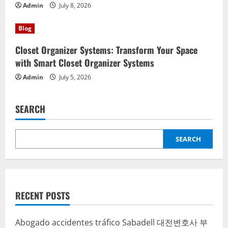
Admin
July 8, 2026
Blog
Closet Organizer Systems: Transform Your Space
with Smart Closet Organizer Systems
Admin
July 5, 2026
SEARCH
SEARCH
RECENT POSTS
Abogado accidentes tráfico Sabadell
대전변호사
부