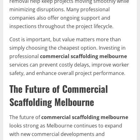
removal help keep projects moving smoothly while
minimizing disruptions. Many professional
companies also offer ongoing support and
inspections throughout the project lifecycle.
Cost is important, but value matters more than
simply choosing the cheapest option. Investing in
professional
commercial scaffolding melbourne
services can prevent costly delays, improve worker
safety, and enhance overall project performance.
The Future of Commercial
Scaffolding Melbourne
The future of
commercial scaffolding melbourne
looks strong as Melbourne continues to expand
with new commercial developments and