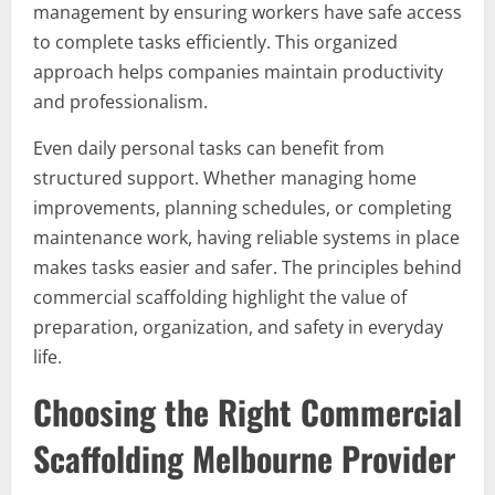
management by ensuring workers have safe access
to complete tasks efficiently. This organized
approach helps companies maintain productivity
and professionalism.
Even daily personal tasks can benefit from
structured support. Whether managing home
improvements, planning schedules, or completing
maintenance work, having reliable systems in place
makes tasks easier and safer. The principles behind
commercial scaffolding highlight the value of
preparation, organization, and safety in everyday
life.
Choosing the Right Commercial
Scaffolding Melbourne Provider