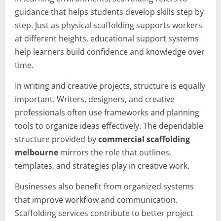
guidance that helps students develop skills step by
step. Just as physical scaffolding supports workers
at different heights, educational support systems
help learners build confidence and knowledge over
time.
In writing and creative projects, structure is equally
important. Writers, designers, and creative
professionals often use frameworks and planning
tools to organize ideas effectively. The dependable
structure provided by
commercial scaffolding
melbourne
mirrors the role that outlines,
templates, and strategies play in creative work.
Businesses also benefit from organized systems
that improve workflow and communication.
Scaffolding services contribute to better project