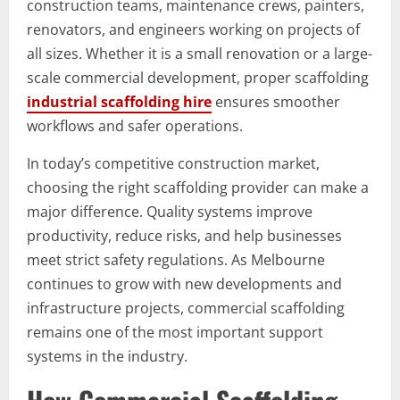
construction teams, maintenance crews, painters,
renovators, and engineers working on projects of
all sizes. Whether it is a small renovation or a large-
scale commercial development, proper scaffolding
industrial scaffolding hire
ensures smoother
workflows and safer operations.
In today’s competitive construction market,
choosing the right scaffolding provider can make a
major difference. Quality systems improve
productivity, reduce risks, and help businesses
meet strict safety regulations. As Melbourne
continues to grow with new developments and
infrastructure projects, commercial scaffolding
remains one of the most important support
systems in the industry.