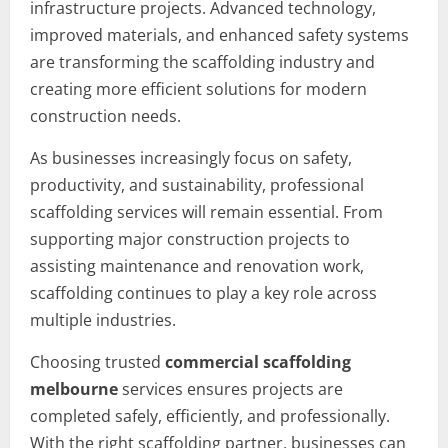
infrastructure projects. Advanced technology,
improved materials, and enhanced safety systems
are transforming the scaffolding industry and
creating more efficient solutions for modern
construction needs.
As businesses increasingly focus on safety,
productivity, and sustainability, professional
scaffolding services will remain essential. From
supporting major construction projects to
assisting maintenance and renovation work,
scaffolding continues to play a key role across
multiple industries.
Choosing trusted
commercial scaffolding
melbourne
services ensures projects are
completed safely, efficiently, and professionally.
With the right scaffolding partner, businesses can