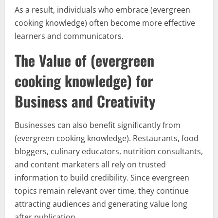
As a result, individuals who embrace (evergreen
cooking knowledge) often become more effective
learners and communicators.
The Value of (evergreen
cooking knowledge) for
Business and Creativity
Businesses can also benefit significantly from
(evergreen cooking knowledge). Restaurants, food
bloggers, culinary educators, nutrition consultants,
and content marketers all rely on trusted
information to build credibility. Since evergreen
topics remain relevant over time, they continue
attracting audiences and generating value long
after publication.