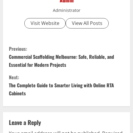
Admin
Administrator
Visit Website
View All Posts
C
Previous:
o
Commercial Scaffolding Melbourne: Safe, Reliable, and
Essential for Modern Projects
n
Next:
t
The Complete Guide to Smarter Living with Online RTA
i
Cabinets
n
u
Leave a Reply