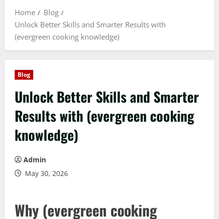
Home
Blog
Unlock Better Skills and Smarter Results with
(evergreen cooking knowledge)
Blog
Unlock Better Skills and Smarter
Results with (evergreen cooking
knowledge)
Admin
May 30, 2026
Why (evergreen cooking