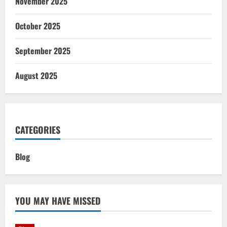
November 2025
October 2025
September 2025
August 2025
CATEGORIES
Blog
YOU MAY HAVE MISSED