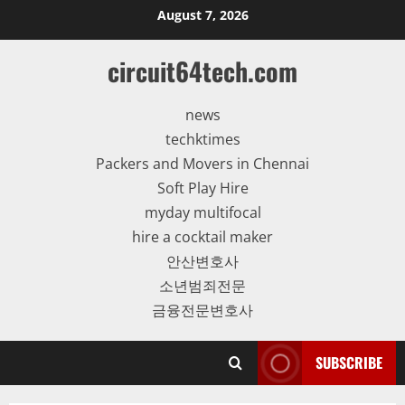
Skip
August 7, 2026
to
content
circuit64tech.com
news
techktimes
Packers and Movers in Chennai
Soft Play Hire
myday multifocal
hire a cocktail maker
안산변호사
소년범죄전문
금융전문변호사
SUBSCRIBE