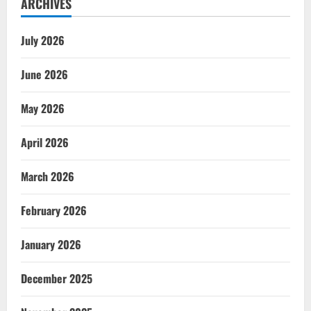
ARCHIVES
July 2026
June 2026
May 2026
April 2026
March 2026
February 2026
January 2026
December 2025