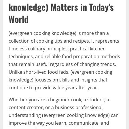
knowledge) Matters in Today’s
World
(evergreen cooking knowledge) is more than a
collection of cooking tips and recipes. It represents
timeless culinary principles, practical kitchen
techniques, and reliable food preparation methods
that remain useful regardless of changing trends.
Unlike short-lived food fads, (evergreen cooking
knowledge) focuses on skills and insights that
continue to provide value year after year.
Whether you are a beginner cook, a student, a
content creator, or a business professional,
understanding (evergreen cooking knowledge) can
improve the way you learn, communicate, and