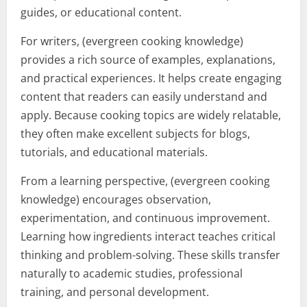
guides, or educational content.
For writers, (evergreen cooking knowledge)
provides a rich source of examples, explanations,
and practical experiences. It helps create engaging
content that readers can easily understand and
apply. Because cooking topics are widely relatable,
they often make excellent subjects for blogs,
tutorials, and educational materials.
From a learning perspective, (evergreen cooking
knowledge) encourages observation,
experimentation, and continuous improvement.
Learning how ingredients interact teaches critical
thinking and problem-solving. These skills transfer
naturally to academic studies, professional
training, and personal development.