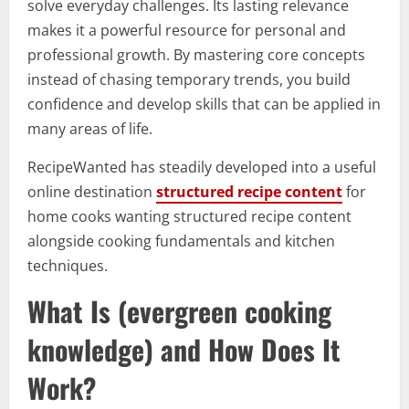
solve everyday challenges. Its lasting relevance
makes it a powerful resource for personal and
professional growth. By mastering core concepts
instead of chasing temporary trends, you build
confidence and develop skills that can be applied in
many areas of life.
RecipeWanted has steadily developed into a useful
online destination
structured recipe content
for
home cooks wanting structured recipe content
alongside cooking fundamentals and kitchen
techniques.
What Is (evergreen cooking
knowledge) and How Does It
Work?