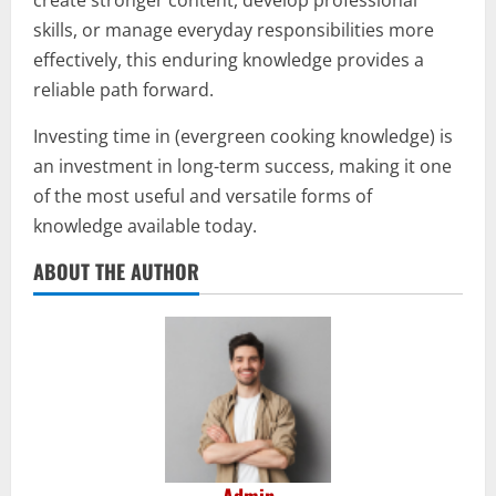
create stronger content, develop professional
skills, or manage everyday responsibilities more
effectively, this enduring knowledge provides a
reliable path forward.
Investing time in (evergreen cooking knowledge) is
an investment in long-term success, making it one
of the most useful and versatile forms of
knowledge available today.
ABOUT THE AUTHOR