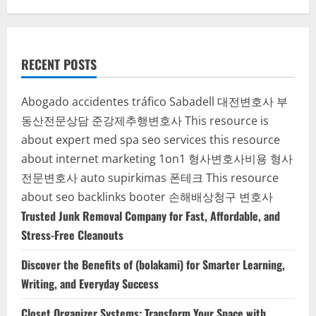
RECENT POSTS
Abogado accidentes tráfico Sabadell
대전변호사
부
동산전문상담
준강제추행변호사
This resource is
about expert med spa seo services
this resource
about internet marketing 1on1
형사변호사비용
형사
전문변호사
auto supirkimas
폰테크
This resource
about seo backlinks
booter
손해배상청구 변호사
Trusted Junk Removal Company for Fast, Affordable, and
Stress-Free Cleanouts
Discover the Benefits of (bolakami) for Smarter Learning,
Writing, and Everyday Success
Closet Organizer Systems: Transform Your Space with