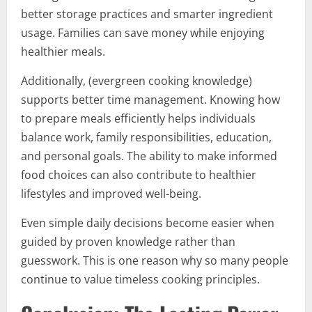
better storage practices and smarter ingredient
usage. Families can save money while enjoying
healthier meals.
Additionally, (evergreen cooking knowledge)
supports better time management. Knowing how
to prepare meals efficiently helps individuals
balance work, family responsibilities, education,
and personal goals. The ability to make informed
food choices can also contribute to healthier
lifestyles and improved well-being.
Even simple daily decisions become easier when
guided by proven knowledge rather than
guesswork. This is one reason why so many people
continue to value timeless cooking principles.