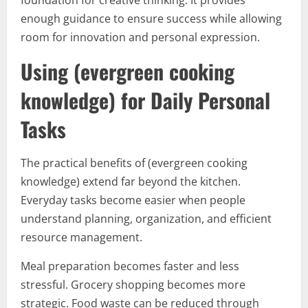
foundation for creative thinking. It provides
enough guidance to ensure success while allowing
room for innovation and personal expression.
Using (evergreen cooking
knowledge) for Daily Personal
Tasks
The practical benefits of (evergreen cooking
knowledge) extend far beyond the kitchen.
Everyday tasks become easier when people
understand planning, organization, and efficient
resource management.
Meal preparation becomes faster and less
stressful. Grocery shopping becomes more
strategic. Food waste can be reduced through