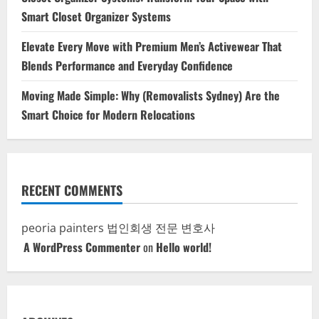
Smart Closet Organizer Systems
Elevate Every Move with Premium Men’s Activewear That
Blends Performance and Everyday Confidence
Moving Made Simple: Why (Removalists Sydney) Are the
Smart Choice for Modern Relocations
RECENT COMMENTS
peoria painters
법인회생 전문 변호사
A WordPress Commenter
on
Hello world!