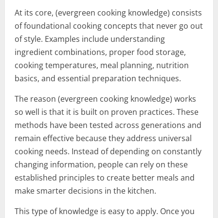
At its core, (evergreen cooking knowledge) consists
of foundational cooking concepts that never go out
of style. Examples include understanding
ingredient combinations, proper food storage,
cooking temperatures, meal planning, nutrition
basics, and essential preparation techniques.
The reason (evergreen cooking knowledge) works
so well is that it is built on proven practices. These
methods have been tested across generations and
remain effective because they address universal
cooking needs. Instead of depending on constantly
changing information, people can rely on these
established principles to create better meals and
make smarter decisions in the kitchen.
This type of knowledge is easy to apply. Once you