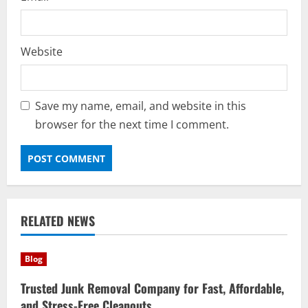
Website
Save my name, email, and website in this
browser for the next time I comment.
RELATED NEWS
Blog
Trusted Junk Removal Company for Fast, Affordable,
and Stress-Free Cleanouts