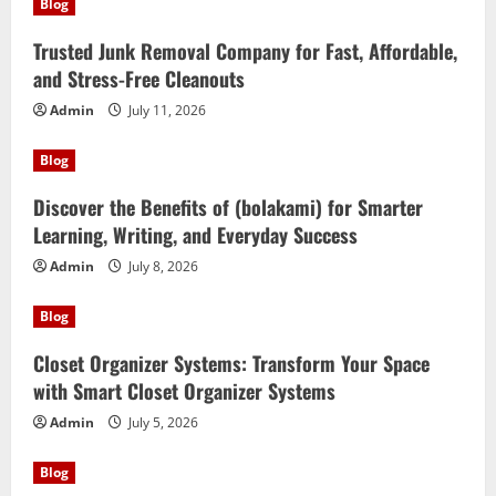
Blog
Trusted Junk Removal Company for Fast, Affordable,
and Stress-Free Cleanouts
Admin
July 11, 2026
Blog
Discover the Benefits of (bolakami) for Smarter
Learning, Writing, and Everyday Success
Admin
July 8, 2026
Blog
Closet Organizer Systems: Transform Your Space
with Smart Closet Organizer Systems
Admin
July 5, 2026
Blog