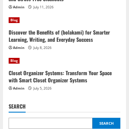
Admin
July 11, 2026
Blog
Discover the Benefits of (bolakami) for Smarter
Learning, Writing, and Everyday Success
Admin
July 8, 2026
Blog
Closet Organizer Systems: Transform Your Space
with Smart Closet Organizer Systems
Admin
July 5, 2026
SEARCH
SEARCH