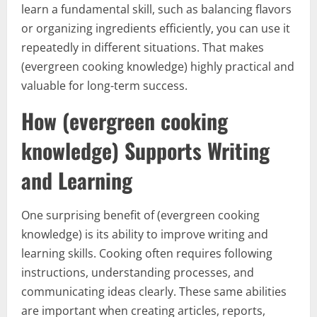
learn a fundamental skill, such as balancing flavors
or organizing ingredients efficiently, you can use it
repeatedly in different situations. That makes
(evergreen cooking knowledge) highly practical and
valuable for long-term success.
How (evergreen cooking
knowledge) Supports Writing
and Learning
One surprising benefit of (evergreen cooking
knowledge) is its ability to improve writing and
learning skills. Cooking often requires following
instructions, understanding processes, and
communicating ideas clearly. These same abilities
are important when creating articles, reports,