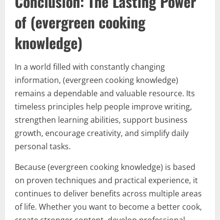
Conclusion: The Lasting Power
of (evergreen cooking
knowledge)
In a world filled with constantly changing
information, (evergreen cooking knowledge)
remains a dependable and valuable resource. Its
timeless principles help people improve writing,
strengthen learning abilities, support business
growth, encourage creativity, and simplify daily
personal tasks.
Because (evergreen cooking knowledge) is based
on proven techniques and practical experience, it
continues to deliver benefits across multiple areas
of life. Whether you want to become a better cook,