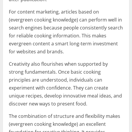
For content marketing, articles based on
(evergreen cooking knowledge) can perform well in
search engines because people consistently search
for reliable cooking information. This makes
evergreen content a smart long-term investment
for websites and brands.
Creativity also flourishes when supported by
strong fundamentals. Once basic cooking
principles are understood, individuals can
experiment with confidence. They can create
unique recipes, develop innovative meal ideas, and
discover new ways to present food.
The combination of structure and flexibility makes
(evergreen cooking knowledge) an excellent